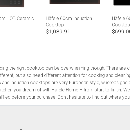
0cm HOB Ceramic
Häfele 60cm Induction
Häfele 
Cooktop
Cookto
$1,089.91
$699.0
Finding the right cooktop can be overwhelming though. There are
ferent, but also need different attention for cooking and cleanin
c and induction cooktops are very European style, whereas gas c
kitchen you dream of with Hafele Home – from start to finish. 
fied before your purchase. Don’t hesitate to find out where your