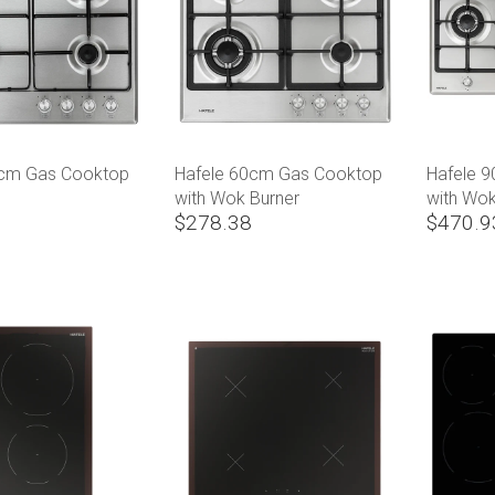
0cm Gas Cooktop
Hafele 60cm Gas Cooktop
Hafele 
with Wok Burner
with Wok
$278.38
$470.9