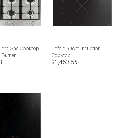
90cm Gas Cooktop
Hafele 90cm Induction
 Burner
Cooktop
3
$1,453.56