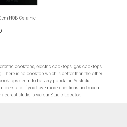
60cm HOB Ceramic
p
0
 ceramic cooktops, electric cooktops, gas cooktops
g. There is no cooktop which is better than the other
ooktops seem to be very popular in Australia.
We understand if you have more questions and much
 nearest studio is via our Studio Locator.