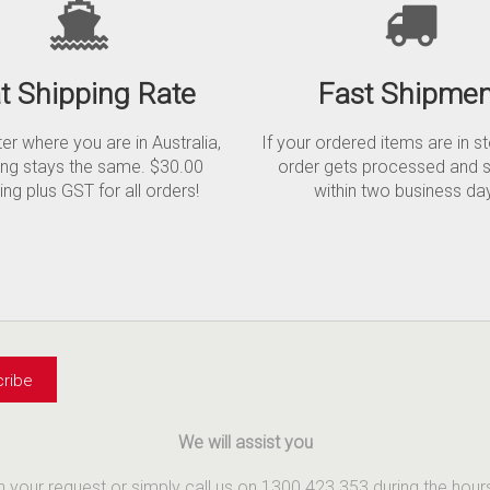
at Shipping Rate
Fast Shipmen
r where you are in Australia,
If your ordered items are in s
ing stays the same. $30.00
order gets processed and 
ing plus GST for all orders!
within two business da
We will assist you
th your request or simply call us on 1300 423 353 during the ho