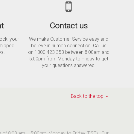
t
Contact us
tock, your
We make Customer Service easy and
shipped
believe in human connection. Call us
ys!
on 1300 423 353 between 8:00am and
5:00pm from Monday to Friday to get
your questions answered!
Back to the top
urs of 8:00 am – 5:00pm, Monday to Friday (EST). Our