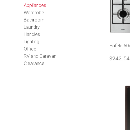
Appliances
Wardrobe
Bathroom
Laundry
Handles
Lighting
Hafele 6
Office
RV and Caravan
$242.54
Clearance