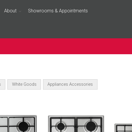
About
Showrooms & Appointments
s
White Goods
Appliances Accessories