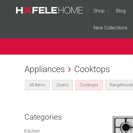
Shop
Blog
New Collections
Appliances
Cooktops
All Items
Ovens
Cooktops
Rangehood
Categories
Kitchen