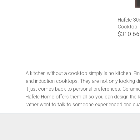
Häfele 3
Cooktop
$310.66
A kitchen without a cooktop simply is no kitchen. 
and induction cooktops. They are not only looking dif
it just comes back to personal preferences. Cerami
Hafele Home offers them all so you can design the 
rather want to talk to someone experienced and quali