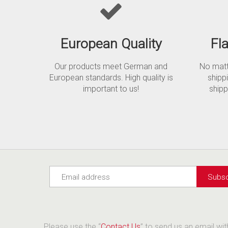
European Quality
Fl
Our products meet German and
No matte
European standards. High quality is
shipp
important to us!
shipp
Please use the “
Contact Us
” to send us an email wi