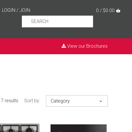
LOGIN
/
JOIN
0 / $0.00
View our Brochures
7 results
Sort by:
Category