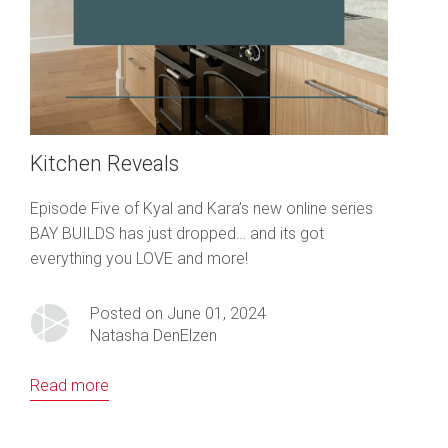
Kitchen Reveals
Episode Five of Kyal and Kara’s new online series
BAY BUILDS has just dropped… and its got
everything you LOVE and more!
Posted on June 01, 2024
Natasha DenElzen
Read more