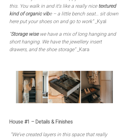
this. You walk in and it's like a really nice
textured
kind of organic vib
e – a little bench seat… sit down
here put your shoes on and go to work”
_Kyal
“
Storage wise
we have a mix of long hanging and
short hanging. We have the jewellery insert
drawers, and the shoe storage”
_Kara
House #1 –
Details & Finishes
“We’ve created layers in this space that really