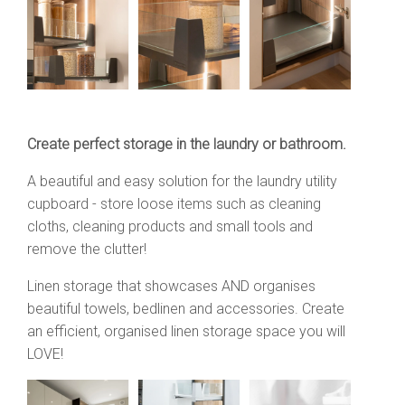
Create perfect storage in the laundry or bathroom.
A beautiful and easy solution for the laundry utility
cupboard - store loose items such as cleaning
cloths, cleaning products and small tools and
remove the clutter!
Linen storage that showcases AND organises
beautiful towels, bedlinen and accessories.
Create
an efficient, organised linen storage space you will
LOVE!