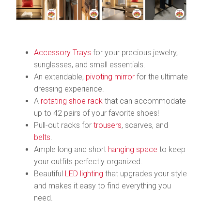
Accessory Trays
for your precious jewelry,
sunglasses, and small essentials.
An extendable,
pivoting mirror
for the ultimate
dressing experience.
A
rotating shoe rack
that can accommodate
up to 42 pairs of your favorite shoes!
Pull-out racks for
trousers
, scarves, and
belts
.
Ample long and short
hanging space
to keep
your outfits perfectly organized.
Beautiful
LED lighting
that upgrades your style
and makes it easy to find everything you
need.