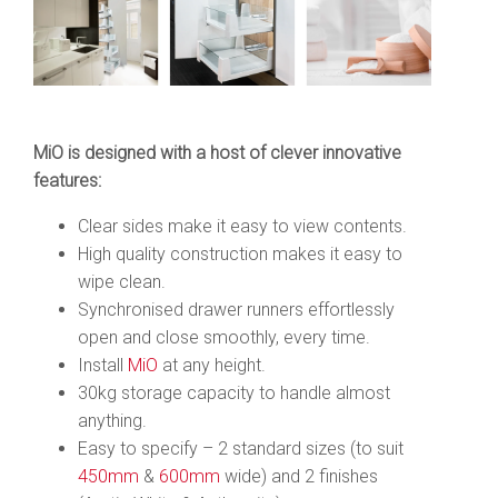
MiO is designed with a host of clever innovative
features:
Clear sides make it easy to view contents.
High quality construction makes it easy to
wipe clean.
Synchronised drawer runners effortlessly
open and close smoothly, every time.
Install
MiO
at any height.
30kg storage capacity to handle almost
anything.
Easy to specify – 2 standard sizes (to suit
450mm
&
600mm
wide) and 2 finishes