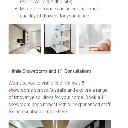
(Arctic White & Anthracite)
Maximise storage and select the exact
quantity of drawers for your space.
Häfele Showrooms and 1:1 Consultations
We invite you to visit one of Häfele's
8
showrooms
across Australia and explore a range
of innovative solutions for your home. Book
a 1:1
showroom appointment with our experienced staff
for personalised service
here.