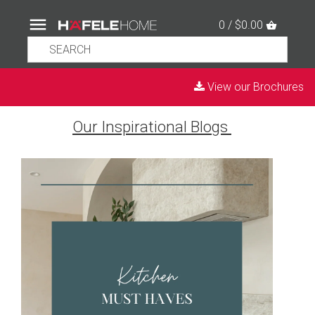
0 / $0.00
View our Brochures
Our Inspirational Blogs