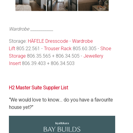
Wardrobe ___________
Storage:
HÄFELE Dresscode
-
Wardrobe
Lift
805.22.561 -
Trouser Rack
805.60.305 -
Shoe
Storage
806.35.565 + 806.34.505 -
Jewellery
Insert
806.39.403 + 806.34.503
H2 Master Suite Supplier List
“We would love to know... do you have a favourite
house yet?”