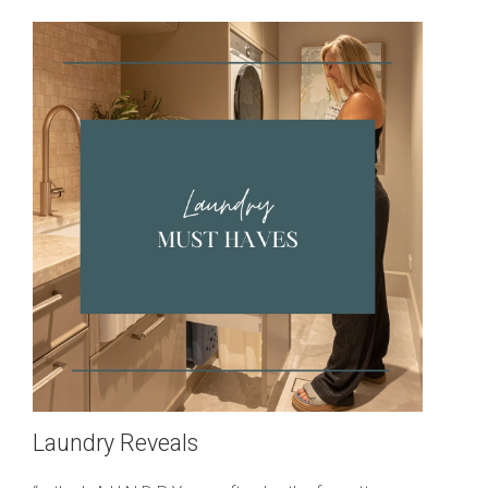
Laundry Reveals