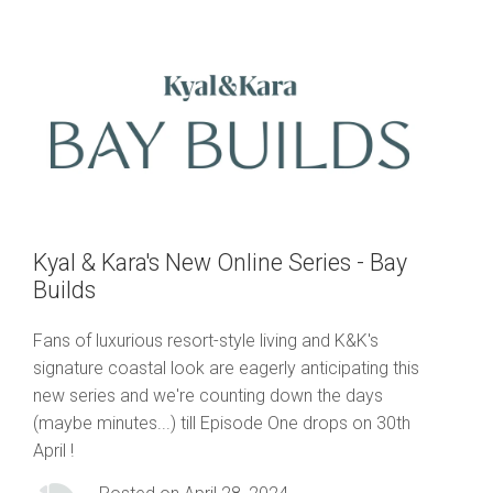
Kyal & Kara's New Online Series - Bay
Builds
Fans of luxurious resort-style living and K&K's
signature coastal look are eagerly anticipating this
new series and we're counting down the days
(maybe minutes...) till Episode One drops on 30th
April !