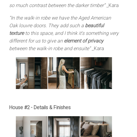
so much contrast between the darker timber”
_Kara
“In the walk-in robe we have the Aged American
Oak louvre doors. They add such a
beautiful
texture
to this space, and I think it's something very
different for us to give an
element of privacy
between the walk-in robe and ensuite”
_Kara
House #2 - Details & Finishes