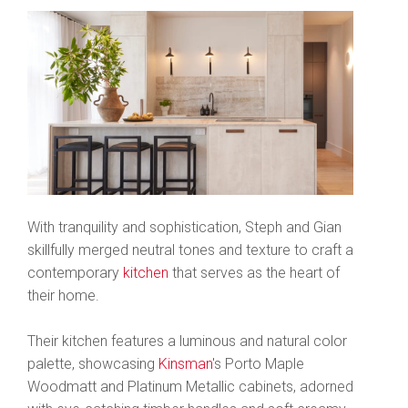
With tranquility and sophistication, Steph and Gian
skillfully merged neutral tones and texture to craft a
contemporary
kitchen
that serves as the heart of
their home.
Their kitchen features a luminous and natural color
palette, showcasing
Kinsman
's Porto Maple
Woodmatt and Platinum Metallic cabinets, adorned