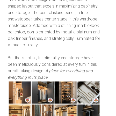
shaped layout that excels in maximizing cabinetry
and storage. The central island bench, a true
showstopper, takes center stage in this wardrobe
masterpiece. Adorned with a stunning marble-look
benchtop, complemented by metallic platinum and
oak timber finishes, and strategically illuminated for
a touch of luxury.
But that's not all; functionality and storage have
been meticulously considered at every turn in this
breathtaking design.
A place for everything and
everything in its place...