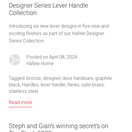
Designer Series Lever Handle
Collection
Introducing six new lever designs in five new and
exciting finishes as part of our Häfele Designer
Series Collection.
Posted on April 08, 2024
Häfele Home
Tagged:
bronze
,
designer
,
door hardware
,
graphite
black
,
Handles
,
lever handle
,
News
,
satin brass
,
stainless steel
Read more
Steph and Gian's winning secret's on