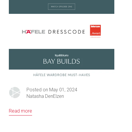
Posted on May 01, 2024
Natasha DenElzen
Read more