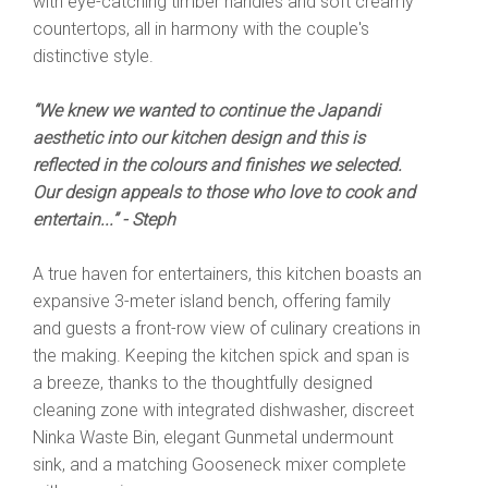
with eye-catching timber handles and soft creamy
countertops, all in harmony with the couple's
distinctive style.
“We knew we wanted to continue the Japandi
aesthetic into our kitchen design and this is
reflected in the colours and finishes we selected.
Our design appeals to those who love to cook and
entertain...” - Steph
A true haven for entertainers, this kitchen boasts an
expansive 3-meter island bench, offering family
and guests a front-row view of culinary creations in
the making. Keeping the kitchen spick and span is
a breeze, thanks to the thoughtfully designed
cleaning zone with integrated dishwasher, discreet
Ninka Waste Bin, elegant Gunmetal undermount
sink, and a matching Gooseneck mixer complete