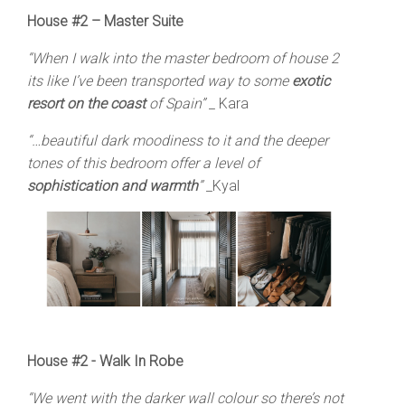
House #2 – Master Suite
“When I walk into the master bedroom of house 2
its like I’ve been transported way to some
exotic
resort on the coast
of Spain”
_ Kara
“…beautiful dark moodiness to it and the deeper
tones of this bedroom offer a level of
sophistication and warmth
”
_Kyal
House #2 - Walk In Robe
“We went with the darker wall colour so there’s not