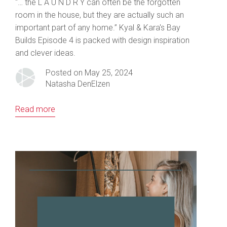
“… the L A U N D R Y can often be the forgotten
room in the house, but they are actually such an
important part of any home.” Kyal & Kara's Bay
Builds Episode 4 is packed with design inspiration
and clever ideas.
Posted on May 25, 2024
Natasha DenElzen
Read more