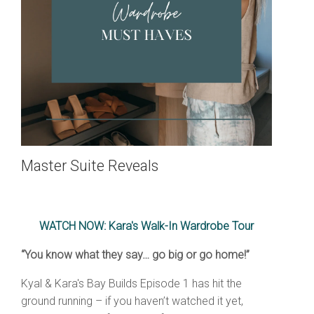
Master Suite Reveals
WATCH NOW: Kara's Walk-In Wardrobe Tour
“You know what they say… go big or go home!”
Kyal & Kara's Bay Builds Episode 1 has hit the
ground running – if you haven’t watched it yet,