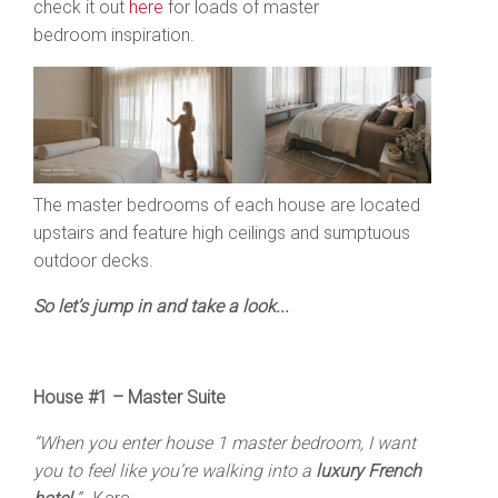
check it out
here
for loads of master
bedroom inspiration.
The master bedrooms of each house are located
upstairs and feature high ceilings and sumptuous
outdoor decks.
So let’s jump in and take a look...
House #1 – Master Suite
“When you enter house 1 master bedroom, I want
you to feel like you’re walking into a
luxury French