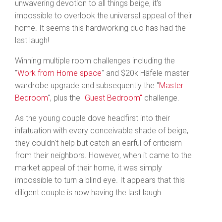
unwavering devotion to all things beige, it's
impossible to overlook the universal appeal of their
home. It seems this hardworking duo has had the
last laugh!
Winning multiple room challenges including the
"
Work from Home space
" and $20k Häfele master
wardrobe upgrade and subsequently the "
Master
Bedroom
", plus the
"Guest Bedroom"
challenge.
As the young couple dove headfirst into their
infatuation with every conceivable shade of beige,
they couldn't help but catch an earful of criticism
from their neighbors. However, when it came to the
market appeal of their home, it was simply
impossible to turn a blind eye. It appears that this
diligent couple is now having the last laugh.