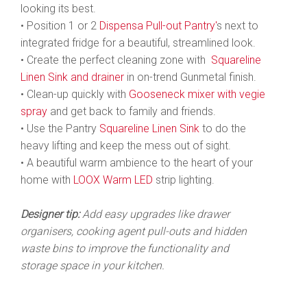
looking its best.
• Position 1 or 2
Dispensa Pull-out Pantry'
s next to
integrated fridge for a beautiful, streamlined look.
• Create the perfect cleaning zone with
Squareline
Linen Sink and
drainer
in on-trend Gunmetal finish.
• Clean-up quickly with
Gooseneck mixer with vegie
spray
and get back to family and friends.
• Use the Pantry
Squareline Linen Sink
to do the
heavy lifting and keep the mess out of sight.
• A beautiful warm ambience to the heart of your
home with
LOOX Warm LED
strip lighting.
Designer tip:
Add easy upgrades like drawer
organisers, cooking agent pull-outs and hidden
waste bins to improve the functionality and
storage space in your kitchen.