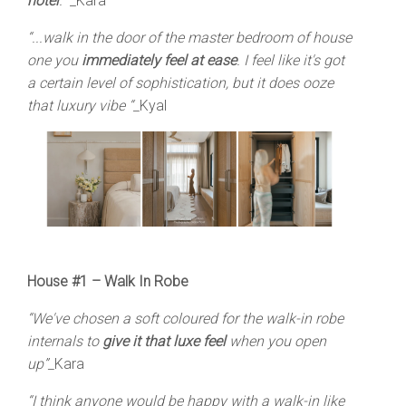
hotel
.”
_Kara
“...walk in the door of the master bedroom of house
one you
immediately feel at ease
. I feel like it's got
a certain level of sophistication, but it does ooze
that luxury vibe “_
Kyal
House #1 –
Walk In Robe
“We've chosen a soft coloured for the walk-in robe
internals to
give it that luxe feel
when you open
up”_
Kara
“I think anyone would be happy with a walk-in like