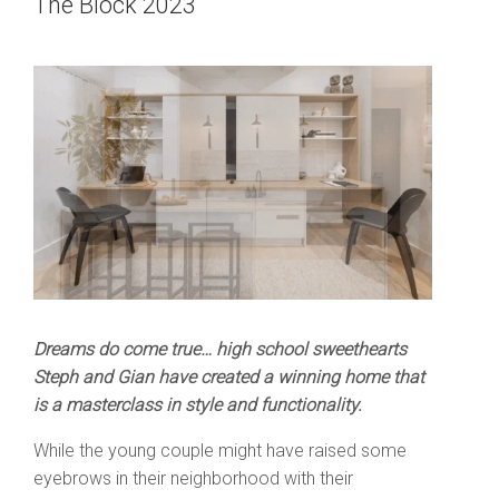
The Block 2023
Dreams do come true… high school sweethearts
Steph and Gian have created a winning home that
is a masterclass in style and functionality.
While the young couple might have raised some
eyebrows in their neighborhood with their