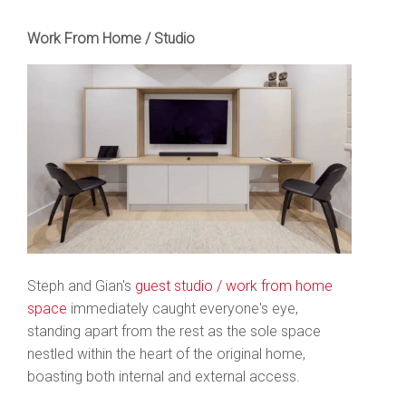
Work From Home / Studio
Steph and Gian's
guest studio / work from home
space
immediately caught everyone's eye,
standing apart from the rest as the sole space
nestled within the heart of the original home,
boasting both internal and external access.