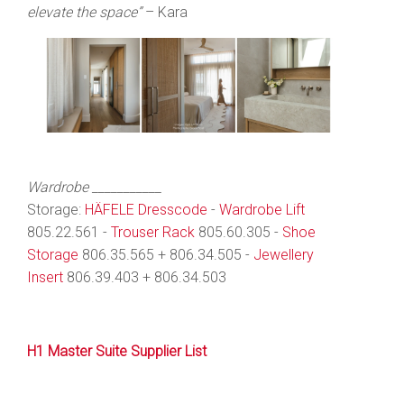
elevate the space”
– Kara
Wardrobe ___________
Storage:
HÄFELE Dresscode
-
Wardrobe Lift
805.22.561 -
Trouser Rack
805.60.305 -
Shoe
Storage
806.35.565 + 806.34.505 -
Jewellery
Insert
806.39.403 + 806.34.503
H1 Master Suite Supplier List