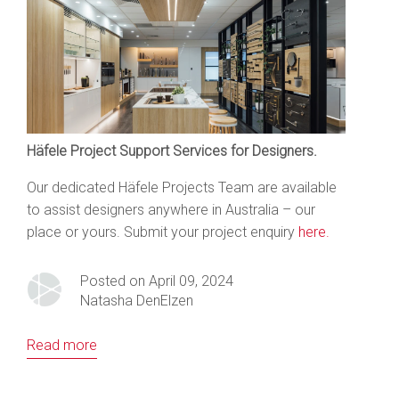
Häfele Project Support Services for Designers.
Our dedicated Häfele Projects Team are available
to assist designers anywhere in Australia – our
place or yours. Submit your project enquiry
here.
Posted on April 09, 2024
Natasha DenElzen
Read more