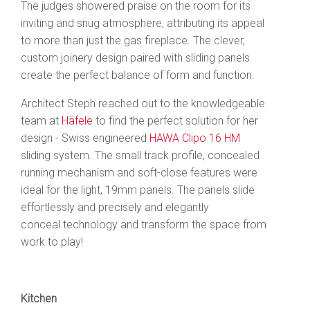
The judges showered praise on the room for its
inviting and snug atmosphere, attributing its appeal
to more than just the gas fireplace. The clever,
custom joinery design
paired with sliding panels
create the perfect balance of form and function.
Architect Steph reached out to the knowledgeable
team at
Häfele
to find the perfect solution for her
design - Swiss engineered
HAWA Clipo 16 HM
sliding system. The small track profile, concealed
running mechanism and soft-close features were
ideal for the l
ight, 19mm panels. The panels slide
effortlessly and precisely and elegantly
conceal technology and transform the space from
work to play!
Kitchen