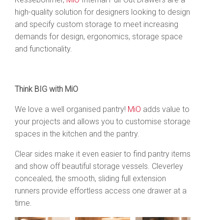
high-quality solution for designers looking to design
and specify custom storage to meet increasing
demands for design, ergonomics, storage space
and functionality.
Think BIG with MiO
We love a well organised pantry!
MiO
adds value to
your projects and allows you to customise storage
spaces in the kitchen and the pantry.
Clear sides make it even easier to find pantry items
and show off beautiful storage vessels. Cleverley
concealed, the smooth, sliding full extension
runners provide effortless access one drawer at a
time.