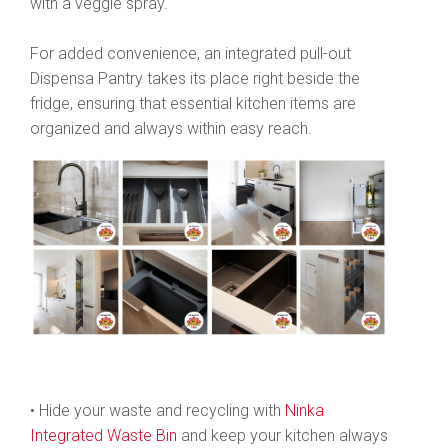
with a veggie spray.
For added convenience, an integrated pull-out
Dispensa Pantry takes its place right beside the
fridge, ensuring that essential kitchen items are
organized and always within easy reach.
• Hide your waste and recycling with
Ninka
Integrated Waste Bin
and keep your kitchen always