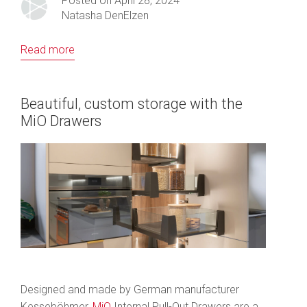
Posted on April 28, 2024
Natasha DenElzen
Read more
Beautiful, custom storage with the
MiO Drawers
Designed and made by German manufacturer
Kesseböhmer,
MiO
Internal Pull-Out Drawers are a