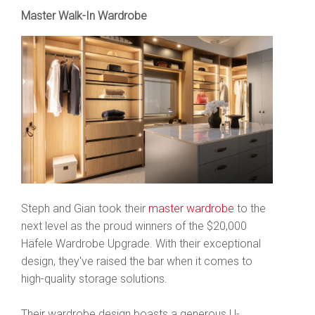
Master Walk-In Wardrobe
Steph and Gian took their
master wardrobe
to the
next level as the proud winners of the $20,000
Häfele Wardrobe Upgrade. With their exceptional
design, they've raised the bar when it comes to
high-quality storage solutions.
Their wardrobe design boasts a generous U-