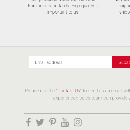
European standards. High quality is
shipp
important to us!
shipp
Please use the “
Contact Us
” to send us an email wi
experienced sales team can provide yo