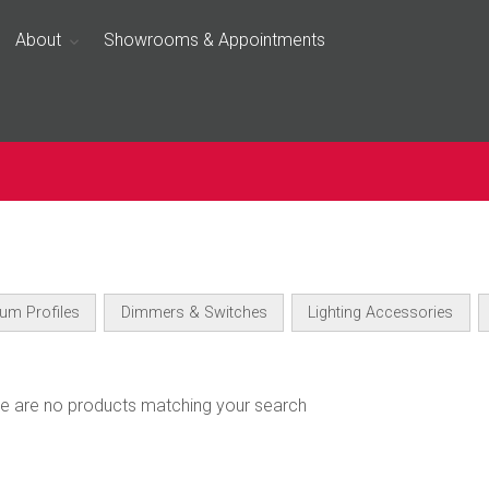
About
Showrooms & Appointments
um Profiles
Dimmers & Switches
Lighting Accessories
ere are no products matching your search