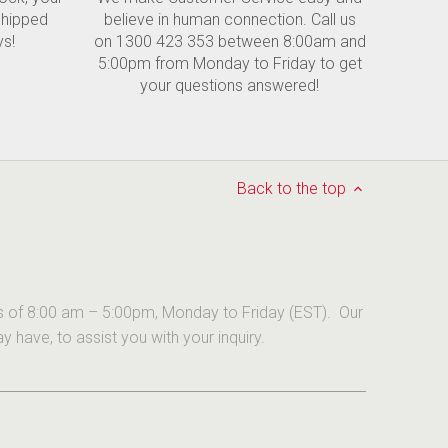
shipped
believe in human connection. Call us
ys!
on 1300 423 353 between 8:00am and
5:00pm from Monday to Friday to get
your questions answered!
Back to the top
urs of 8:00 am – 5:00pm, Monday to Friday (EST). Our
have, to assist you with your inquiry.