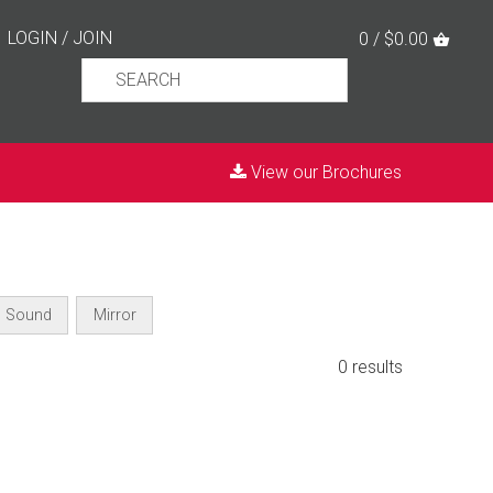
LOGIN
/
JOIN
0 / $0.00
View our Brochures
Sound
Mirror
0 results