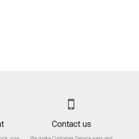
t
Contact us
tock, your
We make Customer Service easy and