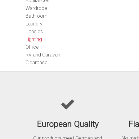
Appliances
Wardrobe
Bathroom
Laundry
Handles
Lighting
Office
RV and Caravan
Clearance
European Quality
Fl
Our products meet German and
No matte