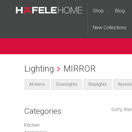
Shop
Blog
New Collections
Lighting
MIRROR
All Items
Downlights
Striplights
Alumini
Categories
Sorry, th
Kitchen