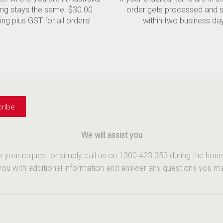
ing stays the same. $30.00
order gets processed and 
ing plus GST for all orders!
within two business da
We will assist you
th your request or simply call us on 1300 423 353 during the ho
u with additional information and answer any questions you may 