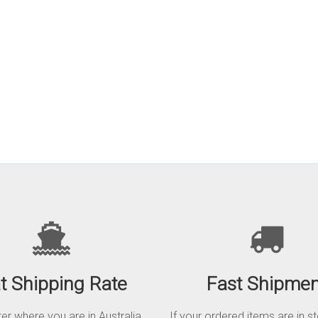
at Shipping Rate
Fast Shipmen
r where you are in Australia,
If your ordered items are in s