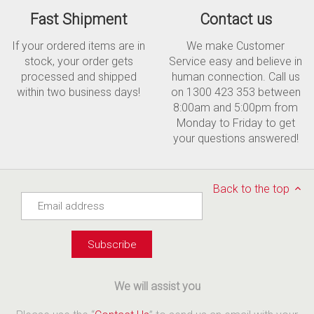
Fast Shipment
Contact us
If your ordered items are in
We make Customer
stock, your order gets
Service easy and believe in
processed and shipped
human connection. Call us
within two business days!
on 1300 423 353 between
8:00am and 5:00pm from
Monday to Friday to get
your questions answered!
Back to the top
We will assist you