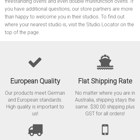
freestanding ovens and even double multifunction ovens. If
you have additional questions, our store partners are more
than happy to welcome you in their studios. To find out
where your nearest studio is, visit the Studio Locator on the
top of the page.
European Quality
Flat Shipping Rate
Our products meet German
No matter where you are in
and European standards.
Australia, shipping stays the
High quality is important to
same. $30.00 shipping plus
us!
GST for all orders!