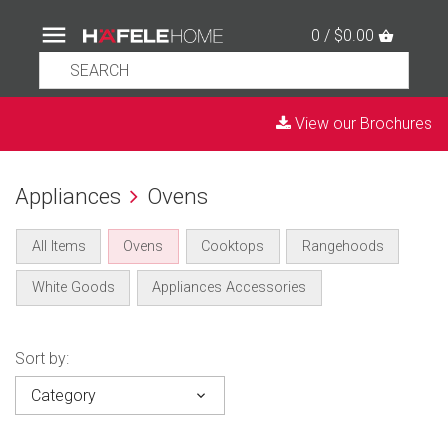
0 / $0.00
View our Brochures
Appliances
Ovens
All Items
Ovens
Cooktops
Rangehoods
White Goods
Appliances Accessories
Sort by:
Category