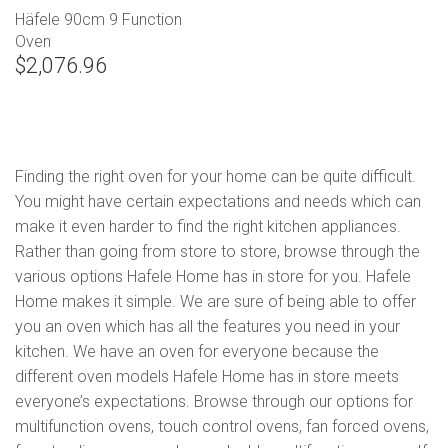
Häfele 90cm 9 Function
Oven
$2,076.96
Finding the right oven for your home can be quite difficult.
You might have certain expectations and needs which can
make it even harder to find the right kitchen appliances.
Rather than going from store to store, browse through the
various options Hafele Home has in store for you. Hafele
Home makes it simple. We are sure of being able to offer
you an oven which has all the features you need in your
kitchen. We have an oven for everyone because the
different oven models Hafele Home has in store meets
everyone’s expectations. Browse through our options for
multifunction ovens, touch control ovens, fan forced ovens,