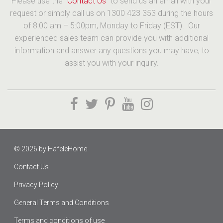
Please use the “
Contact Us
” to send us an email with your
request or simply call us on 1300 423 353 during the hours
of 8:00 am – 5:00pm, Monday to Friday (EST). Our
experienced sales team can provide you with additional
information and answer any questions you may have, to
assist you with your inquiry.
© 2026 by
HäfeleHome
Contact Us
Privacy Policy
General Terms and Conditions
Terms and conditions of use