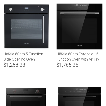
Hafele 60cm 5 Function
Häfele 60cm Pyrolytic 15
Side Opening Oven
Function Oven with Air Fry
$1,258.23
$1,765.25