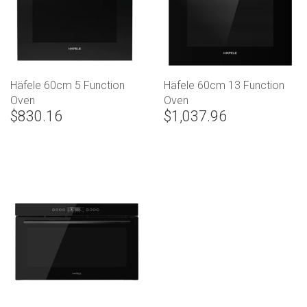
Häfele 60cm 5 Function
Häfele 60cm 13 Function
Oven
Oven
$830.16
$1,037.96