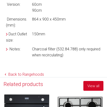
Version:
60cm
90cm
Dimensions.
864 x 900 x 450mm
(mm):
Duct Outlet
150mm
size:
Notes:
Charcoal filter (532.84.788) only required
when recirculating)
Back to Rangehoods
Related products
View all