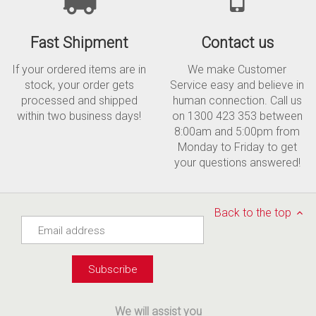
Fast Shipment
Contact us
If your ordered items are in
We make Customer
stock, your order gets
Service easy and believe in
processed and shipped
human connection. Call us
within two business days!
on 1300 423 353 between
8:00am and 5:00pm from
Monday to Friday to get
your questions answered!
Back to the top
We will assist you