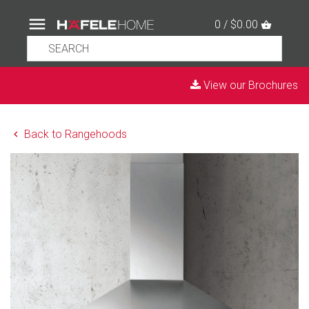
0 / $0.00
View our Brochures
Back to Rangehoods