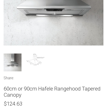
Share:
60cm or 90cm Hafele Rangehood Tapered
Canopy
$124.63