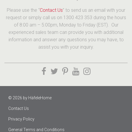
Please use the “
Contact Us
” to send us an email with your
request or simply call us on 1300 423 353 during the hours
of 8:00 am – 5:00pm, Monday to Friday (EST). Our
experienced sales team can provide you with additional
information and answer any questions you may have, to
assist you with your inquiry.
© 2026 by
HäfeleHome
Contact Us
Privacy Policy
General Terms and Conditions