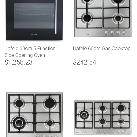
Hafele 60cm 5 Function
Hafele 60cm Gas Cooktop
Side Opening Oven
$1,258.23
$242.54