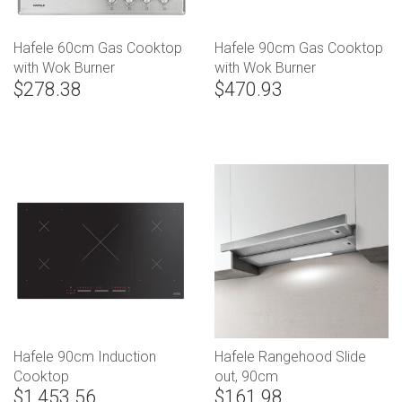
Hafele 60cm Gas Cooktop
Hafele 90cm Gas Cooktop
with Wok Burner
with Wok Burner
$278.38
$470.93
Hafele 90cm Induction
Hafele Rangehood Slide
Cooktop
out, 90cm
$1,453.56
$161.98