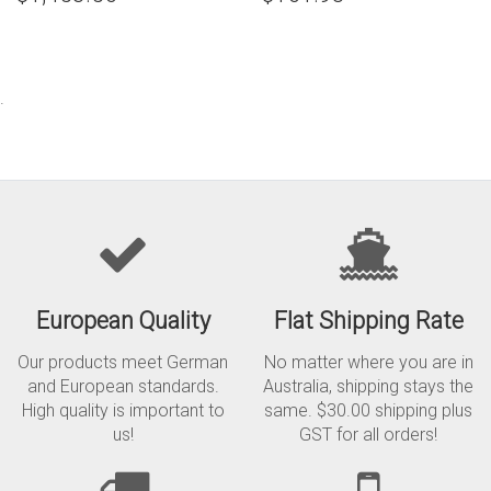
.
European Quality
Flat Shipping Rate
Our products meet German
No matter where you are in
and European standards.
Australia, shipping stays the
High quality is important to
same. $30.00 shipping plus
us!
GST for all orders!