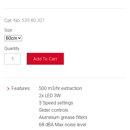
Cat. No:
539.80.321
Size
Quantity
Add To Cart
Features:
500 m3/hr extraction
2x LED 3W
3 Speed settings
Slider controls
Aluminium grease filters
68 dBA Max noise level