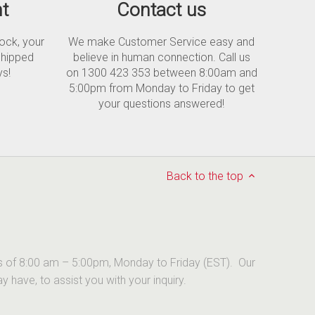
t
Contact us
tock, your
We make Customer Service easy and
shipped
believe in human connection. Call us
ys!
on 1300 423 353 between 8:00am and
5:00pm from Monday to Friday to get
your questions answered!
Back to the top
urs of 8:00 am – 5:00pm, Monday to Friday (EST). Our
have, to assist you with your inquiry.