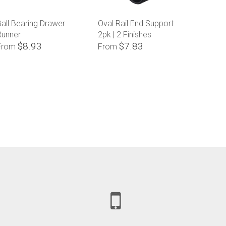
all Bearing Drawer
Oval Rail End Support
Runner
2pk | 2 Finishes
$8.93
$7.83
From
From