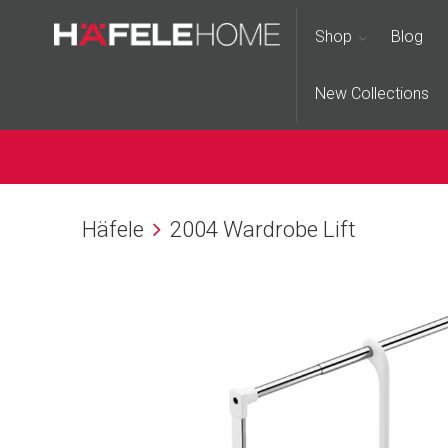
Shop
Blog
New Collections
Häfele
2004 Wardrobe Lift