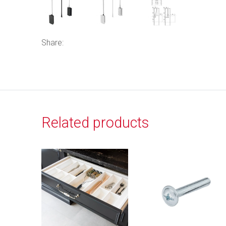
Share:
Related products