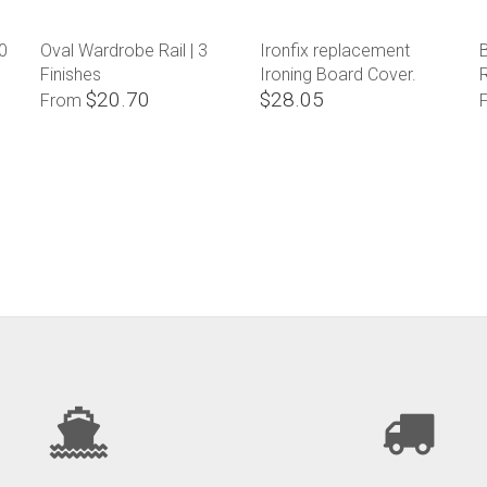
0
Oval Wardrobe Rail | 3
Ironfix replacement
B
Finishes
Ironing Board Cover.
$20.70
$28.05
From