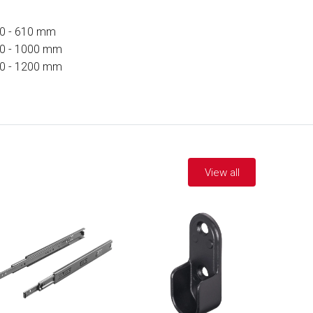
0 - 610 mm
0 - 1000 mm
0 - 1200 mm
View all