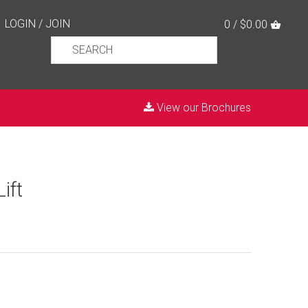
LOGIN
/
JOIN
0 / $0.00
View our Brochures
ift