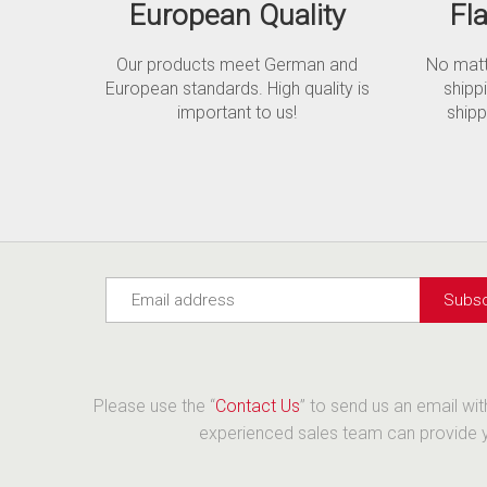
European Quality
Fl
Our products meet German and
No matte
European standards. High quality is
shipp
important to us!
shipp
Please use the “
Contact Us
” to send us an email wi
experienced sales team can provide yo