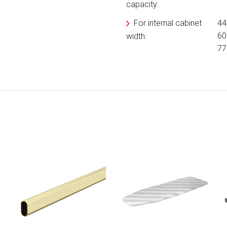
capacity:
For internal cabinet
44
60
width:
77