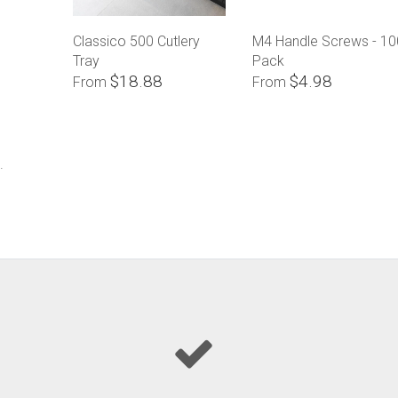
Classico 500 Cutlery
M4 Handle Screws - 10
Tray
Pack
$18.88
$4.98
From
From
.