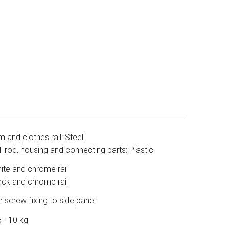
m and clothes rail: Steel
ll rod, housing and connecting parts: Plastic
ite and chrome rail
ack and chrome rail
r screw fixing to side panel
6 - 10 kg