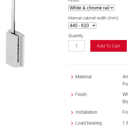
Finish:
Internal cabinet width (mm):
Quantity
Add To Cart
Material:
Ar
Pu
Finish:
Wh
Bl
Installation:
Fo
Load bearing
1.