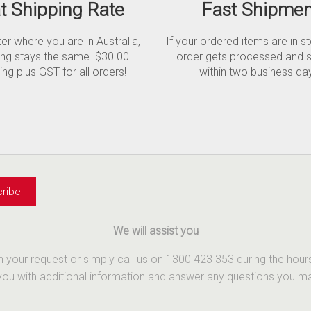
at Shipping Rate
Fast Shipmen
r where you are in Australia,
If your ordered items are in s
ing stays the same. $30.00
order gets processed and 
ing plus GST for all orders!
within two business da
We will assist you
th your request or simply call us on 1300 423 353 during the ho
u with additional information and answer any questions you may 