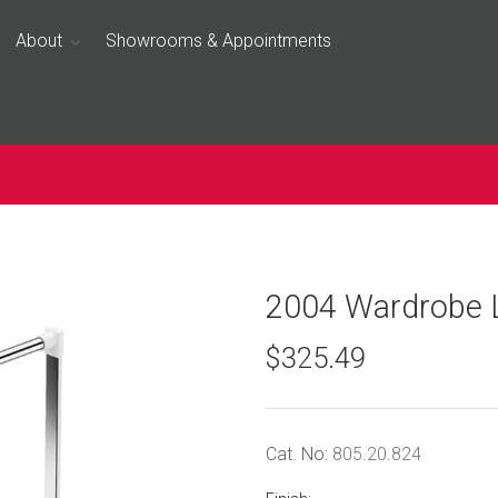
About
Showrooms & Appointments
2004 Wardrobe L
$325.49
Cat. No:
805.20.824