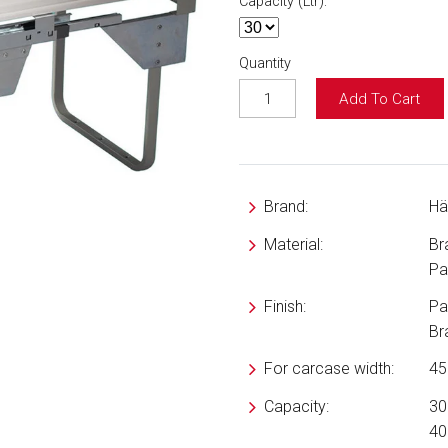
Capacity (Ltr):
Quantity
Add To Cart
Brand:
Hä
Material:
Br
Pai
Finish:
Pai
Br
For carcase width:
4
Capacity:
30 
40 