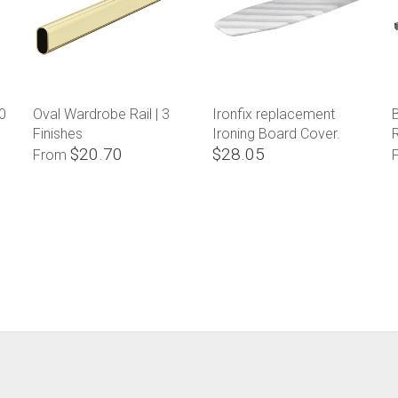
0
Oval Wardrobe Rail | 3
Ironfix replacement
B
Finishes
Ironing Board Cover.
$20.70
$28.05
From