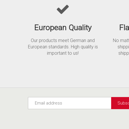
European Quality
Fl
Our products meet German and
No matte
European standards. High quality is
shipp
important to us!
shipp