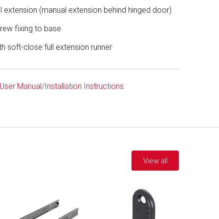
ll extension (manual extension behind hinged door)
rew fixing to base
th soft-close full extension runner
User Manual/Installation Instructions
View all