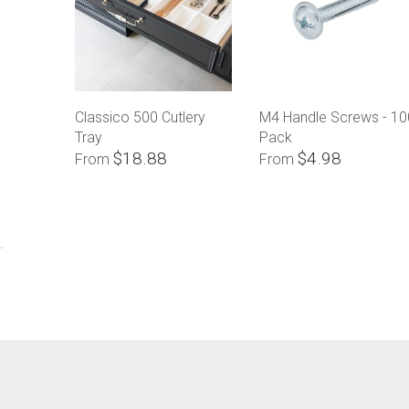
Classico 500 Cutlery
M4 Handle Screws - 10
Tray
Pack
$18.88
$4.98
From
From
.