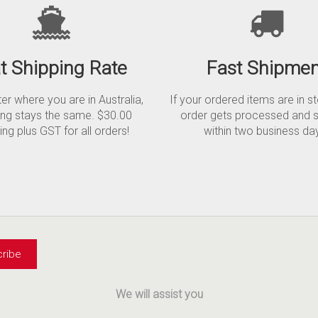
at Shipping Rate
Fast Shipmen
r where you are in Australia,
If your ordered items are in s
ing stays the same. $30.00
order gets processed and 
ing plus GST for all orders!
within two business da
We will assist you