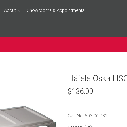
About
Showrooms & Appointments
Häfele Oska HS
$136.09
Cat. No:
503.06.732