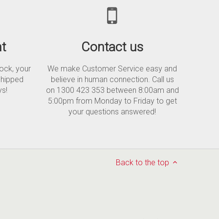
t
Contact us
tock, your
We make Customer Service easy and
shipped
believe in human connection. Call us
ys!
on 1300 423 353 between 8:00am and
5:00pm from Monday to Friday to get
your questions answered!
Back to the top