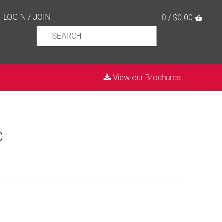
LOGIN
/
JOIN
0 / $0.00
View our Brochures
C