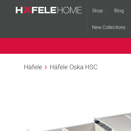
Shop
Blog
New Collections
Häfele
Häfele Oska HSC