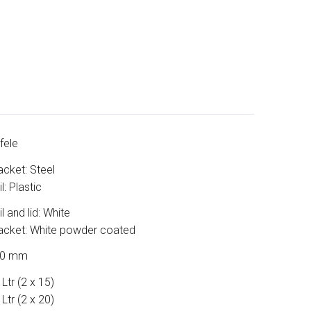
fele
acket: Steel
l: Plastic
l and lid: White
acket: White powder coated
50 mm
Ltr (2 x 15)
Ltr (2 x 20)