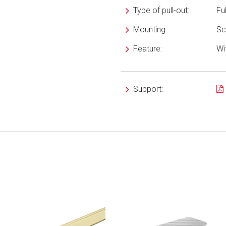
Type of pull-out:
Fu
Mounting:
Sc
Feature:
Wi
Support: