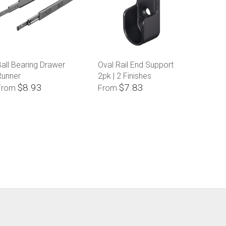
all Bearing Drawer
Oval Rail End Support
Runner
2pk | 2 Finishes
$8.93
$7.83
From
From