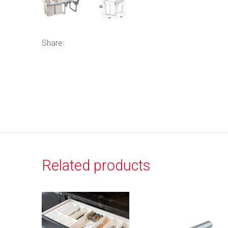
Share:
Related products