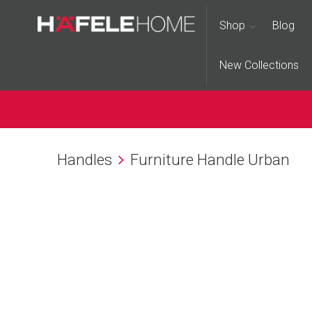
Shop
Blog
New Collections
Handles
Furniture Handle Urban