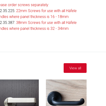
ease order screws separately:
2.35.225
:
22mm Screws for use with all Häfele
ndles where panel thickness is 16 - 18mm
2.35.387:
38mm Screws for use with all Häfele
ndles where panel thickness is 32 - 34mm
View all