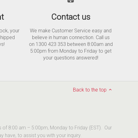
t
Contact us
tock, your
We make Customer Service easy and
shipped
believe in human connection. Call us
ys!
on 1300 423 353 between 8:00am and
5:00pm from Monday to Friday to get
your questions answered!
Back to the top
urs of 8:00 am – 5:00pm, Monday to Friday (EST). Our
have, to assist you with your inquiry.