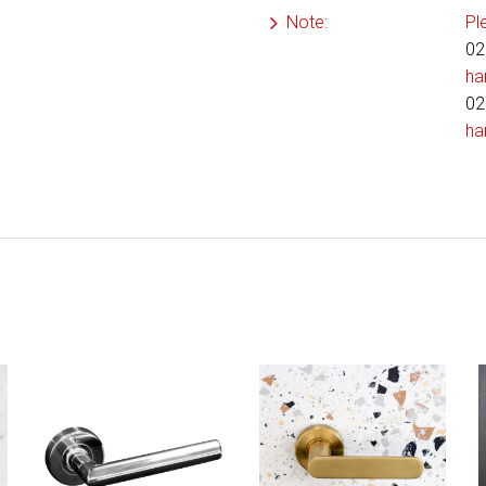
Note:
Pl
02
ha
02
ha