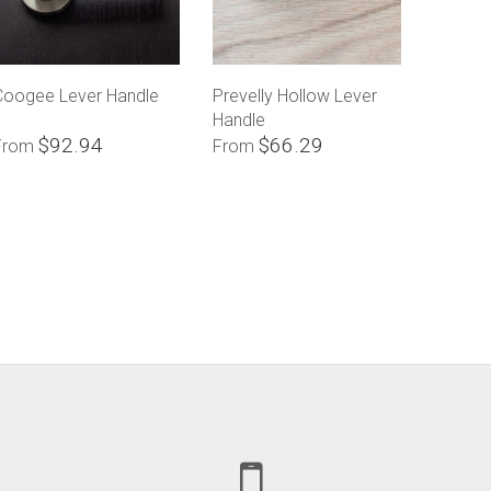
Coogee Lever Handle
Prevelly Hollow Lever
Handle
$92.94
$66.29
From
From