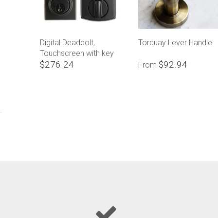
Digital Deadbolt,
Torquay Lever Handle.
Touchscreen with key
$276.24
$92.94
override
From
.