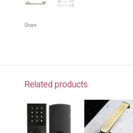
Share:
Related products