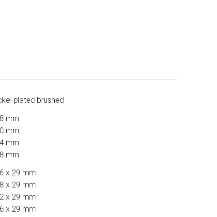
ckel plated brushed
28 mm
60 mm
24 mm
88 mm
6 x 29 mm
8 x 29 mm
2 x 29 mm
6 x 29 mm