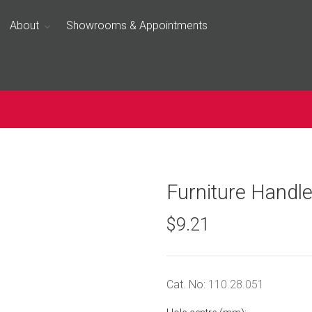
About
Showrooms & Appointments
Furniture Handl
$9.21
Cat. No:
110.28.051