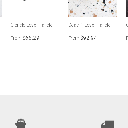
Glenelg Lever Handle
Seacliff Lever Handle.
$66.29
$92.94
From
From