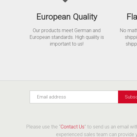
European Quality
Fl
Our products meet German and
No matte
European standards. High quality is
shipp
important to us!
shipp
Please use the “
Contact Us
” to send us an email wi
experienced sales team can provide yo