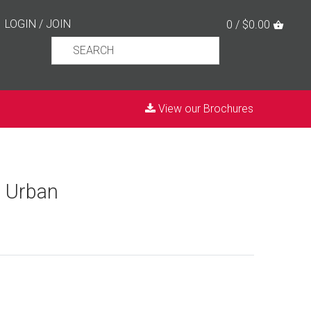
LOGIN
/
JOIN
0 / $0.00
View our Brochures
e Urban