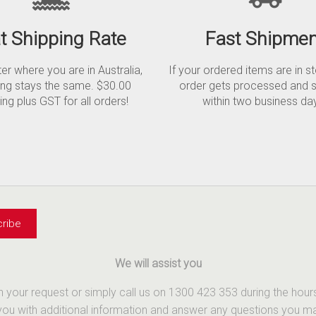
at Shipping Rate
Fast Shipmen
r where you are in Australia,
If your ordered items are in s
ing stays the same. $30.00
order gets processed and 
ing plus GST for all orders!
within two business da
We will assist you
th your request or simply call us on 1300 423 353 during the ho
u with additional information and answer any questions you may 