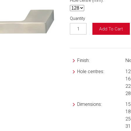
Hole centre (mm):
Quantity
Add To Cart
Finish:
Ni
Hole centres:
1
1
2
2
Dimensions:
15
18
25
31