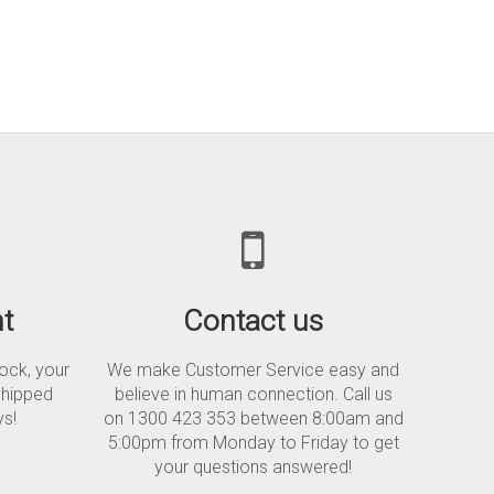
t
Contact us
tock, your
We make Customer Service easy and
shipped
believe in human connection. Call us
ys!
on 1300 423 353 between 8:00am and
5:00pm from Monday to Friday to get
your questions answered!