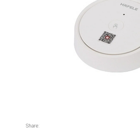
Share: