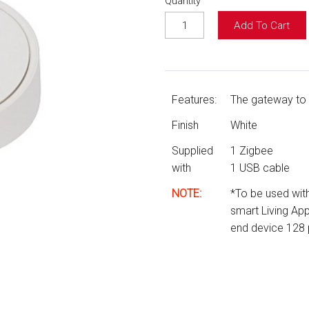
Quantity
Add To Cart
Features:
The gateway to a
Finish
White
Supplied
1 Zigbee
with
1 USB cable
NOTE:
*
To be used with
smart Living A
end device 128 