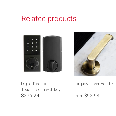
Related products
Digital Deadbolt,
Torquay Lever Handle.
Touchscreen with key
$276.24
$92.94
override
From