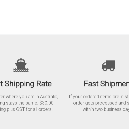
at Shipping Rate
Fast Shipmen
r where you are in Australia,
If your ordered items are in s
ing stays the same. $30.00
order gets processed and 
ing plus GST for all orders!
within two business da