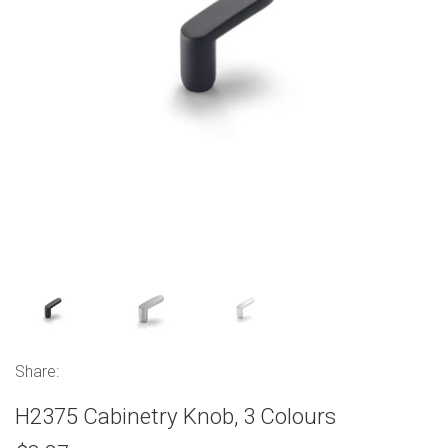
Share:
H2375 Cabinetry Knob, 3 Colours