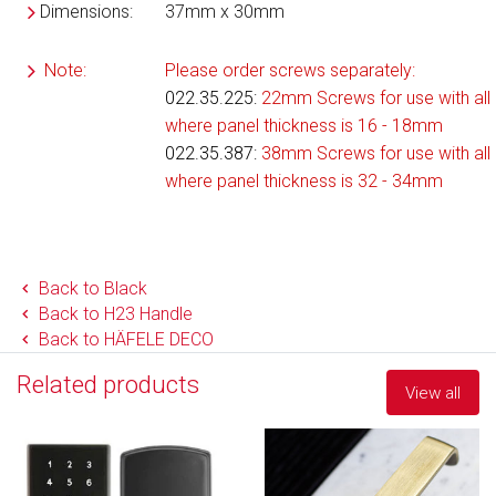
Dimensions:
37mm x 30mm
Note:
Please order screws separately:
022.35.225
:
22mm Screws for use with all 
where panel thickness is 16 - 18mm
022.35.387:
38mm Screws for use with all 
where panel thickness is 32 - 34mm
Back to Black
Back to H23 Handle
Back to HÄFELE DECO
Related products
View all