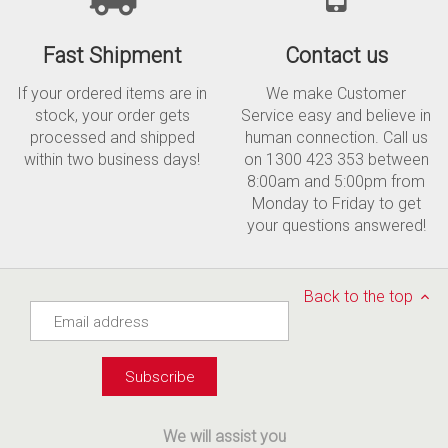
Fast Shipment
Contact us
If your ordered items are in
We make Customer
stock, your order gets
Service easy and believe in
processed and shipped
human connection. Call us
within two business days!
on 1300 423 353 between
8:00am and 5:00pm from
Monday to Friday to get
your questions answered!
Back to the top
We will assist you