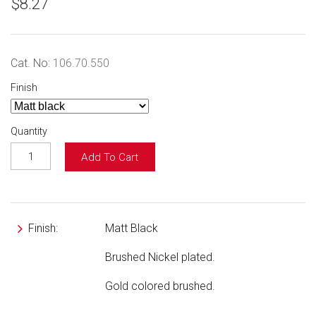
$8.27
Cat. No:
106.70.550
Finish
Quantity
Add To Cart
Finish:
Matt Black
Brushed Nickel plated.
Gold colored brushed.