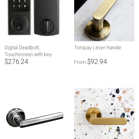
Digital Deadbolt,
Torquay Lever Handle.
Touchscreen with key
$276.24
$92.94
override
From