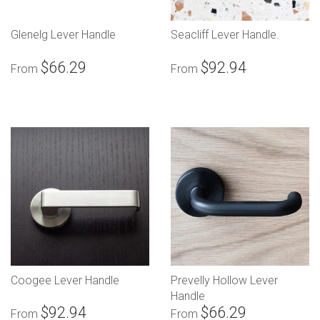
Glenelg Lever Handle
Seacliff Lever Handle.
$66.29
$92.94
From
From
Coogee Lever Handle
Prevelly Hollow Lever
Handle
$92.94
$66.29
From
From