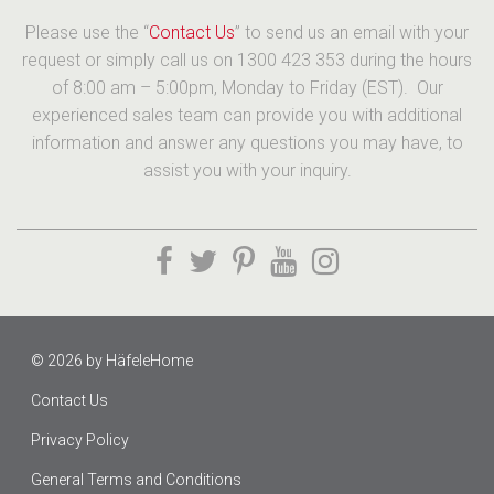
Please use the “
Contact Us
” to send us an email with your
request or simply call us on 1300 423 353 during the hours
of 8:00 am – 5:00pm, Monday to Friday (EST). Our
experienced sales team can provide you with additional
information and answer any questions you may have, to
assist you with your inquiry.
© 2026 by
HäfeleHome
Contact Us
Privacy Policy
General Terms and Conditions