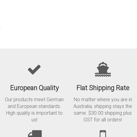
.
European Quality
Flat Shipping Rate
Our products meet German
No matter where you are in
and European standards.
Australia, shipping stays the
High quality is important to
same. $30.00 shipping plus
us!
GST for all orders!