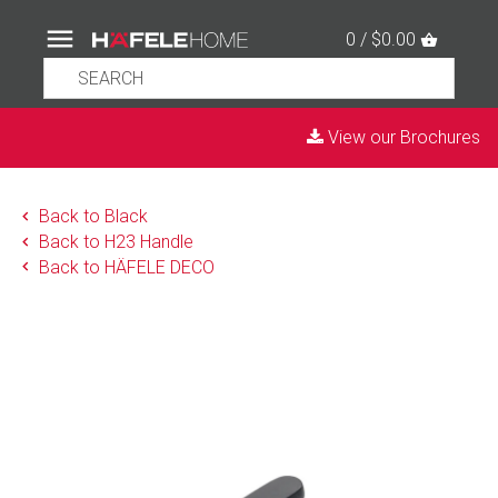
0 / $0.00
View our Brochures
Back to Black
Back to H23 Handle
Back to HÄFELE DECO