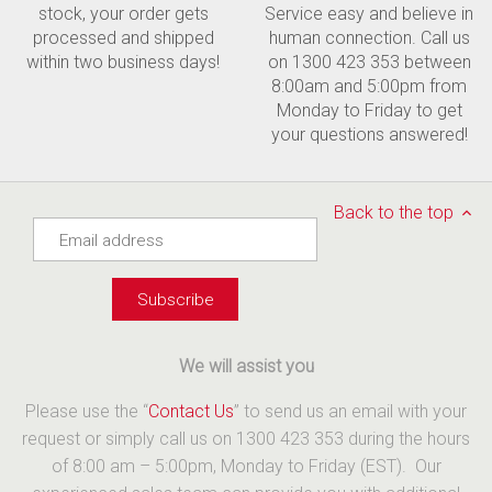
stock, your order gets
Service easy and believe in
processed and shipped
human connection. Call us
within two business days!
on 1300 423 353 between
8:00am and 5:00pm from
Monday to Friday to get
your questions answered!
Back to the top
We will assist you
Please use the “
Contact Us
” to send us an email with your
request or simply call us on 1300 423 353 during the hours
of 8:00 am – 5:00pm, Monday to Friday (EST). Our