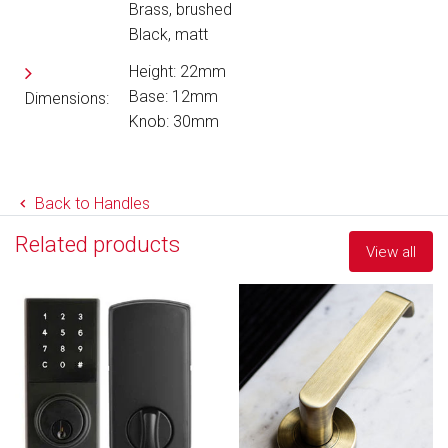
Brass, brushed
Black, matt
Height: 22mm
Base: 12mm
Dimensions:
Knob: 30mm
Back to Handles
Related products
View all