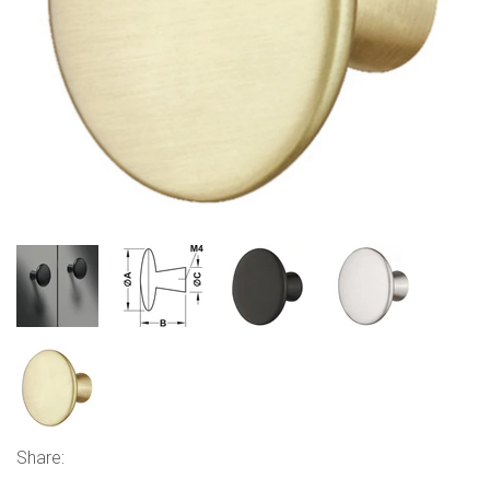
Share: