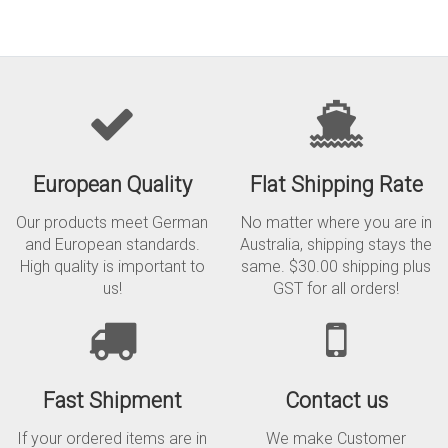
European Quality
Flat Shipping Rate
Our products meet German
No matter where you are in
and European standards.
Australia, shipping stays the
High quality is important to
same. $30.00 shipping plus
us!
GST for all orders!
Fast Shipment
Contact us
If your ordered items are in
We make Customer