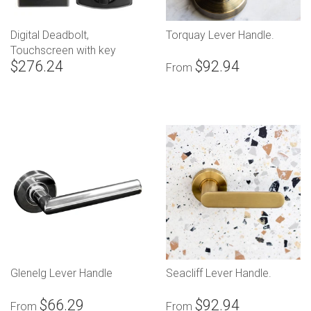
Digital Deadbolt,
Torquay Lever Handle.
Touchscreen with key
$276.24
$92.94
override
From
Glenelg Lever Handle
Seacliff Lever Handle.
$66.29
$92.94
From
From