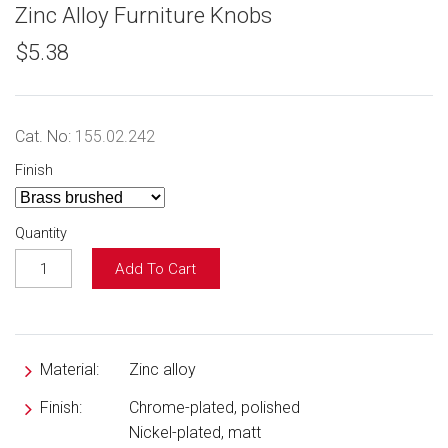
Zinc Alloy Furniture Knobs
$5.38
Cat. No:
155.02.242
Finish
Quantity
Add To Cart
Material:
Zinc alloy
Finish:
Chrome-plated, polished
Nickel-plated, matt