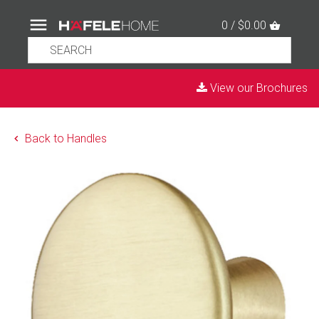
0 / $0.00
View our Brochures
Back to Handles