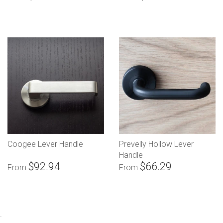
Coogee Lever Handle
Prevelly Hollow Lever
Handle
$92.94
$66.29
From
From
.