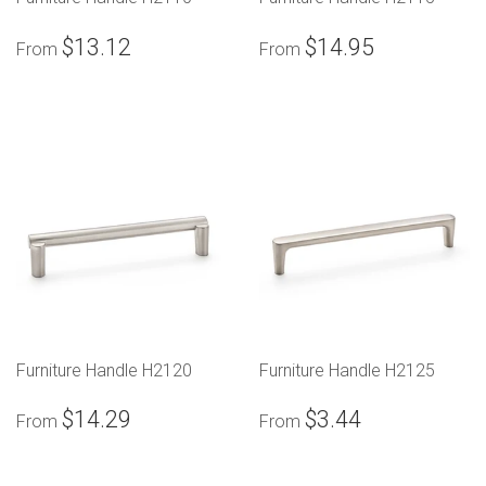
$13.12
$14.95
From
From
Furniture Handle H2120
Furniture Handle H2125
$14.29
$3.44
From
From