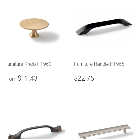
Furniture Knob H1960
Furniture Handle H1965
$11.43
$22.75
From