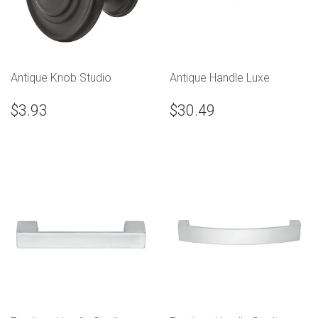
Antique Knob Studio
Antique Handle Luxe
$3.93
$30.49