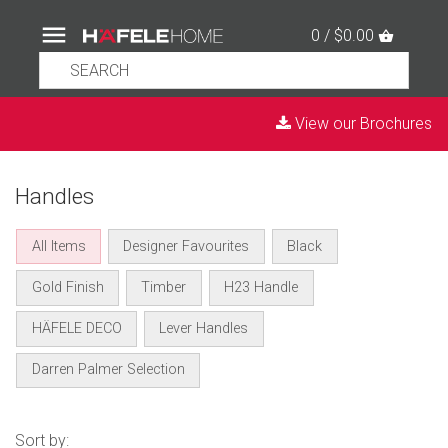
0 / $0.00
View our Brochures
Handles
All Items
Designer Favourites
Black
Gold Finish
Timber
H23 Handle
HÄFELE DECO
Lever Handles
Darren Palmer Selection
Sort by: