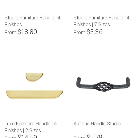
Studio Furniture Handle | 4
Studio Furniture Handle | 4
Finishes
Finishes | 7 Sizes
$18.80
$5.36
From
From
Luxe Furniture Handle | 4
Antique Handle Studio
Finishes | 2 Sizes
$14.59
$5.78