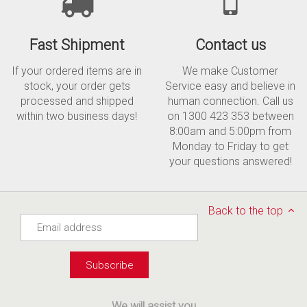
Fast Shipment
Contact us
If your ordered items are in
We make Customer
stock, your order gets
Service easy and believe in
processed and shipped
human connection. Call us
within two business days!
on 1300 423 353 between
8:00am and 5:00pm from
Monday to Friday to get
your questions answered!
Back to the top
We will assist you