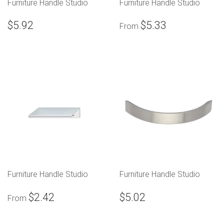
Furniture Handle Studio
Furniture Handle Studio
$5.92
$5.33
From
Furniture Handle Studio
Furniture Handle Studio
$2.42
$5.02
From