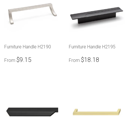
Furniture Handle H2190
Furniture Handle H2195
$9.15
$18.18
From
From