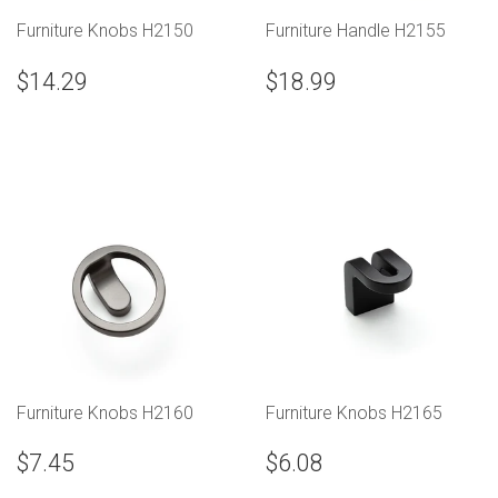
Furniture Knobs H2150
Furniture Handle H2155
$14.29
$18.99
Furniture Knobs H2160
Furniture Knobs H2165
$7.45
$6.08