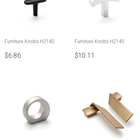
Furniture Knobs H2140
Furniture Knobs H2145
$6.86
$10.11