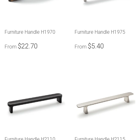
Furniture Handle H1970
Furniture Handle H1975
$22.70
$5.40
From
From
Furniture Handle H2110
Furniture Handle H2115