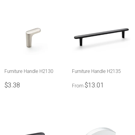
Furniture Handle H2130
Furniture Handle H2135
$3.38
$13.01
From