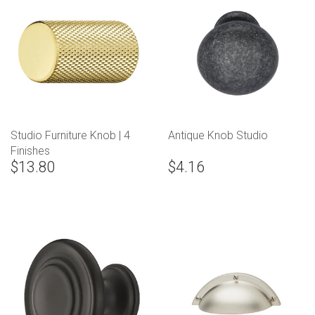
Studio Furniture Knob | 4
Antique Knob Studio
Finishes
$13.80
$4.16