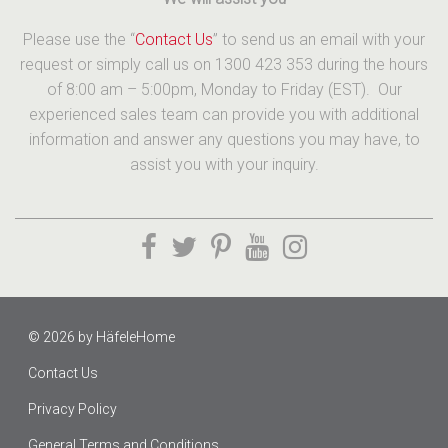
Please use the “
Contact Us
” to send us an email with your
request or simply call us on 1300 423 353 during the hours
of 8:00 am – 5:00pm, Monday to Friday (EST). Our
experienced sales team can provide you with additional
information and answer any questions you may have, to
assist you with your inquiry.
© 2026 by
HäfeleHome
Contact Us
Privacy Policy
General Terms and Conditions