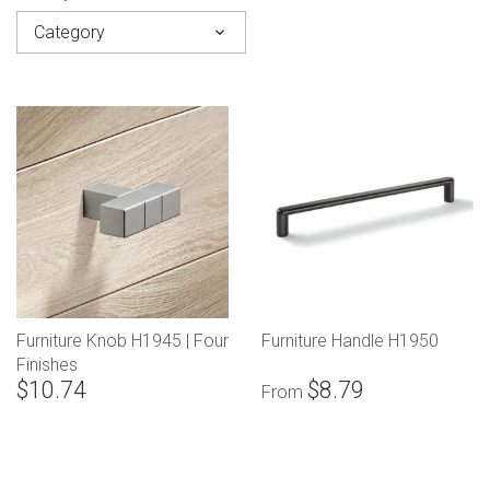
Category
Furniture Knob H1945 | Four
Furniture Handle H1950
Finishes
$10.74
$8.79
From