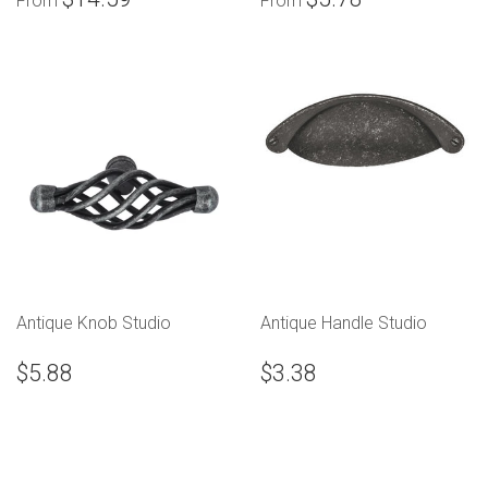
From
From
Antique Knob Studio
Antique Handle Studio
$5.88
$3.38