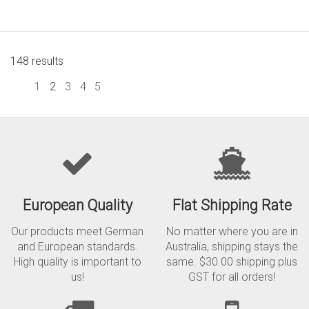
148 results
1
2
3
4
5
European Quality
Flat Shipping Rate
Our products meet German
No matter where you are in
and European standards.
Australia, shipping stays the
High quality is important to
same. $30.00 shipping plus
us!
GST for all orders!