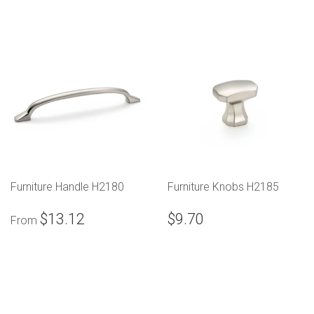
Furniture Handle H2180
Furniture Knobs H2185
$13.12
$9.70
From