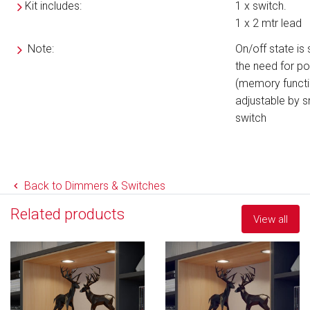
Kit includes:
1 x switch.
1 x 2 mtr lead
Note:
On/off state is
the need for p
(memory funct
adjustable by sm
switch
Back to Dimmers & Switches
Related products
View all