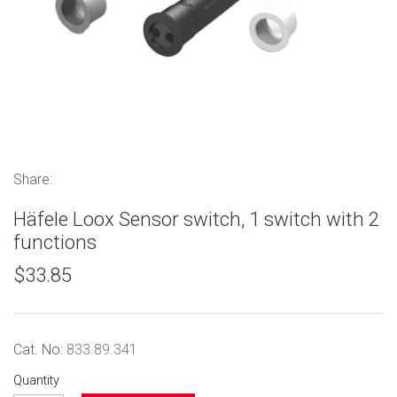
Share:
Häfele Loox Sensor switch, 1 switch with 2
functions
$33.85
Cat. No:
833.89.341
Quantity