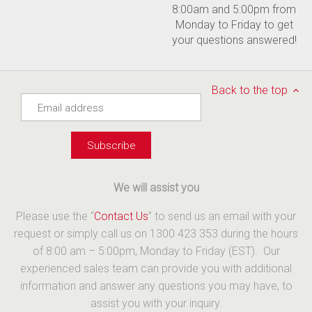
8:00am and 5:00pm from
Monday to Friday to get
your questions answered!
Back to the top
We will assist you
Please use the “
Contact Us
” to send us an email with your
request or simply call us on 1300 423 353 during the hours
of 8:00 am – 5:00pm, Monday to Friday (EST). Our
experienced sales team can provide you with additional
information and answer any questions you may have, to
assist you with your inquiry.