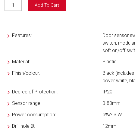
Add To Cart
Features:
Door sensor sw
switch, modula
soft on/off swi
Material:
Plastic
Finish/colour:
Black (includes
cover white, bl
Degree of Protection:
IP20
Sensor range:
0-80mm
Power consumption
:
â‰?.3 W
Drill hole
Ø
:
12mm