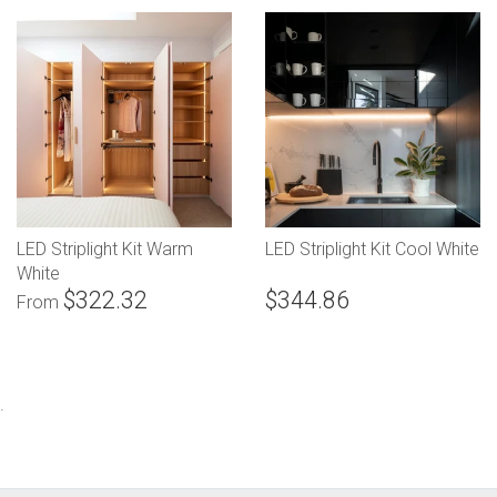
LED Striplight Kit Warm
LED Striplight Kit Cool White
White
$322.32
$344.86
From
.