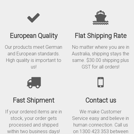
European Quality
Flat Shipping Rate
Our products meet German
No matter where you are in
and European standards.
Australia, shipping stays the
High quality is important to
same. $30.00 shipping plus
us!
GST for all orders!
Fast Shipment
Contact us
If your ordered items are in
We make Customer
stock, your order gets
Service easy and believe in
processed and shipped
human connection. Call us
within two business days!
on 1300 423 353 between