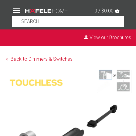
0 / $0.00
View our Brochures
Back to Dimmers & Switches