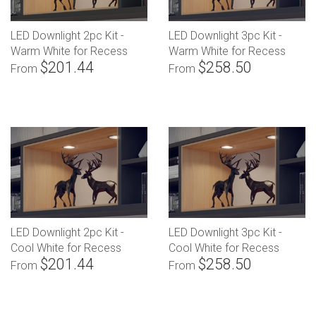
LED Downlight 2pc Kit -
LED Downlight 3pc Kit -
Warm White for Recess
Warm White for Recess
$201.44
$258.50
Mounting
Mounting
From
From
LED Downlight 2pc Kit -
LED Downlight 3pc Kit -
Cool White for Recess
Cool White for Recess
$201.44
$258.50
Mounting
Mounting
From
From