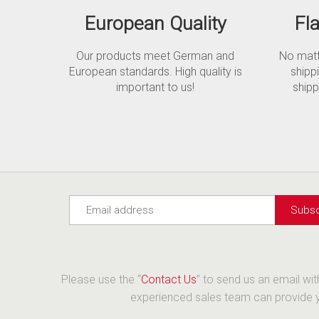
European Quality
Fl
Our products meet German and
No matte
European standards. High quality is
shipp
important to us!
shipp
Please use the “
Contact Us
” to send us an email wi
experienced sales team can provide yo