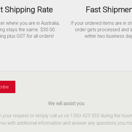
at Shipping Rate
Fast Shipmen
r where you are in Australia,
If your ordered items are in s
ing stays the same. $30.00
order gets processed and 
ing plus GST for all orders!
within two business da
We will assist you
th your request or simply call us on 1300 423 353 during the ho
u with additional information and answer any questions you may 