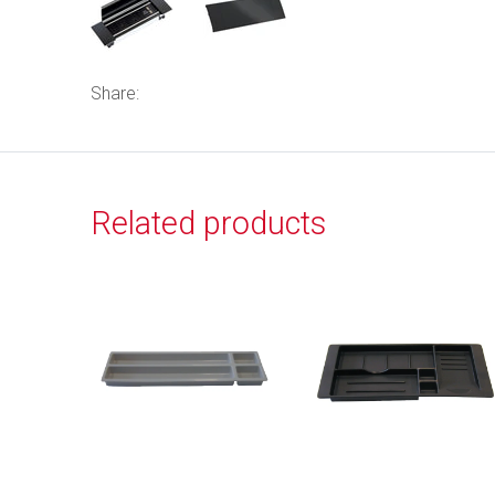
Share:
Related products