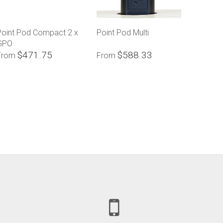
Point Pod Compact 2 x
Point Pod Multi
GPO
$471.75
$588.33
From
From