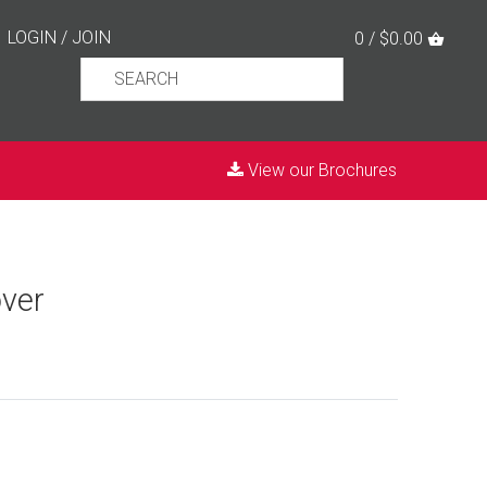
LOGIN
/
JOIN
0 / $0.00
View our Brochures
ver