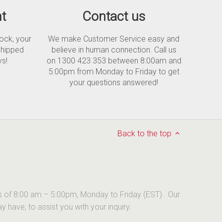
t
Contact us
tock, your
We make Customer Service easy and
shipped
believe in human connection. Call us
ys!
on 1300 423 353 between 8:00am and
5:00pm from Monday to Friday to get
your questions answered!
Back to the top
urs of 8:00 am – 5:00pm, Monday to Friday (EST). Our
have, to assist you with your inquiry.