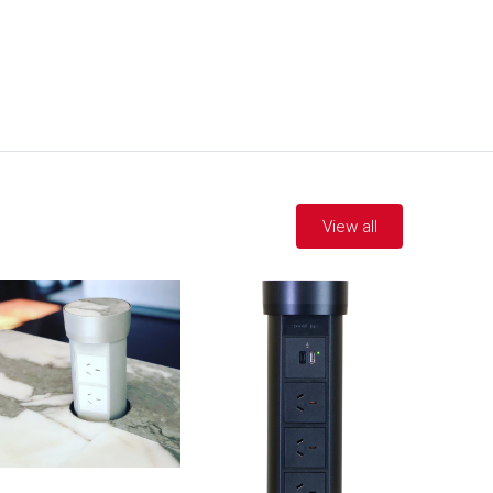
View all