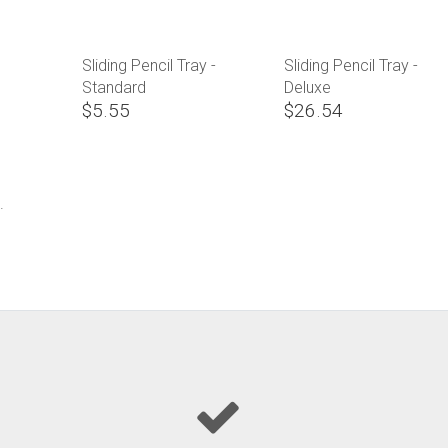
Sliding Pencil Tray -
Sliding Pencil Tray -
Standard
Deluxe
$5.55
$26.54
.