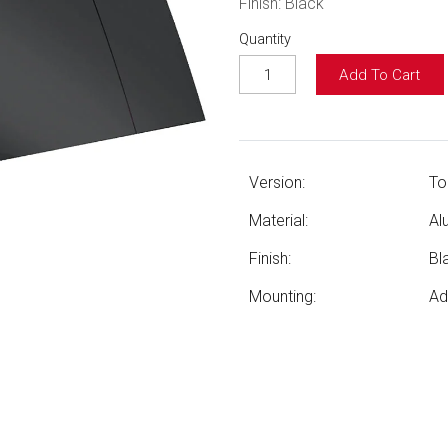
Finish: Black
Quantity
Add To Cart
Version:
To
Material:
Al
Finish:
Bl
Mounting:
Ad