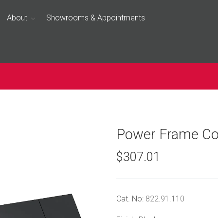
About
Showrooms & Appointments
Power Frame Co
$307.01
Cat. No:
822.91.110