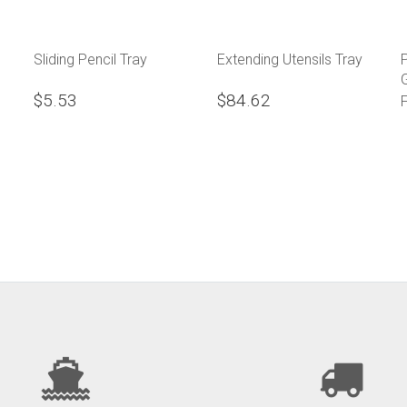
Sliding Pencil Tray
Extending Utensils Tray
$5.53
$84.62