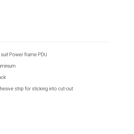
 suit Power frame PDU
uminium
ack
hesive strip for sticking into cut-out