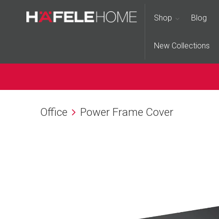
Shop
Blog
New Collections
Office
Power Frame Cover