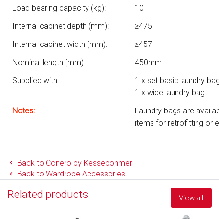
Load bearing capacity (kg):
10
Internal cabinet depth (mm):
≥475
Internal cabinet width (mm):
≥457
Nominal length (mm):
450mm
Supplied with:
1 x set basic laundry ba
1 x wide laundry bag
Notes:
Laundry bags are availabl
items for retrofitting or 
Back to Conero by Kesseböhmer
Back to Wardrobe Accessories
Related products
View all