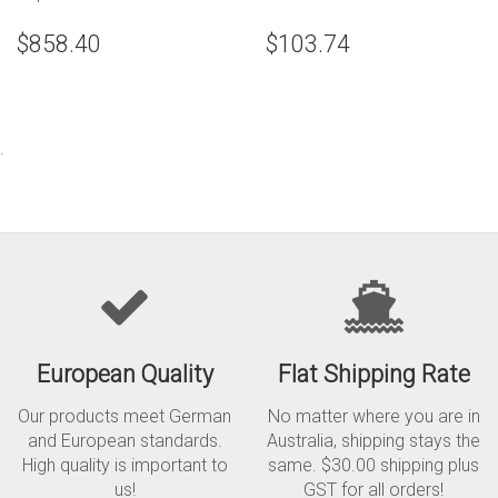
$858.40
$103.74
.
European Quality
Flat Shipping Rate
Our products meet German
No matter where you are in
and European standards.
Australia, shipping stays the
High quality is important to
same. $30.00 shipping plus
us!
GST for all orders!