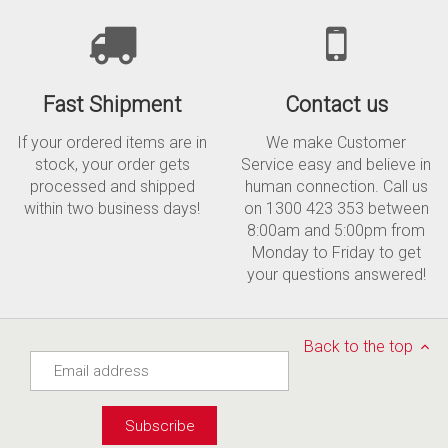
Fast Shipment
Contact us
If your ordered items are in
We make Customer
stock, your order gets
Service easy and believe in
processed and shipped
human connection. Call us
within two business days!
on 1300 423 353 between
8:00am and 5:00pm from
Monday to Friday to get
your questions answered!
Back to the top