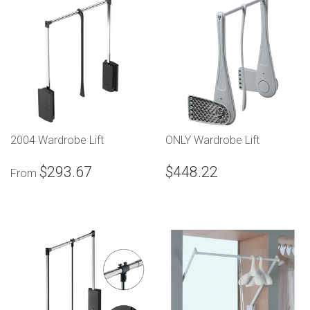
2004 Wardrobe Lift
ONLY Wardrobe Lift
$293.67
$448.22
From