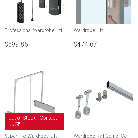
Professional Wardrobe Lift
Wardrobe Lift
$599.86
$474.67
Out of Stock -
Contact
Us
Super Pro Wardrobe Lift
Wardrobe Rail Corner Set