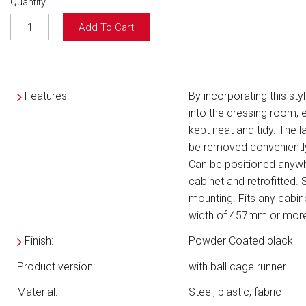
Quantity
Add To Cart
Features:
By incorporating this sty
into the dressing room, 
kept neat and tidy. The 
be removed conveniently
Can be positioned anywh
cabinet and retrofitted. S
mounting. Fits any cabine
width of 457mm or more
Finish:
Powder Coated black
Product version:
with ball cage runner
Material:
Steel, plastic, fabric