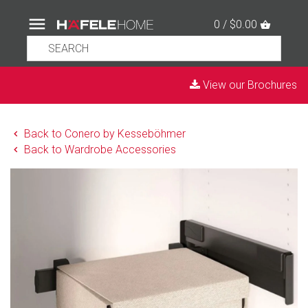
0 / $0.00
View our Brochures
Back to Conero by Kesseböhmer
Back to Wardrobe Accessories