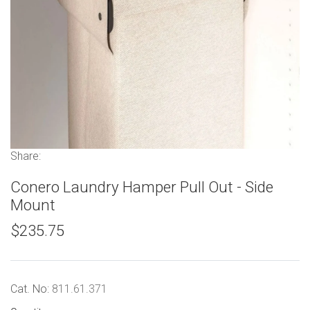
Share:
Conero Laundry Hamper Pull Out - Side
Mount
$235.75
Cat. No:
811.61.371