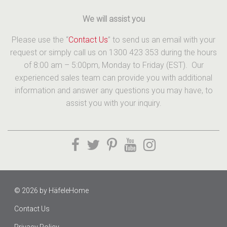
We will assist you
Please use the “
Contact Us
” to send us an email with your
request or simply call us on 1300 423 353 during the hours
of 8:00 am – 5:00pm, Monday to Friday (EST). Our
experienced sales team can provide you with additional
information and answer any questions you may have, to
assist you with your inquiry.
© 2026 by
HäfeleHome
Contact Us