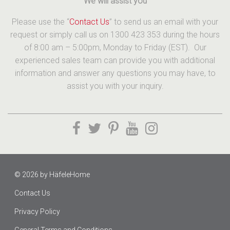
We will assist you
Please use the “
Contact Us
” to send us an email with your
request or simply call us on 1300 423 353 during the hours
of 8:00 am – 5:00pm, Monday to Friday (EST). Our
experienced sales team can provide you with additional
information and answer any questions you may have, to
assist you with your inquiry.
© 2026 by
HäfeleHome
Contact Us
Privacy Policy
General Terms and Conditions