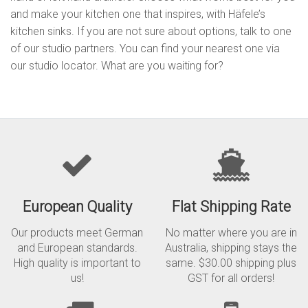
and make your kitchen one that inspires, with Häfele’s
kitchen sinks. If you are not sure about options, talk to one
of our studio partners. You can find your nearest one via
our studio locator. What are you waiting for?
European Quality
Flat Shipping Rate
Our products meet German
No matter where you are in
and European standards.
Australia, shipping stays the
High quality is important to
same. $30.00 shipping plus
us!
GST for all orders!