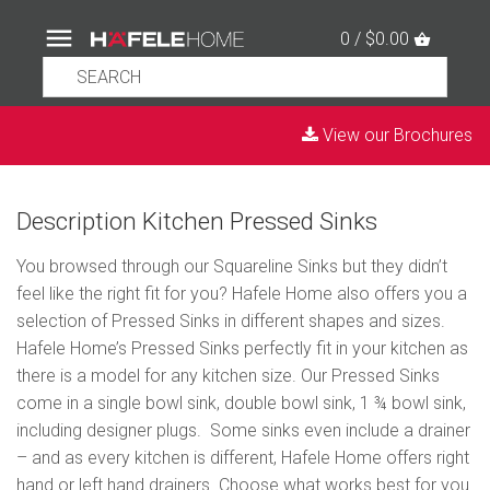
0 / $0.00
View our Brochures
Description Kitchen Pressed Sinks
You browsed through our Squareline Sinks but they didn’t
feel like the right fit for you? Hafele Home also offers you a
selection of Pressed Sinks in different shapes and sizes.
Hafele Home’s Pressed Sinks perfectly fit in your kitchen as
there is a model for any kitchen size. Our Pressed Sinks
come in a single bowl sink, double bowl sink, 1 ¾ bowl sink,
including designer plugs. Some sinks even include a drainer
– and as every kitchen is different, Hafele Home offers right
hand or left hand drainers. Choose what works best for you