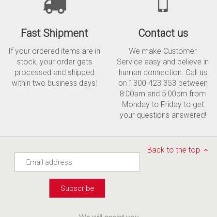
Fast Shipment
Contact us
If your ordered items are in
We make Customer
stock, your order gets
Service easy and believe in
processed and shipped
human connection. Call us
within two business days!
on 1300 423 353 between
8:00am and 5:00pm from
Monday to Friday to get
your questions answered!
Back to the top