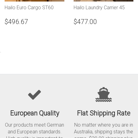
Hailo Euro Cargo ST60
Hailo Laundry Carrier 45
$496.67
$477.00
.
European Quality
Flat Shipping Rate
Our products meet German
No matter where you are in
and European standards.
Australia, shipping stays the