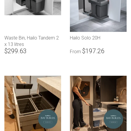
Waste Bin, Hailo Tandem 2
Hailo Solo 20H
x 13 litres
$299.63
$197.26
From