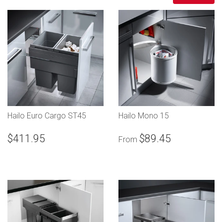
Hailo Euro Cargo ST45
Hailo Mono 15
$411.95
$89.45
From