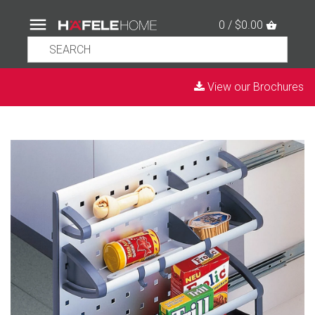
0 / $0.00
View our Brochures