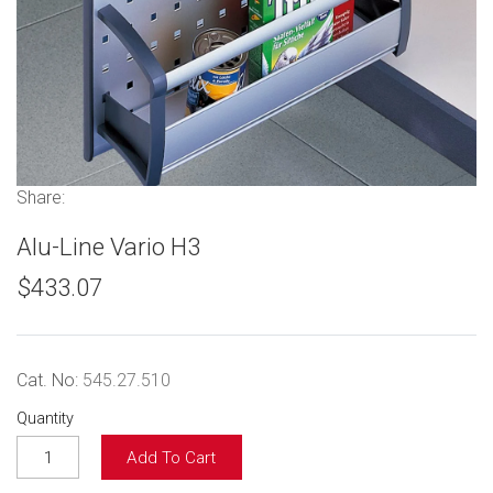
Share:
Alu-Line Vario H3
$433.07
Cat. No:
545.27.510
Quantity
Add To Cart