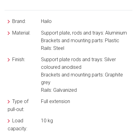
Brand:
Hailo
Material:
Support plate, rods and trays: Aluminium
Brackets and mounting parts: Plastic
Rails: Steel
Finish:
Support plate rods and trays: Silver
coloured anodised
Brackets and mounting parts: Graphite
grey
Rails: Galvanized
Type of
Full extension
pull-out:
Load
10 kg
capacity: