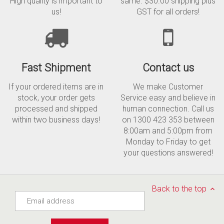
High quality is important to
same. $30.00 shipping plus
us!
GST for all orders!
Fast Shipment
Contact us
If your ordered items are in
We make Customer
stock, your order gets
Service easy and believe in
processed and shipped
human connection. Call us
within two business days!
on 1300 423 353 between
8:00am and 5:00pm from
Monday to Friday to get
your questions answered!
Back to the top