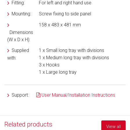
Fitting:
For left and right hand use
Mounting:
Screw fixing to side panel
158 x 483 x 481 mm
Dimensions
(W x D x H):
Supplied
1 x Small long tray with divisions
1 x Medium long tray with divisions
with:
3 x Hooks
1 x Large long tray
Support:
User Manual/Installation Instructions
Related products
View all