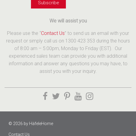
We will assist you
Please use the “
Contact Us
” to send us an email with your
request or simply call us on 1300 423 353 during the hours
of 8:00 am – 5:00pm, Monday to Friday (EST). Our
experienced sales team can provide you with additional
information and answer any questions you may have, to
assist you with your inquiry.
© 2026 by
HäfeleHome
Contact Us