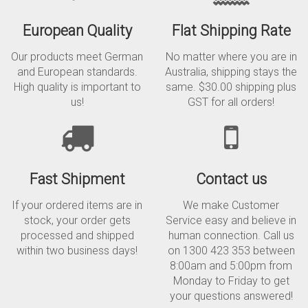
European Quality
Flat Shipping Rate
Our products meet German
No matter where you are in
and European standards.
Australia, shipping stays the
High quality is important to
same. $30.00 shipping plus
us!
GST for all orders!
Fast Shipment
Contact us
If your ordered items are in
We make Customer
stock, your order gets
Service easy and believe in
processed and shipped
human connection. Call us
within two business days!
on 1300 423 353 between
8:00am and 5:00pm from
Monday to Friday to get
your questions answered!