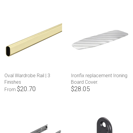
Oval Wardrobe Rail | 3
Ironfix replacement Ironing
Finishes
Board Cover.
$20.70
$28.05
From