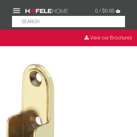
0 / $0.00
View our Brochures