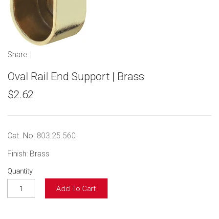
Share:
Oval Rail End Support | Brass
$2.62
Cat. No:
803.25.560
Finish: Brass
Quantity
Add To Cart