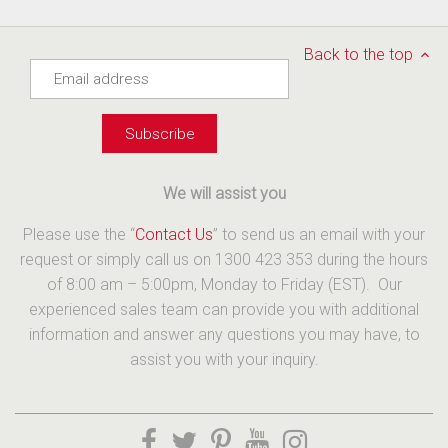
Back to the top
We will assist you
Please use the “
Contact Us
” to send us an email with your
request or simply call us on 1300 423 353 during the hours
of 8:00 am – 5:00pm, Monday to Friday (EST). Our
experienced sales team can provide you with additional
information and answer any questions you may have, to
assist you with your inquiry.