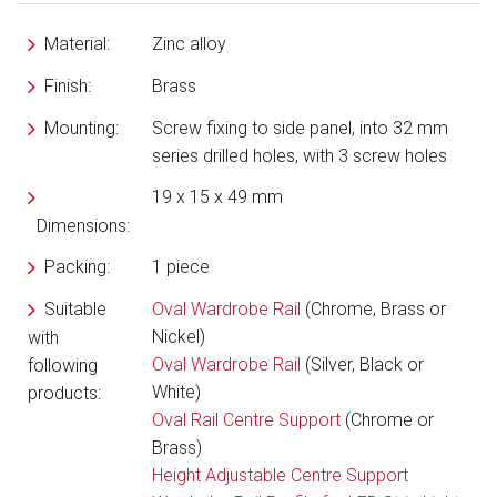
Material:
Zinc alloy
Finish:
Brass
Mounting:
Screw fixing to side panel, into 32 mm
series drilled holes, with 3 screw holes
19 x 15 x 49 mm
Dimensions:
Packing:
1 piece
Suitable
Oval Wardrobe Rail
(Chrome, Brass or
Nickel)
with
Oval Wardrobe Rail
(Silver, Black or
following
White)
products:
Oval Rail Centre Support
(Chrome or
Brass)
Height Adjustable Centre Support