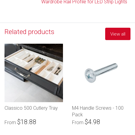
Wardrobe Rail Profile for LED Strip Lights
Related products
View all
Classico 500 Cutlery Tray
M4 Handle Screws - 100
Pack
$18.88
$4.98
From
From