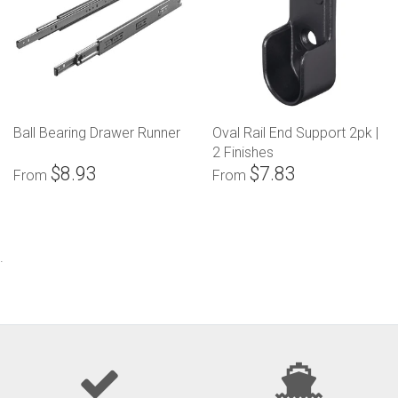
Ball Bearing Drawer Runner
Oval Rail End Support 2pk |
2 Finishes
$8.93
$7.83
From
From
.