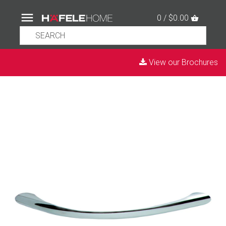
0 / $0.00
View our Brochures