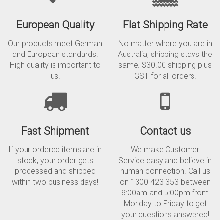
European Quality
Flat Shipping Rate
Our products meet German
No matter where you are in
and European standards.
Australia, shipping stays the
High quality is important to
same. $30.00 shipping plus
us!
GST for all orders!
Fast Shipment
Contact us
If your ordered items are in
We make Customer
stock, your order gets
Service easy and believe in
processed and shipped
human connection. Call us
within two business days!
on 1300 423 353 between
8:00am and 5:00pm from
Monday to Friday to get
your questions answered!