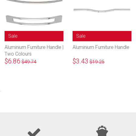
Sale
Sale
Aluminium Furniture Handle |
Aluminium Furniture Handle
Two Colours
$6.86
$3.43
$49.74
$19.25
.