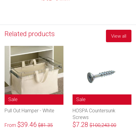
Related products
View all
Sale
Sale
Pull Out Hamper - White
HOSPA Countersunk
Screws
$39.46
$7.28
From
$81.35
$100,243.00