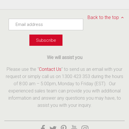
Back to the top
We will assist you
Please use the “
Contact Us
” to send us an email with your
request or simply call us on 1300 423 353 during the hours
of 8:00 am – 5:00pm, Monday to Friday (EST). Our
experienced sales team can provide you with additional
information and answer any questions you may have, to
assist you with your inquiry.