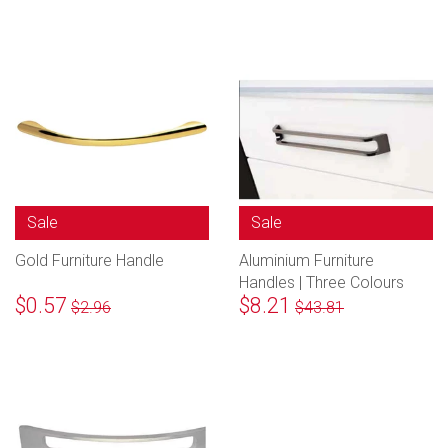
Sale
Sale
Gold Furniture Handle
Aluminium Furniture
Handles | Three Colours
$0.57
$8.21
$2.96
$43.81