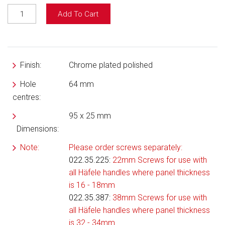
Add To Cart
Finish:
Chrome plated polished
Hole
64 mm
centres:
95 x 25 mm
Dimensions:
Note:
Please order screws separately:
022.35.225
:
22mm Screws for use with
all Häfele handles where panel thickness
is 16 - 18mm
022.35.387:
38mm Screws for use with
all Häfele handles where panel thickness
is 32 - 34mm