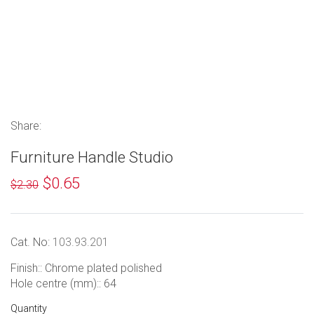
Share:
Furniture Handle Studio
$0.65
$2.30
Cat. No:
103.93.201
Finish:: Chrome plated polished
Hole centre (mm):: 64
Quantity