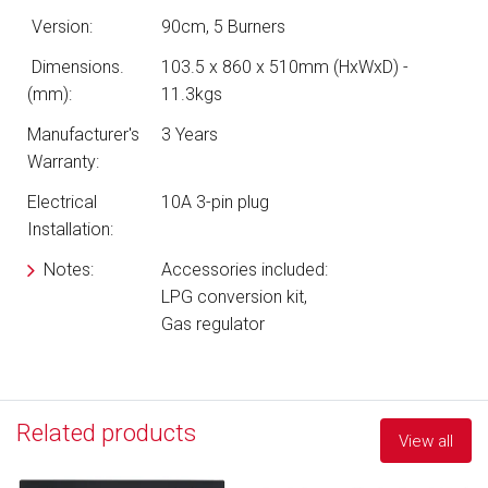
Version:
90cm, 5 Burners
Dimensions.
103.5 x 860 x 510mm (HxWxD) -
(mm):
11.3kgs
Manufacturer's
3 Years
Warranty:
Electrical
10A 3-pin plug
Installation:
Notes:
Accessories included:
LPG conversion kit,
Gas regulator
Related products
View all