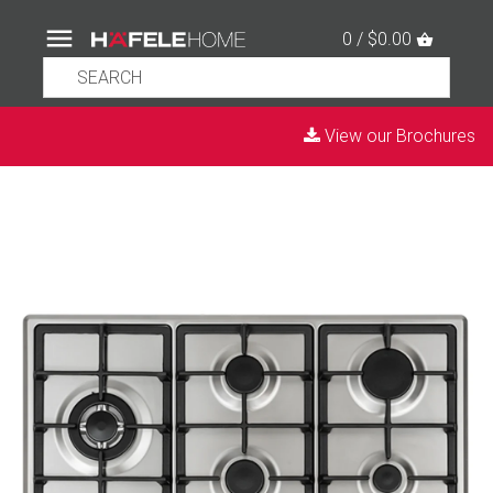
0 / $0.00
View our Brochures