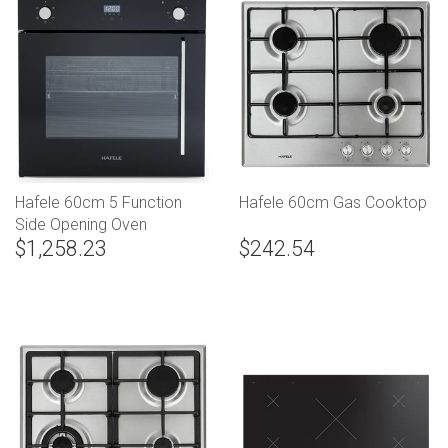
Hafele 60cm 5 Function
Hafele 60cm Gas Cooktop
Side Opening Oven
$1,258.23
$242.54