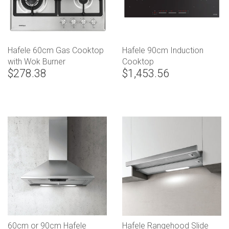
Hafele 60cm Gas Cooktop
Hafele 90cm Induction
with Wok Burner
Cooktop
$278.38
$1,453.56
60cm or 90cm Hafele
Hafele Rangehood Slide