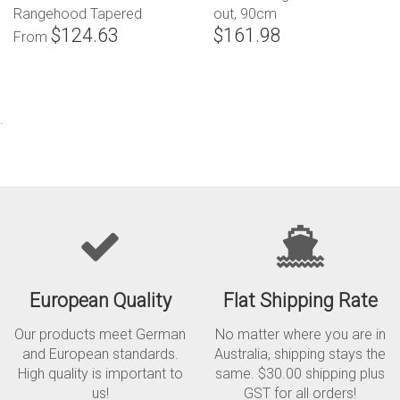
Rangehood Tapered
out, 90cm
$124.63
$161.98
Canopy
From
.
European Quality
Flat Shipping Rate
Our products meet German
No matter where you are in
and European standards.
Australia, shipping stays the
High quality is important to
same. $30.00 shipping plus
us!
GST for all orders!