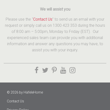
We will assist you
Please use the “
Contact Us
” to send us an email with your
request or simply call us on 1300 423 353 during the hours
of 8:00 am – 5:00pm, Monday to Friday (EST). Our
experienced sales team can provide you with additional
information and answer any questions you may have, to
assist you with your inquiry.
© 2026 by
HäfeleHome
Contact Us