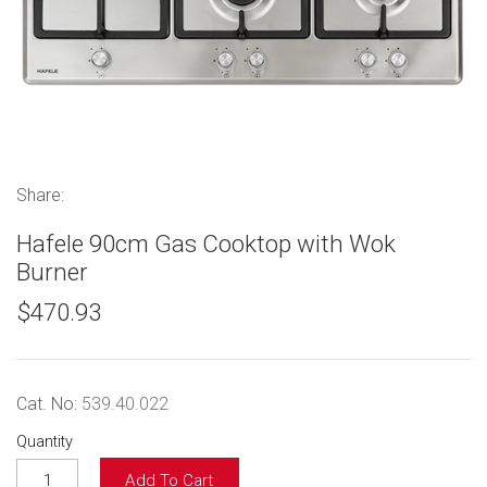
Share:
Hafele 90cm Gas Cooktop with Wok
Burner
$470.93
Cat. No:
539.40.022
Quantity
Add To Cart