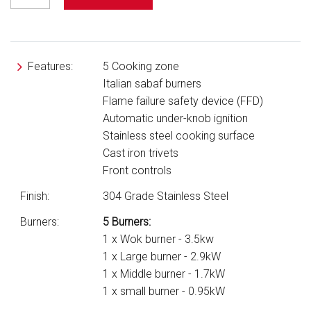
Features:
5 Cooking zone
Italian sabaf burners
Flame failure safety device (FFD)
Automatic under-knob ignition
Stainless steel cooking surface
Cast iron trivets
Front controls
Finish:
304 Grade Stainless Steel
Burners:
5 Burners:
1 x Wok burner - 3.5kw
1 x Large burner - 2.9kW
1 x Middle burner - 1.7kW
1 x small burner - 0.95kW