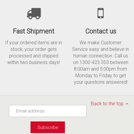
Fast Shipment
Contact us
If your ordered items are in
We make Customer
stock, your order gets
Service easy and believe in
processed and shipped
human connection. Call us
within two business days!
on 1300 423 353 between
8:00am and 5:00pm from
Monday to Friday to get
your questions answered!
Back to the top