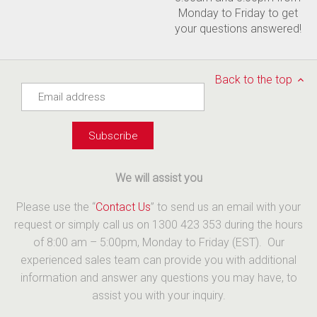
Monday to Friday to get
your questions answered!
Back to the top
We will assist you
Please use the “
Contact Us
” to send us an email with your
request or simply call us on 1300 423 353 during the hours
of 8:00 am – 5:00pm, Monday to Friday (EST). Our
experienced sales team can provide you with additional
information and answer any questions you may have, to
assist you with your inquiry.