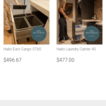
Hailo Euro Cargo ST60
Hailo Laundry Carrier 45
$496.67
$477.00
.