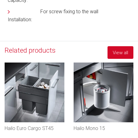
capacity:
For screw fixing to the wall
Installation:
Related products
View all
Hailo Euro Cargo ST45
Hailo Mono 15