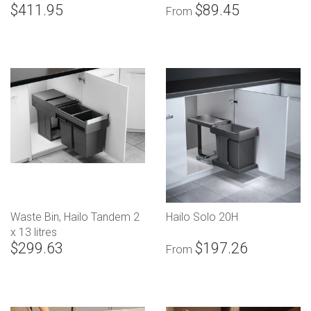
$411.95
$89.45
From
Waste Bin, Hailo Tandem 2
Hailo Solo 20H
x 13 litres
$299.63
$197.26
From