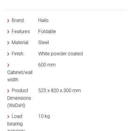
Brand:
Hailo
Features:
Foldable
Material:
Steel
Finish:
White powder coated
600 mm
Cabinet/wall
width:
Product
525 x 820 x 300 mm
Dimensions
(WxDxH):
Load
10 kg
bearing