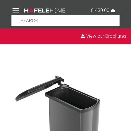
0 / $0.00
View our Brochures