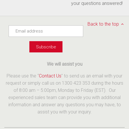
your questions answered!
Back to the top
We will assist you
Please use the “
Contact Us
” to send us an email with your
request or simply call us on 1300 423 353 during the hours
of 8:00 am – 5:00pm, Monday to Friday (EST). Our
experienced sales team can provide you with additional
information and answer any questions you may have, to
assist you with your inquiry.