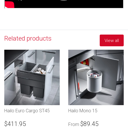
Related products
View all
Hailo Euro Cargo ST45
Hailo Mono 15
$411.95
$89.45
From