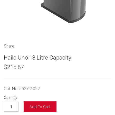
Share:
Hailo Uno 18 Litre Capacity
$215.87
Cat. No:
502.62.022
Quantity
Add To Cart