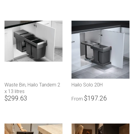
Waste Bin, Hailo Tandem 2
Hailo Solo 20H
x 13 litres
$299.63
$197.26
From