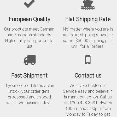
European Quality
Flat Shipping Rate
Our products meet German
No matter where you are in
and European standards.
Australia, shipping stays the
High quality is important to
same. $30.00 shipping plus
us!
GST for all orders!
Fast Shipment
Contact us
If your ordered items are in
We make Customer
stock, your order gets
Service easy and believe in
processed and shipped
human connection. Call us
within two business days!
on 1300 423 353 between
8:00am and 5:00pm from
Monday to Friday to get