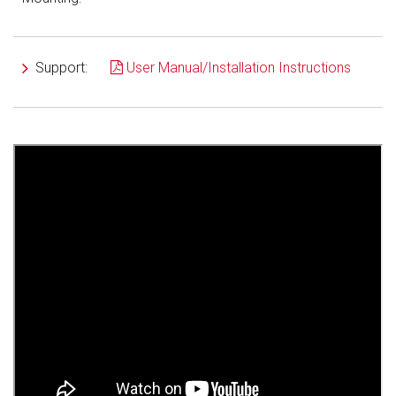
Support:
User Manual/Installation Instructions