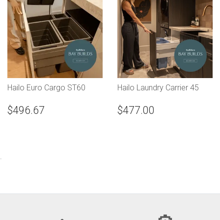
Hailo Euro Cargo ST60
Hailo Laundry Carrier 45
$496.67
$477.00
.