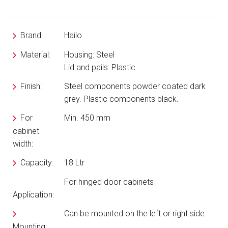
Brand:
Hailo
Material:
Housing: Steel
Lid and pails: Plastic
Finish:
Steel components powder coated dark
grey. Plastic components black.
For
Min. 450 mm
cabinet
width:
Capacity:
18 Ltr
For hinged door cabinets
Application:
Can be mounted on the left or right side.
Mounting: