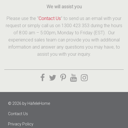
We will assist you
Please use the “
Contact Us
” to send us an email with your
request or simply call us on 1300 423 353 during the hours
of 8:00 am – 5:00pm, Monday to Friday (EST). Our
experienced sales team can provide you with additional
information and answer any questions you may have, to
assist you with your inquiry.
© 2026 by
HäfeleHome
Contact Us
Privacy Policy