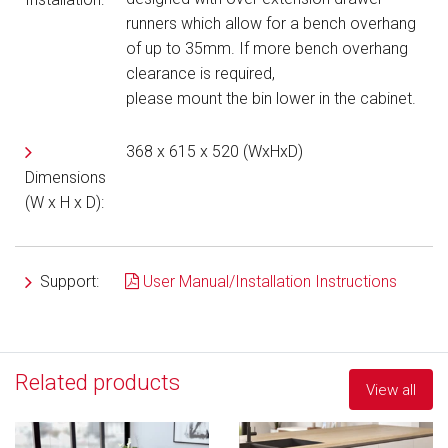
runners
which allow for a bench overhang
of up to 35mm. If more bench overhang
clearance is required,
please mount the bin lower in the cabinet.
368 x 615 x 520 (WxHxD)
Dimensions
(W x H x D):
Support:
User Manual/Installation Instructions
Related products
View all