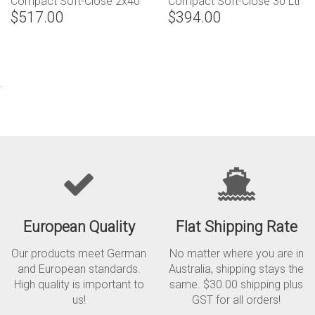
Compact Soft-Close 2x40
Compact Soft-Close 30 Ltr
$517.00
$394.00
Ltr (Handle Pull)
(2 x 15) Capacity
.
European Quality
Flat Shipping Rate
Our products meet German
No matter where you are in
and European standards.
Australia, shipping stays the
High quality is important to
same. $30.00 shipping plus
us!
GST for all orders!