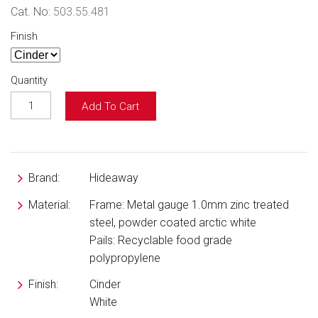
Cat. No:
503.55.481
Finish
Quantity
Add To Cart
Brand:
Hideaway
Material:
Frame: Metal gauge 1.0mm zinc treated
steel, powder coated arctic white
Pails: Recyclable food grade
polypropylene
Finish:
Cinder
White