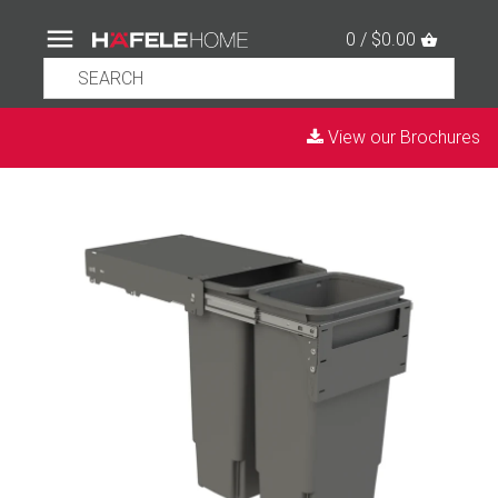
0 / $0.00
View our Brochures