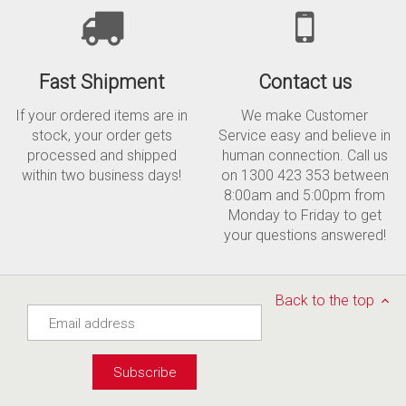
Fast Shipment
Contact us
If your ordered items are in
We make Customer
stock, your order gets
Service easy and believe in
processed and shipped
human connection. Call us
within two business days!
on 1300 423 353 between
8:00am and 5:00pm from
Monday to Friday to get
your questions answered!
Back to the top