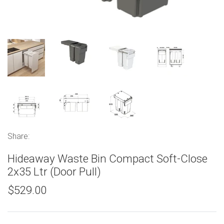
Share:
Hideaway Waste Bin Compact Soft-Close
2x35 Ltr (Door Pull)
$529.00