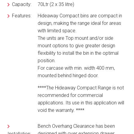
Capacity:
70Ltr (2 x 35 litre)
Features:
Hideaway Compact bins are compact in
design, making the range ideal for areas
with limited space.
The units are Top mount and/or side
mount options to give greater design
flexibility to install the bin in the optimal
position.
For carcase with min. width 400 mm,
mounted behind hinged door.
****The Hideaway Compact Range is not
recommended for commercial
applications.
Its use in this application will
void the warranty. ****
Bench Overhang Clearance has been
designed with over extension drawer
Installation: