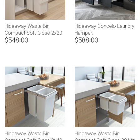
Hideaway Waste Bin
Hideaway Concelo Laundry
Compact Soft-Close 2x20
Hamper.
$548.00
$588.00
Ltr Floor Mounted (Handle
Pull)
Hideaway Waste Bin
Hideaway Waste Bin