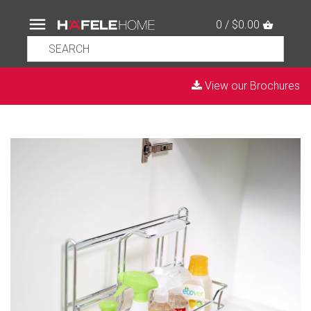
0 / $0.00
View our Brochures