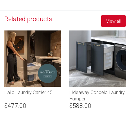
Related products
View all
Hailo Laundry Carrier 45
Hideaway Concelo Laundry
Hamper.
$477.00
$588.00