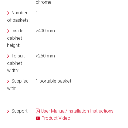
chrome
Number
1
of baskets:
Inside
>400 mm
cabinet
height:
To suit
>250 mm
cabinet
width:
Supplied
1 portable basket
with:
Support:
User Manual/Installation Instructions
Product Video