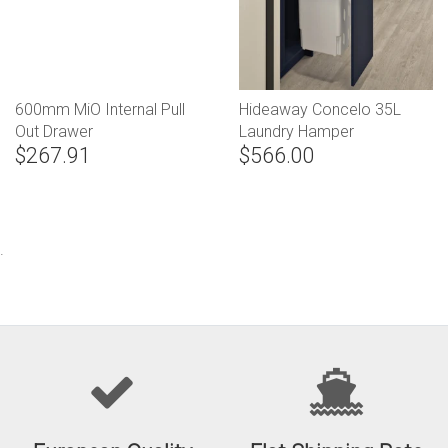
600mm MiO Internal Pull
Hideaway Concelo 35L
Out Drawer
Laundry Hamper
$267.91
$566.00
.