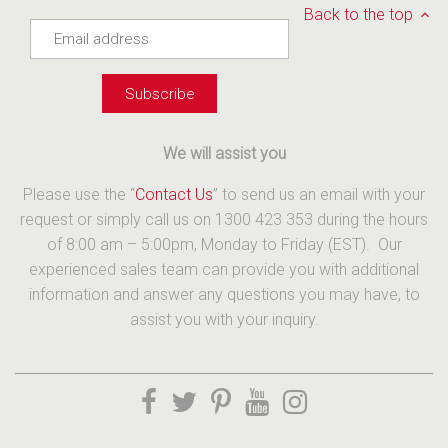
Back to the top
We will assist you
Please use the “
Contact Us
” to send us an email with your
request or simply call us on 1300 423 353 during the hours
of 8:00 am – 5:00pm, Monday to Friday (EST). Our
experienced sales team can provide you with additional
information and answer any questions you may have, to
assist you with your inquiry.