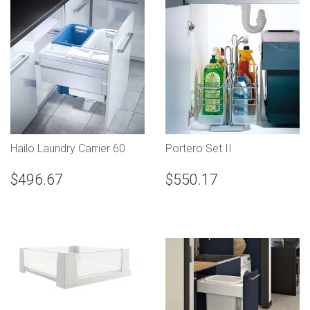
Hailo Laundry Carrier 60
Portero Set II
$496.67
$550.17