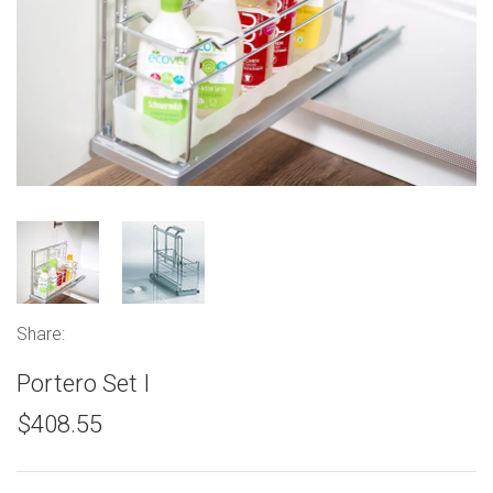
Share:
Portero Set I
$408.55