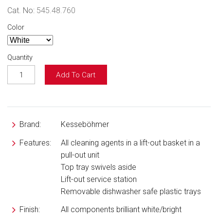
Cat. No:
545.48.760
Color
Quantity
Add To Cart
Brand:
Kesseböhmer
Features:
All cleaning agents in a lift-out basket in a
pull-out unit
Top tray swivels aside
Lift-out service station
Removable dishwasher safe plastic trays
Finish:
All components brilliant white/bright