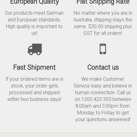
European Quality
Flat Shipping Rate
Our products meet German
No matter where you are in
and European standards.
Australia, shipping stays the
High quality is important to
same. $30.00 shipping plus
us!
GST for all orders!
Fast Shipment
Contact us
If your ordered items are in
We make Customer
stock, your order gets
Service easy and believe in
processed and shipped
human connection. Call us
within two business days!
on 1300 423 353 between
8:00am and 5:00pm from
Monday to Friday to get
your questions answered!