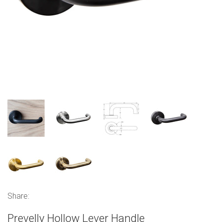
Share:
Prevelly Hollow Lever Handle