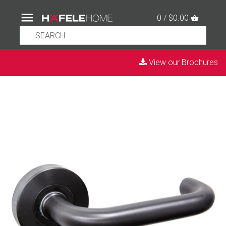
0 / $0.00
View our Brochures