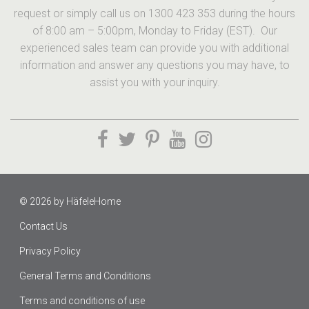
request or simply call us on 1300 423 353 during the hours
of 8:00 am – 5:00pm, Monday to Friday (EST). Our
experienced sales team can provide you with additional
information and answer any questions you may have, to
assist you with your inquiry.
© 2026 by
HäfeleHome
Contact Us
Privacy Policy
General Terms and Conditions
Terms and conditions of use