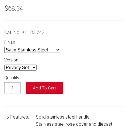
$68.34
Cat. No:
911.83.742
Finish
Version
Quantity
Add To Cart
Features:
Solid stainless steel handle
Stainless steel rose cover and diecast