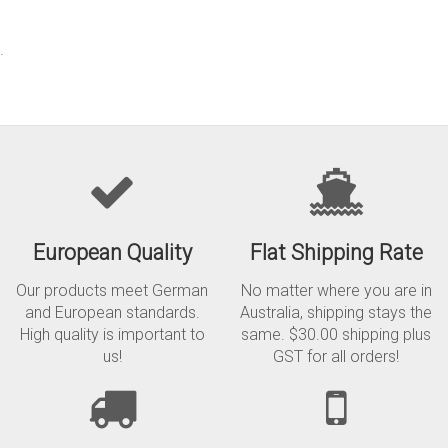
.
European Quality
Flat Shipping Rate
Our products meet German
No matter where you are in
and European standards.
Australia, shipping stays the
High quality is important to
same. $30.00 shipping plus
us!
GST for all orders!