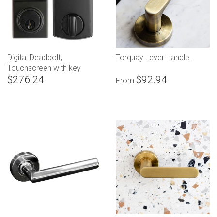
Digital Deadbolt,
Torquay Lever Handle.
Touchscreen with key
$276.24
$92.94
override
From