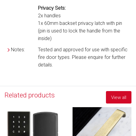
Privacy Sets:
2x handles
1x 60mm backset privacy latch with pin
(pin is used to lock the handle from the
inside)
Notes:
Tested and approved for use with specific
fire door types. Please enquire for further
details.
Related products
View all