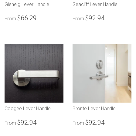
Glenelg Lever Handle
Seacliff Lever Handle.
$66.29
$92.94
From
From
Coogee Lever Handle
Bronte Lever Handle
$92.94
$92.94
From
From