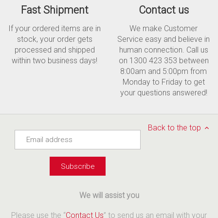
Fast Shipment
Contact us
If your ordered items are in
We make Customer
stock, your order gets
Service easy and believe in
processed and shipped
human connection. Call us
within two business days!
on 1300 423 353 between
8:00am and 5:00pm from
Monday to Friday to get
your questions answered!
Back to the top
We will assist you
Please use the “
Contact Us
” to send us an email with your