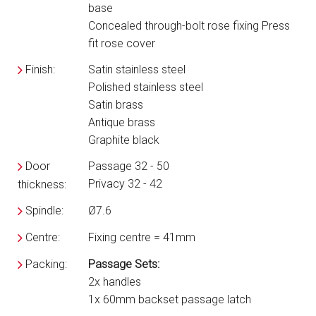
base
Concealed through-bolt rose fixing Press
fit rose cover
Finish:
Satin stainless steel
Polished stainless steel
Satin brass
Antique brass
Graphite black
Door
Passage 32 - 50
Privacy 32 - 42
thickness:
Spindle:
Ø7.6
Centre:
Fixing centre = 41mm
Packing:
Passage Sets:
2x handles
1x 60mm backset passage latch