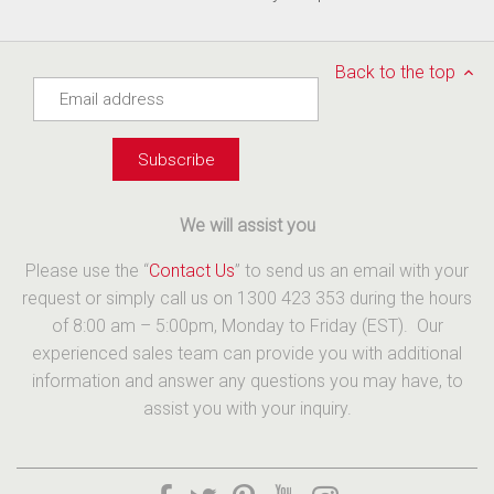
Back to the top
We will assist you
Please use the “
Contact Us
” to send us an email with your
request or simply call us on 1300 423 353 during the hours
of 8:00 am – 5:00pm, Monday to Friday (EST). Our
experienced sales team can provide you with additional
information and answer any questions you may have, to
assist you with your inquiry.