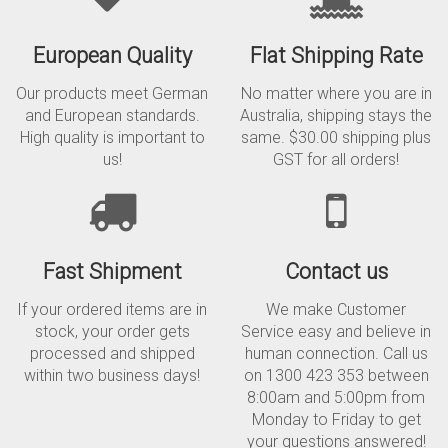
European Quality
Flat Shipping Rate
Our products meet German
No matter where you are in
and European standards.
Australia, shipping stays the
High quality is important to
same. $30.00 shipping plus
us!
GST for all orders!
Fast Shipment
Contact us
If your ordered items are in
We make Customer
stock, your order gets
Service easy and believe in
processed and shipped
human connection. Call us
within two business days!
on 1300 423 353 between
8:00am and 5:00pm from
Monday to Friday to get
your questions answered!