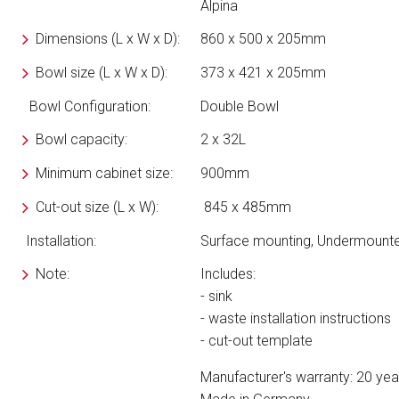
Alpina
Dimensions
(L x W x D)
:
860 x 500 x 205mm
Bowl size
(L x W x D)
:
373 x 421 x 205mm
Bowl Configuration:
Double Bowl
Bowl capacity:
2 x 32L
Minimum cabinet size:
900mm
Cut-out size
(L x W)
:
845 x 485mm
Installation:
Surface mounting, Undermount
Note:
Includes:
- sink
- waste installation instructions
- cut-out template
Manufacturer's warranty: 20 yea