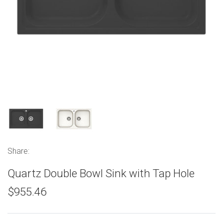
Share:
Quartz Double Bowl Sink with Tap Hole
$955.46