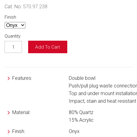
Cat. No:
570.97.238
Finish
Quantity
Add To Cart
Features:
Double bowl
Push/pull plug waste connectio
Top and under mount installatio
Impact, stain and heat resistant
Material:
80% Quartz
15% Acrylic
Finish:
Onyx