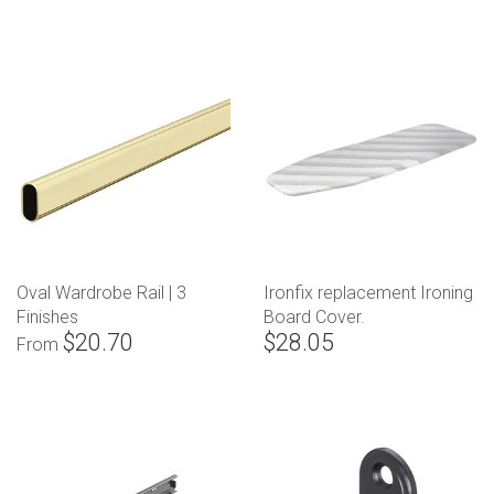
Oval Wardrobe Rail | 3
Ironfix replacement Ironing
Finishes
Board Cover.
$20.70
$28.05
From