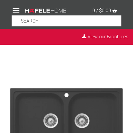
0 / $0.00
View our Brochures