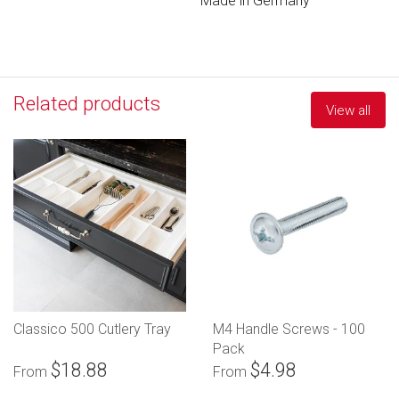
Made in Germany
Related products
View all
Classico 500 Cutlery Tray
M4 Handle Screws - 100
Pack
$18.88
$4.98
From
From