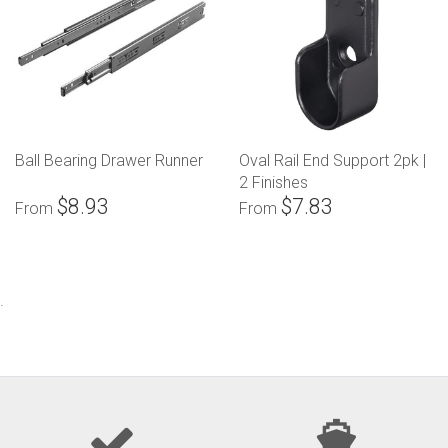
Ball Bearing Drawer Runner
Oval Rail End Support 2pk |
2 Finishes
$8.93
$7.83
From
From
.