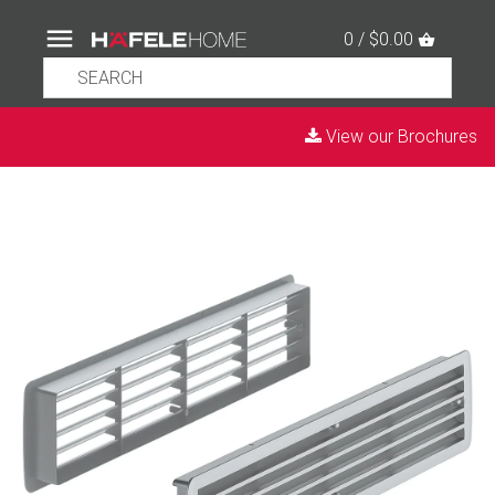
0 / $0.00
View our Brochures