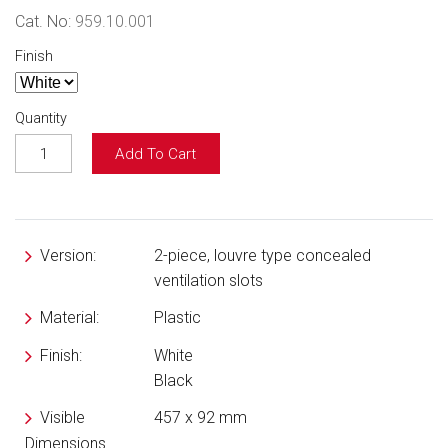
Cat. No:
959.10.001
Finish
Quantity
Add To Cart
Version:
2-piece, louvre type concealed
ventilation slots
Material:
Plastic
Finish:
White
Black
Visible
457 x 92 mm
Dimensions