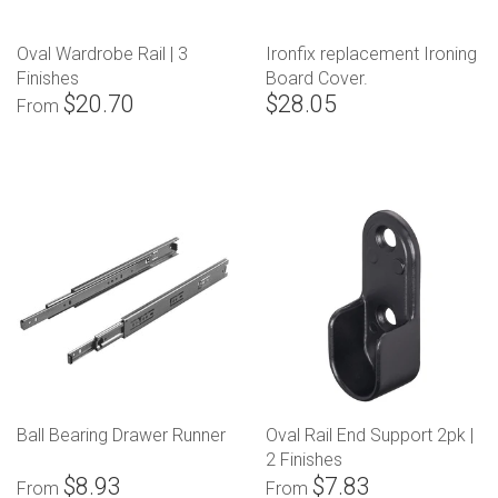
Oval Wardrobe Rail | 3
Ironfix replacement Ironing
Finishes
Board Cover.
$20.70
$28.05
From
Ball Bearing Drawer Runner
Oval Rail End Support 2pk |
2 Finishes
$8.93
$7.83
From
From