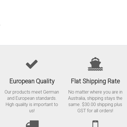
.
European Quality
Flat Shipping Rate
Our products meet German
No matter where you are in
and European standards.
Australia, shipping stays the
High quality is important to
same. $30.00 shipping plus
us!
GST for all orders!