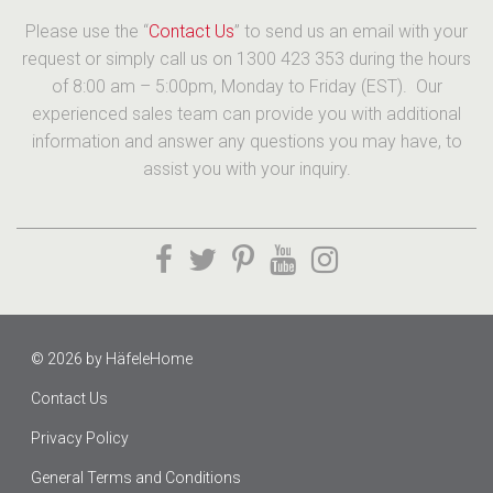
Please use the “
Contact Us
” to send us an email with your
request or simply call us on 1300 423 353 during the hours
of 8:00 am – 5:00pm, Monday to Friday (EST). Our
experienced sales team can provide you with additional
information and answer any questions you may have, to
assist you with your inquiry.
© 2026 by
HäfeleHome
Contact Us
Privacy Policy
General Terms and Conditions