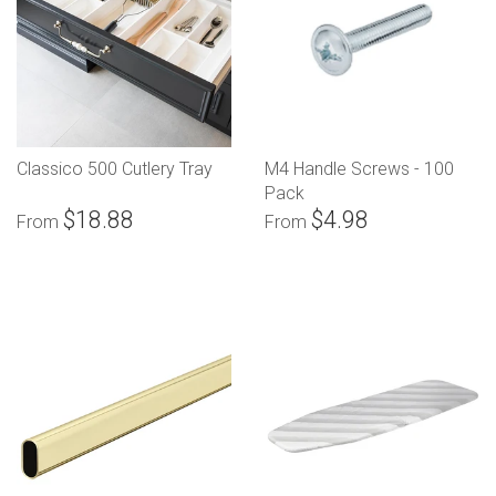
Classico 500 Cutlery Tray
M4 Handle Screws - 100
Pack
$18.88
$4.98
From
From