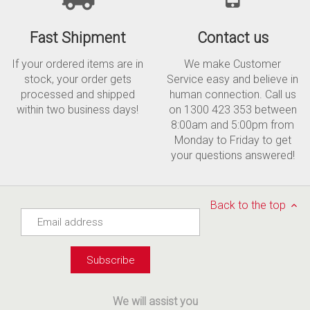
Fast Shipment
Contact us
If your ordered items are in
We make Customer
stock, your order gets
Service easy and believe in
processed and shipped
human connection. Call us
within two business days!
on 1300 423 353 between
8:00am and 5:00pm from
Monday to Friday to get
your questions answered!
Back to the top
We will assist you