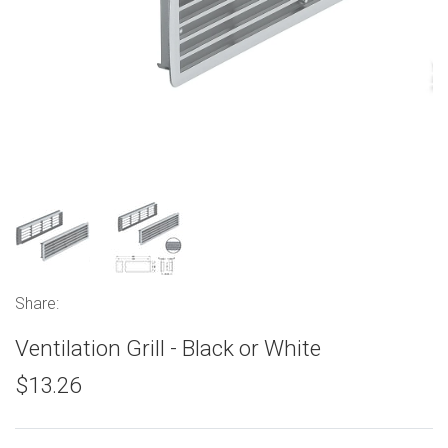
Share:
Ventilation Grill - Black or White
$13.26