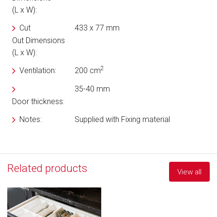
(L x W):
Cut
433 x 77 mm
Out Dimensions
(L x W):
2
Ventilation:
200 cm
35-40 mm
Door thickness:
Notes:
Supplied with Fixing material
Related products
View all