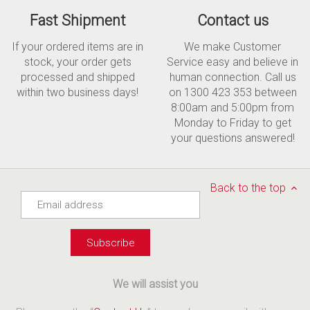
Fast Shipment
Contact us
If your ordered items are in
We make Customer
stock, your order gets
Service easy and believe in
processed and shipped
human connection. Call us
within two business days!
on 1300 423 353 between
8:00am and 5:00pm from
Monday to Friday to get
your questions answered!
Back to the top
We will assist you