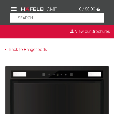
0 / $0.00
View our Brochures
Back to Rangehoods