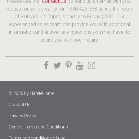
Please use the “
Contact Us
” to send us an email with your
request or simply call us on 1300 423 353 during the hours
of 8:00 am – 5:00pm, Monday to Friday (EST). Our
experienced sales team can provide you with additional
information and answer any questions you may have, to
assist you with your inquiry.
© 2026 by
HäfeleHome
Contact Us
Privacy Policy
General Terms and Conditions
Terms and conditions of use