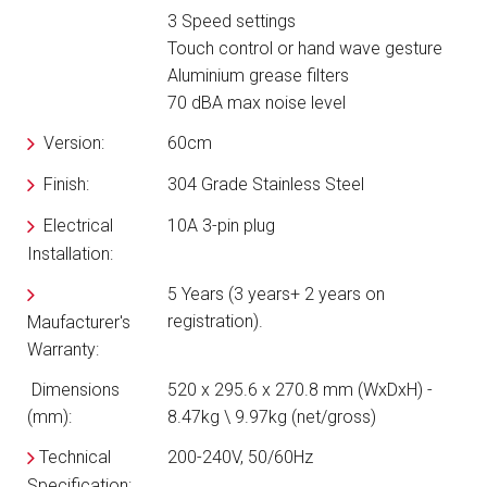
3 Speed settings
Touch control or hand wave gesture
Aluminium grease filters
70 dBA max noise level
Version:
60cm
Finish:
304 Grade Stainless Steel
Electrical
10A 3-pin plug
Installation:
5 Years (3 years+ 2 years on
registration).
Maufacturer's
Warranty:
Dimensions
520 x 295.6 x 270.8 mm (WxDxH) -
(mm):
8.47kg \ 9.97kg (net/gross)
Technical
200-240V, 50/60Hz
Specification: