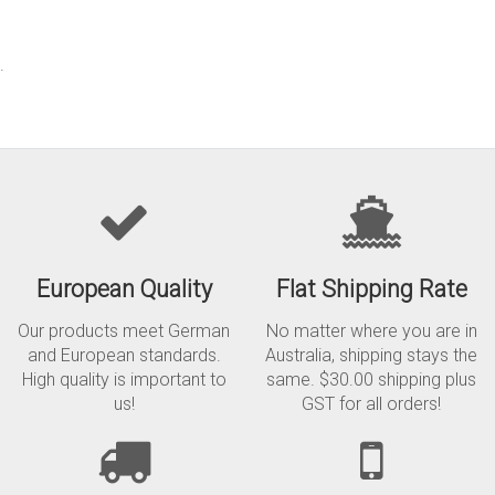
.
European Quality
Flat Shipping Rate
Our products meet German
No matter where you are in
and European standards.
Australia, shipping stays the
High quality is important to
same. $30.00 shipping plus
us!
GST for all orders!