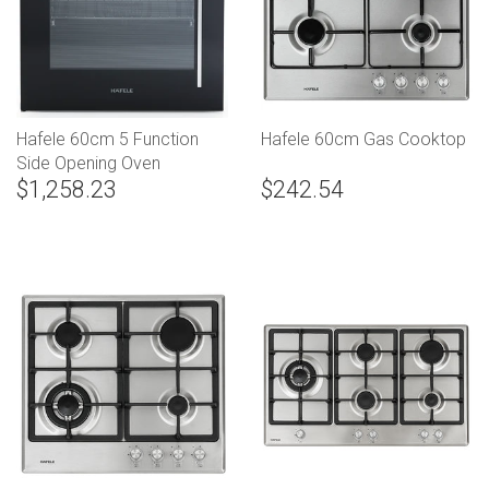
Hafele 60cm 5 Function
Hafele 60cm Gas Cooktop
Side Opening Oven
$1,258.23
$242.54