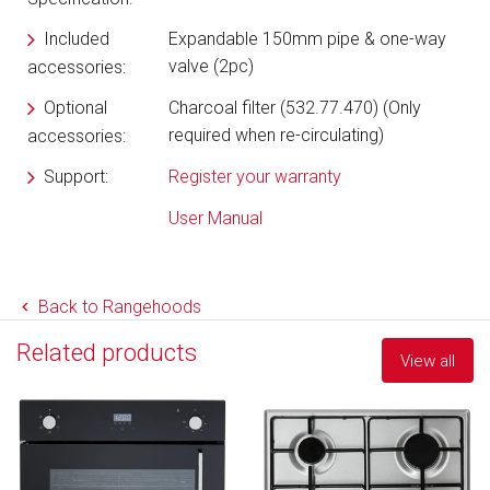
Included
Expandable 150mm pipe & one-way
valve (2pc)
accessories:
Optional
Charcoal filter (532.77.470) (Only
required when re-circulating)
accessories:
Support:
Register your warranty
User Manual
Back to Rangehoods
Related products
View all