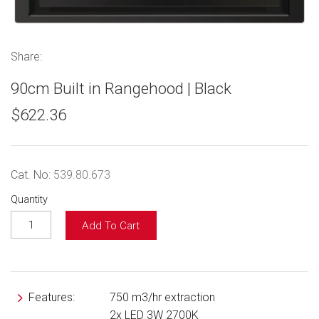
Share:
90cm Built in Rangehood | Black
$622.36
Cat. No:
539.80.673
Quantity
Add To Cart
Features:
750 m3/hr extraction
2x LED 3W 2700K