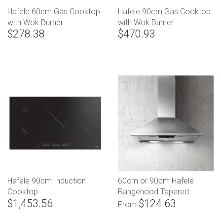
Hafele 60cm Gas Cooktop
Hafele 90cm Gas Cooktop
with Wok Burner
with Wok Burner
$278.38
$470.93
Hafele 90cm Induction
60cm or 90cm Hafele
Cooktop
Rangehood Tapered
$1,453.56
$124.63
Canopy
From