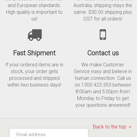
and European standards.
Australia, shipping stays the
High quality is important to
same. $30.00 shipping plus
us!
GST for all orders!
Fast Shipment
Contact us
If your ordered items are in
We make Customer
stock, your order gets
Service easy and believe in
processed and shipped
human connection. Call us
within two business days!
on 1300 423 353 between
8:00am and 5:00pm from
Monday to Friday to get
your questions answered!
Back to the top