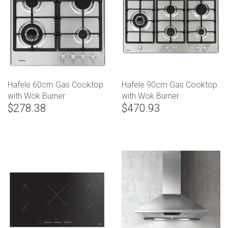
Hafele 60cm Gas Cooktop
Hafele 90cm Gas Cooktop
with Wok Burner
with Wok Burner
$278.38
$470.93