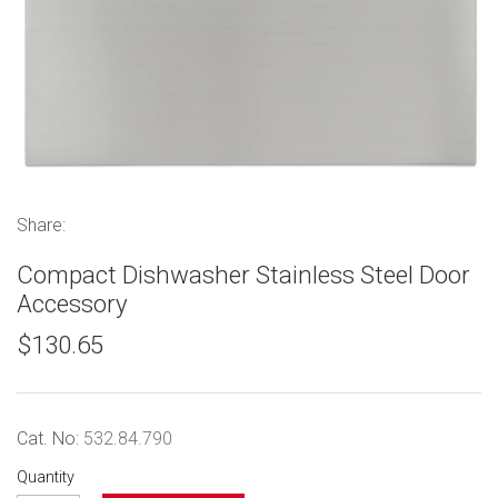
Share:
Compact Dishwasher Stainless Steel Door
Accessory
$130.65
Cat. No:
532.84.790
Quantity