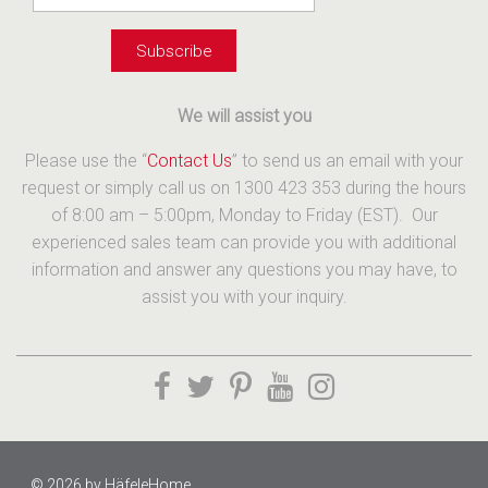
We will assist you
Please use the “
Contact Us
” to send us an email with your
request or simply call us on 1300 423 353 during the hours
of 8:00 am – 5:00pm, Monday to Friday (EST). Our
experienced sales team can provide you with additional
information and answer any questions you may have, to
assist you with your inquiry.
© 2026 by
HäfeleHome