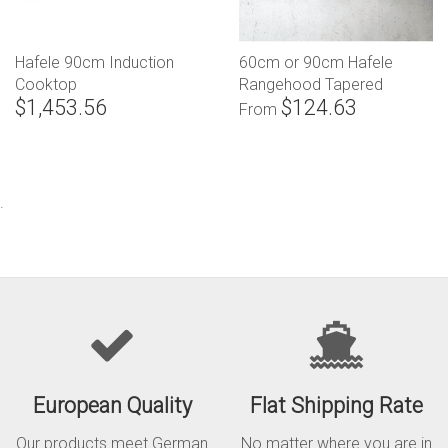
Hafele 90cm Induction
60cm or 90cm Hafele
Cooktop
Rangehood Tapered
$1,453.56
$124.63
Canopy
From
.
European Quality
Flat Shipping Rate
Our products meet German
No matter where you are in