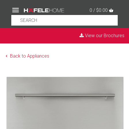
0 / $0.00
View our Brochures
Back to Appliances