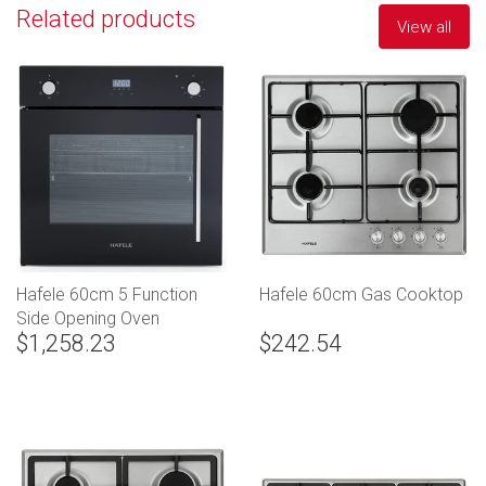
Related products
View all
Hafele 60cm 5 Function
Hafele 60cm Gas Cooktop
Side Opening Oven
$1,258.23
$242.54