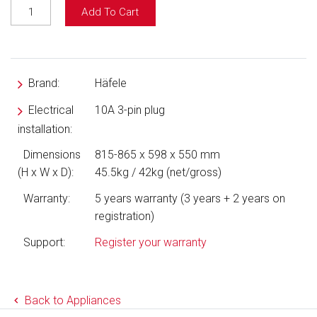
Add To Cart
Brand:
Häfele
Electrical
10A 3-pin plug
installation:
Dimensions
815-865 x 598 x 550 mm
(H x W x D):
45.5kg / 42kg (net/gross)
Warranty:
5 years warranty (3 years + 2 years on
registration)
Support:
Register your warranty
Back to Appliances