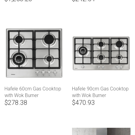
Hafele 60cm Gas Cooktop
Hafele 90cm Gas Cooktop
with Wok Burner
with Wok Burner
$278.38
$470.93