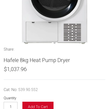
Share:
Hafele 8kg Heat Pump Dryer
$1,037.96
Cat. No:
539.90.552
Quantity
Add To Cart