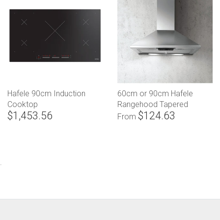
Hafele 90cm Induction
60cm or 90cm Hafele
Cooktop
Rangehood Tapered
$1,453.56
$124.63
Canopy
From
.