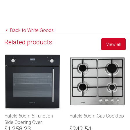
Back to White Goods
Related products
View all
Hafele 60cm 5 Function
Hafele 60cm Gas Cooktop
Side Opening Oven
$1,258.23
$242.54