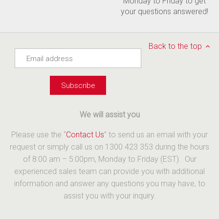
Monday to Friday to get
your questions answered!
Back to the top
We will assist you
Please use the “
Contact Us
” to send us an email with your
request or simply call us on 1300 423 353 during the hours
of 8:00 am – 5:00pm, Monday to Friday (EST). Our
experienced sales team can provide you with additional
information and answer any questions you may have, to
assist you with your inquiry.