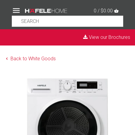
0 / $0.00
View our Brochures
Back to White Goods