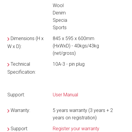
Wool
Denim
Specia
Sports
Dimensions (H x
845 x 595 x 600mm
(HxWxD) - 40kgs/43kg
W x D):
(net/gross)
Technical
10A-3 - pin plug
Specification:
Support:
User Manual
Warranty:
5 years warranty (3 years + 2
years on registration)
Support:
Register your warranty