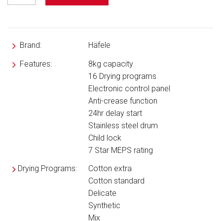
Brand:
Häfele
Features:
8kg capacity
16 Drying programs
Electronic control panel
Anti-crease function
24hr delay start
Stainless steel drum
Child lock
7 Star MEPS rating
Drying Programs:
Cotton extra
Cotton standard
Delicate
Synthetic
Mix