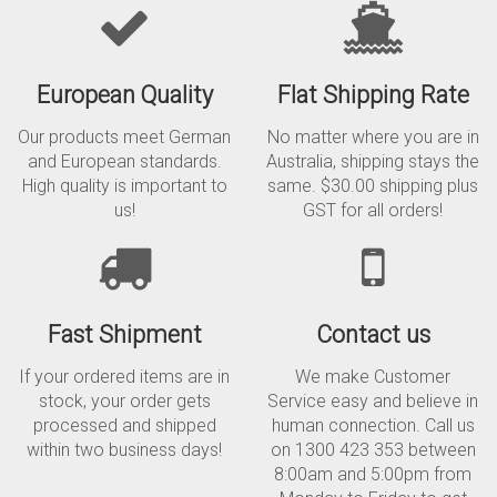
European Quality
Flat Shipping Rate
Our products meet German
No matter where you are in
and European standards.
Australia, shipping stays the
High quality is important to
same. $30.00 shipping plus
us!
GST for all orders!
Fast Shipment
Contact us
If your ordered items are in
We make Customer
stock, your order gets
Service easy and believe in
processed and shipped
human connection. Call us
within two business days!
on 1300 423 353 between
8:00am and 5:00pm from