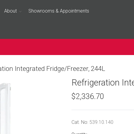
About
Showrooms & Appointments
ation Integrated Fridge/Freezer, 244L
Refrigeration In
$2,336.70
Cat. No:
539.10.140