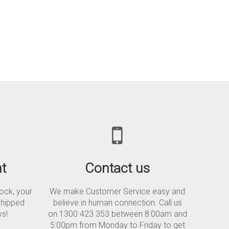
t
Contact us
tock, your
We make Customer Service easy and
shipped
believe in human connection. Call us
ys!
on 1300 423 353 between 8:00am and
5:00pm from Monday to Friday to get