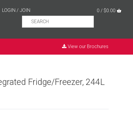
LOGIN
/
JOIN
0 / $0.00
View our Brochures
tegrated Fridge/Freezer, 244L