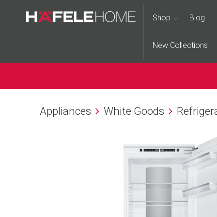
Shop
Blog
New Collections
Appliances
White Goods
Refriger