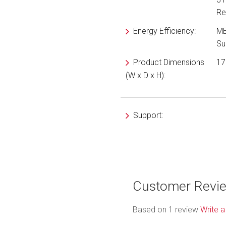
Re
Energy Efficiency:
ME
Su
Product Dimensions
17
(W x D x H):
Support:
Customer Revi
Based on 1 review
Write a