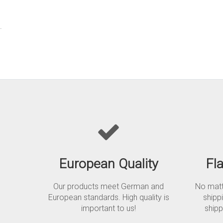
.
European Quality
Fl
Our products meet German and
No matte
European standards. High quality is
shipp
important to us!
shipp