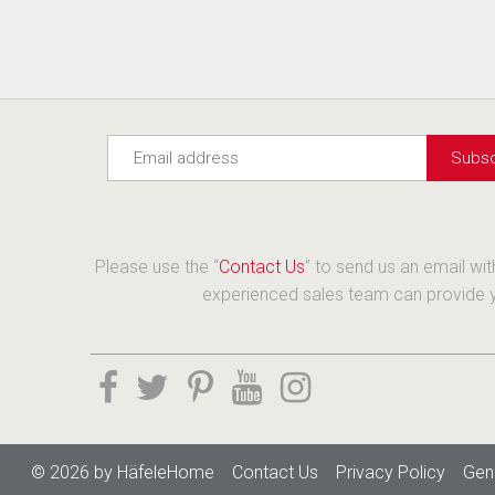
Please use the “
Contact Us
” to send us an email wi
experienced sales team can provide yo
© 2026 by
HäfeleHome
Contact Us
Privacy Policy
Gen