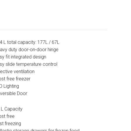
4 L total capacity: 177L / 67L
avy duty door-on-door hinge
sy fit integrated design
sy slide temperature control
fective ventilation
ost free freezer
D Lighting
versible Door
 L Capacity
ost free
st freezing
Plastic storage drawers for frozen food