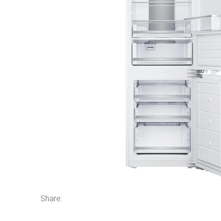
Share: