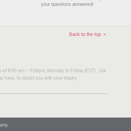
your questions answered!
Back to the top
urs of 8:00 am – 5:00pm, Monday to Friday (EST). Our
have, to assist you with your inquiry.
anty