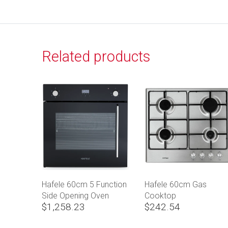
Related products
Hafele 60cm 5 Function
Hafele 60cm Gas
Side Opening Oven
Cooktop
$1,258.23
$242.54