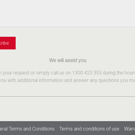
We will assist you
th your request or simply call us on 1300 423 353 during the ho
u with additional information and answer any questions you may 
eral Terms and Conditions
Terms and conditions of use
Warr