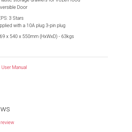
versible Door
PS: 3 Stars
pplied with a 10A plug 3-pin plug
69 x 540 x 550mm (HxWxD) - 63kgs
User Manual
ews
 review