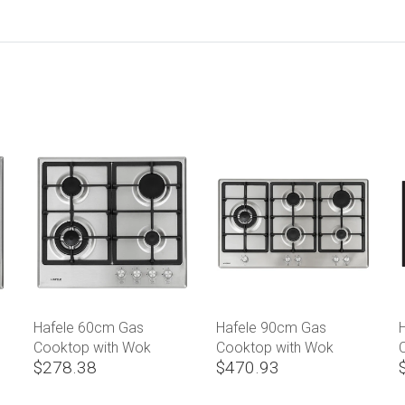
Hafele 60cm Gas
Hafele 90cm Gas
Cooktop with Wok
Cooktop with Wok
$278.38
$470.93
Burner
Burner