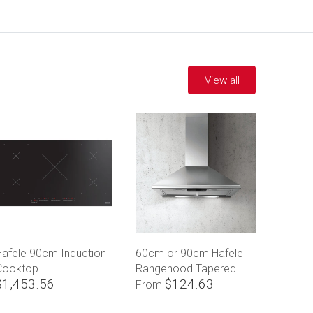
View all
Hafele 90cm Induction
60cm or 90cm Hafele
Cooktop
Rangehood Tapered
$1,453.56
$124.63
Canopy
From