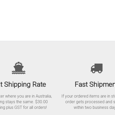
at Shipping Rate
Fast Shipmen
r where you are in Australia,
If your ordered items are in s
ing stays the same. $30.00
order gets processed and 
ing plus GST for all orders!
within two business da