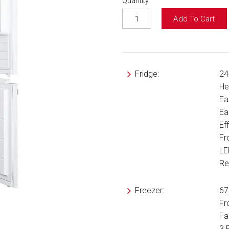
Quantity
Add To Cart
Fridge:
24
He
Ea
Ea
Ef
Fr
LE
Re
Freezer:
67
Fr
Fa
3 