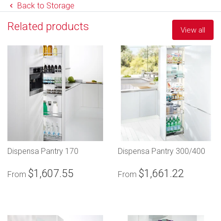
Back to Storage
Related products
View all
Dispensa Pantry 170
Dispensa Pantry 300/400
$1,607.55
$1,661.22
From
From