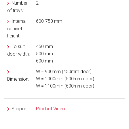
Number
2
of trays:
Internal
600-750 mm
cabinet
height:
To suit
450 mm
500 mm
door width:
600 mm
W = 900mm (450mm door)
W = 1000mm (500mm door)
Dimension:
W = 1100mm (600mm door)
Support:
Product Video