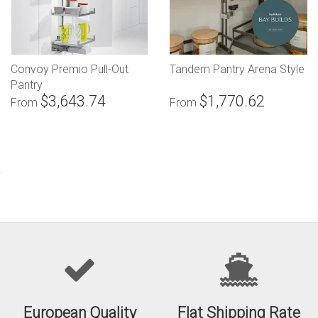
Convoy Premio Pull-Out
Tandem Pantry Arena Style
Pantry
$3,643.74
$1,770.62
From
From
.
European Quality
Flat Shipping Rate