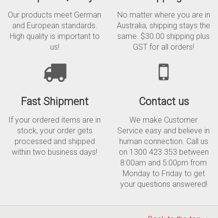
Our products meet German
No matter where you are in
and European standards.
Australia, shipping stays the
High quality is important to
same. $30.00 shipping plus
us!
GST for all orders!
Fast Shipment
Contact us
If your ordered items are in
We make Customer
stock, your order gets
Service easy and believe in
processed and shipped
human connection. Call us
within two business days!
on 1300 423 353 between
8:00am and 5:00pm from
Monday to Friday to get
your questions answered!