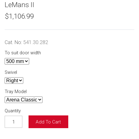
LeMans II
$1,106.99
Cat. No:
541.30.282
To suit door width
Swivel
Tray Model
Quantity
Add To Cart