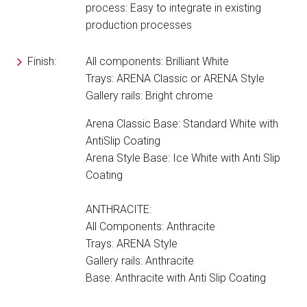
process: Easy to integrate in existing
production processes
Finish:
All components: Brilliant White
Trays: ARENA Classic or ARENA Style
Gallery rails: Bright chrome
Arena Classic Base: Standard White with
AntiSlip Coating
Arena Style Base: Ice White with Anti Slip
Coating
ANTHRACITE:
All Components: Anthracite
Trays: ARENA Style
Gallery rails: Anthracite
Base: Anthracite with Anti Slip Coating