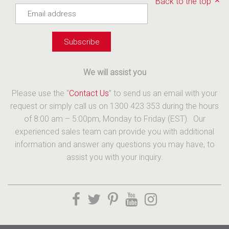
Back to the top
We will assist you
Please use the “
Contact Us
” to send us an email with your
request or simply call us on 1300 423 353 during the hours
of 8:00 am – 5:00pm, Monday to Friday (EST). Our
experienced sales team can provide you with additional
information and answer any questions you may have, to
assist you with your inquiry.