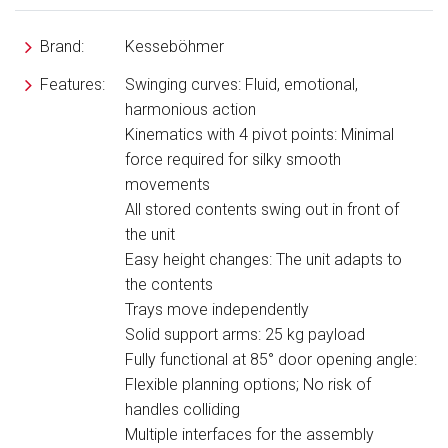
Brand:
Kesseböhmer
Features:
Swinging curves: Fluid, emotional,
harmonious action
Kinematics with 4 pivot points: Minimal
force required for silky smooth
movements
All stored contents swing out in front of
the unit
Easy height changes: The unit adapts to
the contents
Trays move independently
Solid support arms: 25 kg payload
Fully functional at 85° door opening angle:
Flexible planning options; No risk of
handles colliding
Multiple interfaces for the assembly