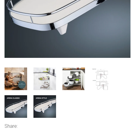
Share: