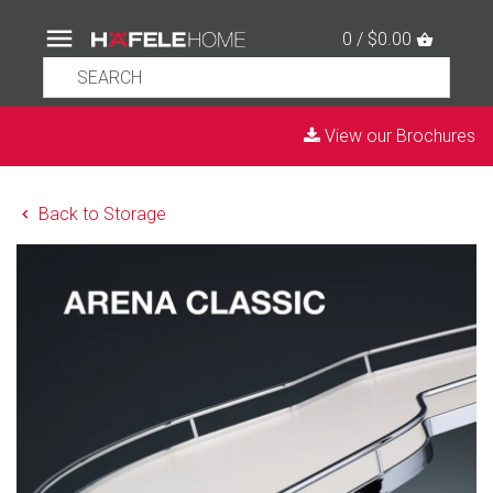
0 / $0.00
View our Brochures
Back to Storage