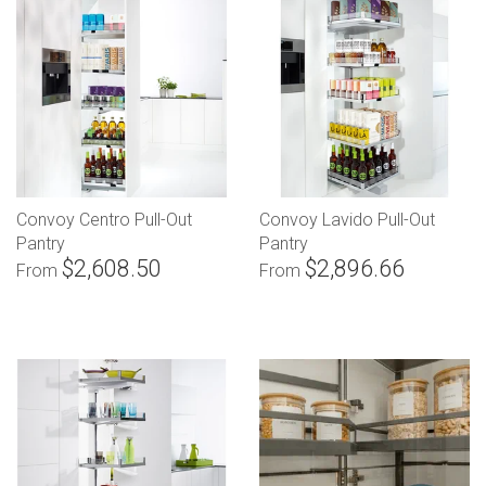
Convoy Centro Pull-Out
Convoy Lavido Pull-Out
Pantry
Pantry
$2,608.50
$2,896.66
From
From