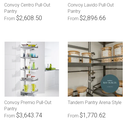
Convoy Centro Pull-Out
Convoy Lavido Pull-Out
Pantry
Pantry
$2,608.50
$2,896.66
From
From
Convoy Premio Pull-Out
Tandem Pantry Arena Style
Pantry
$3,643.74
$1,770.62
From
From