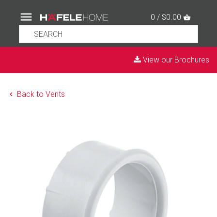
0 / $0.00
View our Brochures
Back to Vents