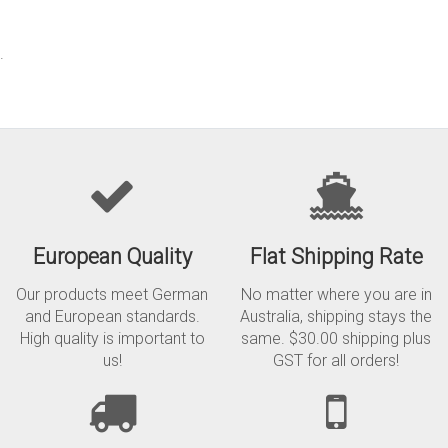
.
European Quality
Flat Shipping Rate
Our products meet German
No matter where you are in
and European standards.
Australia, shipping stays the
High quality is important to
same. $30.00 shipping plus
us!
GST for all orders!