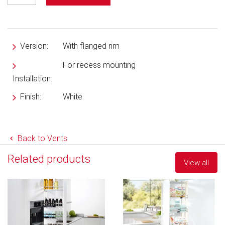
Version:
With flanged rim
For recess mounting
Installation:
Finish:
White
Back to Vents
Related products
View all