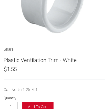
Share:
Plastic Ventilation Trim - White
$1.55
Cat. No:
571.25.701
Quantity
Add To Cart