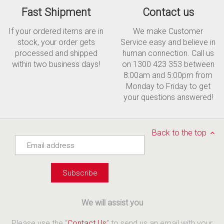
Fast Shipment
Contact us
If your ordered items are in
We make Customer
stock, your order gets
Service easy and believe in
processed and shipped
human connection. Call us
within two business days!
on 1300 423 353 between
8:00am and 5:00pm from
Monday to Friday to get
your questions answered!
Back to the top
We will assist you
Please use the “
Contact Us
” to send us an email with your