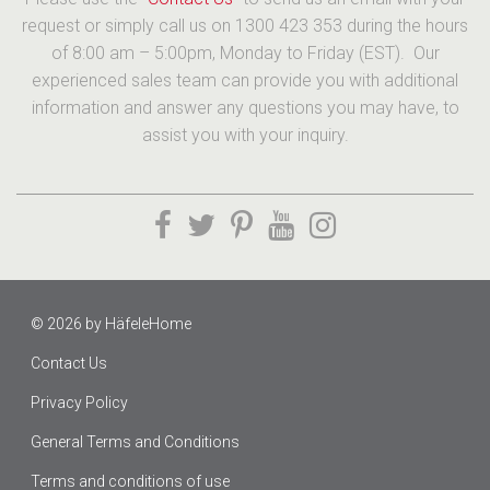
request or simply call us on 1300 423 353 during the hours
of 8:00 am – 5:00pm, Monday to Friday (EST). Our
experienced sales team can provide you with additional
information and answer any questions you may have, to
assist you with your inquiry.
© 2026 by
HäfeleHome
Contact Us
Privacy Policy
General Terms and Conditions
Terms and conditions of use