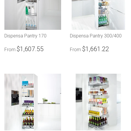
Dispensa Pantry 170
Dispensa Pantry 300/400
$1,607.55
$1,661.22
From
From