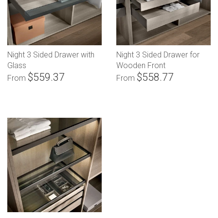
Night 3 Sided Drawer with
Night 3 Sided Drawer for
Glass
Wooden Front
$559.37
$558.77
From
From