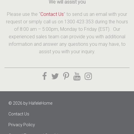
We will assist you
Please use the “
Contact Us
” to send us an email with your
request or simply call us on 1300 423 353 during the hours
of 8:00 am – 5:00pm, Monday to Friday (EST). Our
experienced sales team can provide you with additional
information and answer any questions you may have, to
assist you with your inquiry.
© 2026 by
HäfeleHome
Contact Us
Privacy Policy