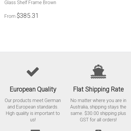
Glass Shelf Frame Brown
$385.31
From
European Quality
Flat Shipping Rate
Our products meet German
No matter where you are in
and European standards.
Australia, shipping stays the
High quality is important to
same. $30.00 shipping plus
us!
GST for all orders!