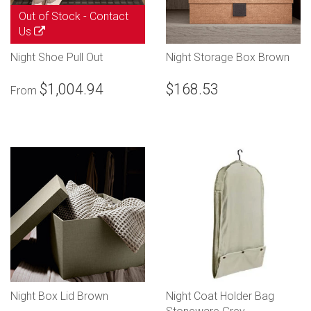
Out of Stock -
Contact
Us
Night Shoe Pull Out
Night Storage Box Brown
$1,004.94
$168.53
From
Night Box Lid Brown
Night Coat Holder Bag