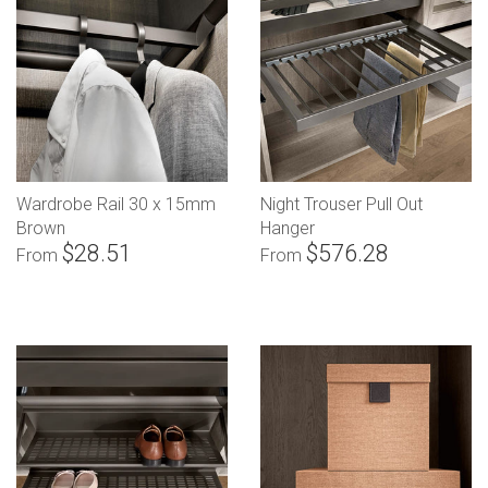
Wardrobe Rail 30 x 15mm
Night Trouser Pull Out
Brown
Hanger
$28.51
$576.28
From
From