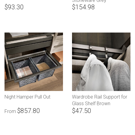
Stoneware Grey
$93.30
$154.98
Night Hamper Pull Out
Wardrobe Rail Support for
Glass Shelf Brown
$857.80
$47.50
From