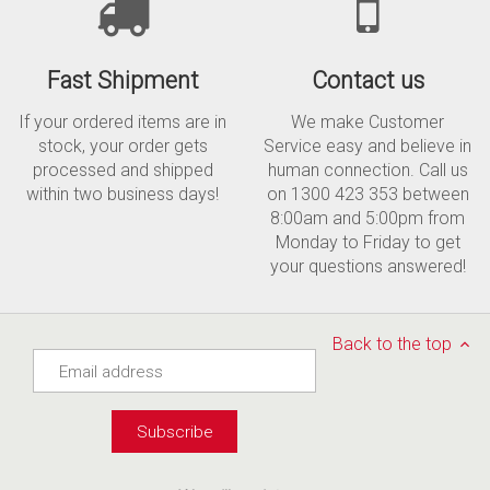
Fast Shipment
Contact us
If your ordered items are in
We make Customer
stock, your order gets
Service easy and believe in
processed and shipped
human connection. Call us
within two business days!
on 1300 423 353 between
8:00am and 5:00pm from
Monday to Friday to get
your questions answered!
Back to the top