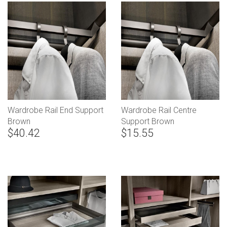
Wardrobe Rail End Support
Wardrobe Rail Centre
Brown
Support Brown
$40.42
$15.55