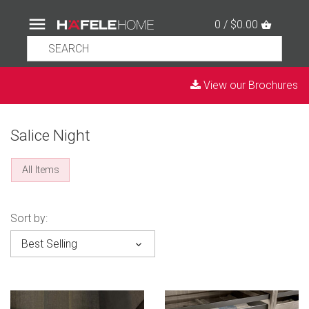
0 / $0.00
View our Brochures
Salice Night
All Items
Sort by:
Best Selling