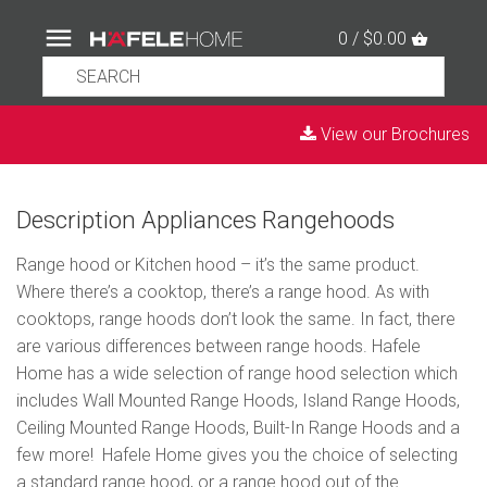
0 / $0.00
View our Brochures
Description Appliances Rangehoods
Range hood or Kitchen hood – it’s the same product.
Where there’s a cooktop, there’s a range hood. As with
cooktops, range hoods don’t look the same. In fact, there
are various differences between range hoods. Hafele
Home has a wide selection of range hood selection which
includes Wall Mounted Range Hoods, Island Range Hoods,
Ceiling Mounted Range Hoods, Built-In Range Hoods and a
few more! Hafele Home gives you the choice of selecting
a standard range hood, or a range hood out of the