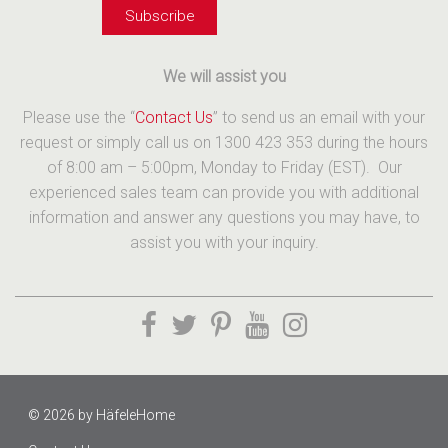
We will assist you
Please use the “
Contact Us
” to send us an email with your
request or simply call us on 1300 423 353 during the hours
of 8:00 am – 5:00pm, Monday to Friday (EST). Our
experienced sales team can provide you with additional
information and answer any questions you may have, to
assist you with your inquiry.
© 2026 by
HäfeleHome