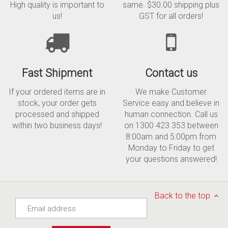
High quality is important to
same. $30.00 shipping plus
us!
GST for all orders!
Fast Shipment
Contact us
If your ordered items are in
We make Customer
stock, your order gets
Service easy and believe in
processed and shipped
human connection. Call us
within two business days!
on 1300 423 353 between
8:00am and 5:00pm from
Monday to Friday to get
your questions answered!
Back to the top