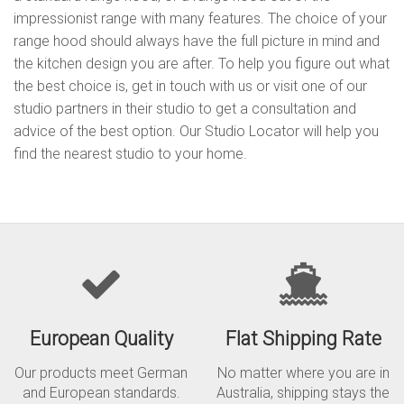
impressionist range with many features. The choice of your
range hood should always have the full picture in mind and
the kitchen design you are after. To help you figure out what
the best choice is, get in touch with us or visit one of our
studio partners in their studio to get a consultation and
advice of the best option. Our Studio Locator will help you
find the nearest studio to your home.
European Quality
Flat Shipping Rate
Our products meet German
No matter where you are in
and European standards.
Australia, shipping stays the