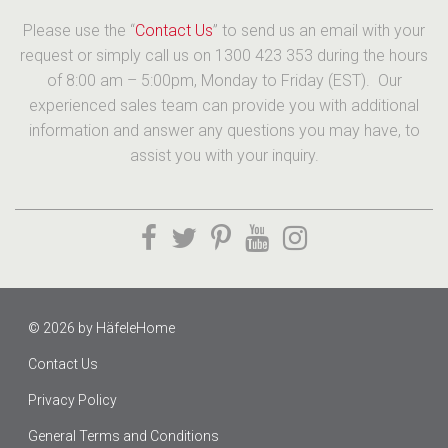
Please use the “
Contact Us
” to send us an email with your
request or simply call us on 1300 423 353 during the hours
of 8:00 am – 5:00pm, Monday to Friday (EST). Our
experienced sales team can provide you with additional
information and answer any questions you may have, to
assist you with your inquiry.
© 2026 by
HäfeleHome
Contact Us
Privacy Policy
General Terms and Conditions