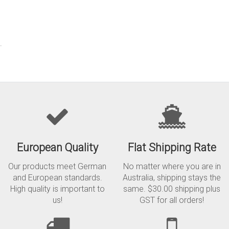
.
European Quality
Flat Shipping Rate
Our products meet German
No matter where you are in
and European standards.
Australia, shipping stays the
High quality is important to
same. $30.00 shipping plus
us!
GST for all orders!