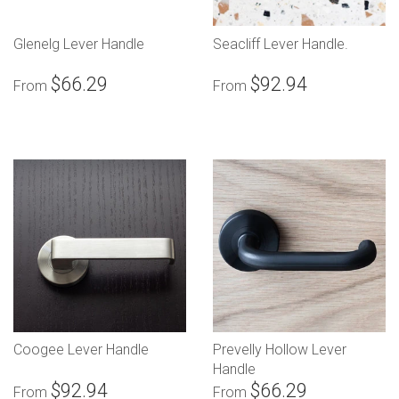
Glenelg Lever Handle
Seacliff Lever Handle.
$66.29
$92.94
From
From
Coogee Lever Handle
Prevelly Hollow Lever
Handle
$92.94
$66.29
From
From