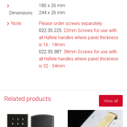
180 x 26 mm
244 x 26 mm
Dimensions:
Note:
Please order screws separately:
022.35.225
:
22mm Screws for use with
all Häfele handles where panel thickness
is 16 - 18mm
022.35.387:
38mm Screws for use with
all Häfele handles where panel thickness
is 32 - 34mm
Related products
View all