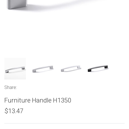
Share:
Furniture Handle H1350
$13.47