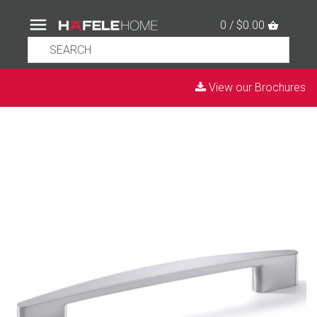
0 / $0.00
View our Brochures