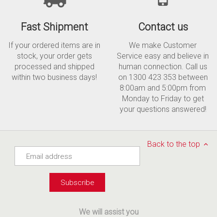
Fast Shipment
Contact us
If your ordered items are in
We make Customer
stock, your order gets
Service easy and believe in
processed and shipped
human connection. Call us
within two business days!
on 1300 423 353 between
8:00am and 5:00pm from
Monday to Friday to get
your questions answered!
Back to the top
We will assist you