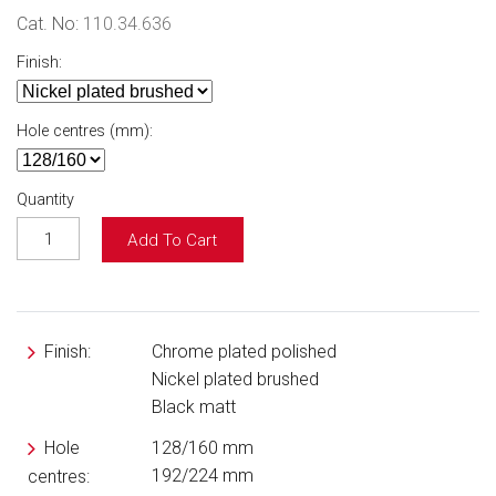
Cat. No:
110.34.636
Finish:
Hole centres (mm):
Quantity
Add To Cart
Finish:
Chrome plated polished
Nickel plated brushed
Black matt
Hole
128/160 mm
192/224 mm
centres: