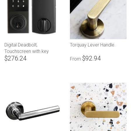
Digital Deadbolt,
Torquay Lever Handle.
Touchscreen with key
$276.24
$92.94
override
From