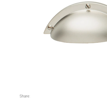
Share: