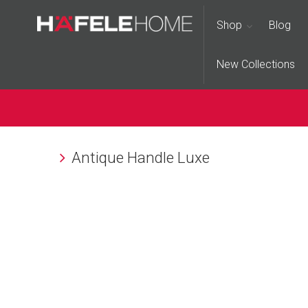
Shop
Blog
New Collections
Antique Handle Luxe