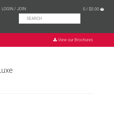
LOGIN
/
JOIN
0 / $0.00
View our Brochures
Luxe