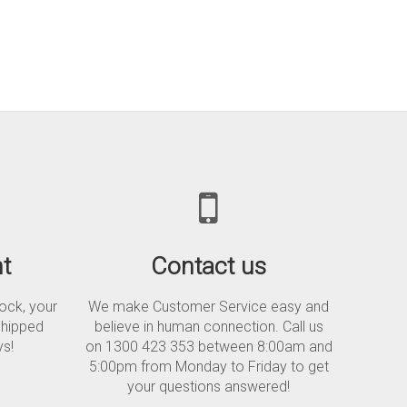
t
Contact us
tock, your
We make Customer Service easy and
shipped
believe in human connection. Call us
ys!
on 1300 423 353 between 8:00am and
5:00pm from Monday to Friday to get
your questions answered!