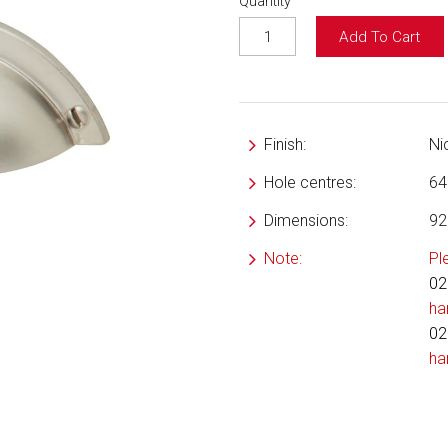
Quantity
Add To Cart
Finish:
Ni
Hole centres:
6
Dimensions:
92
Note:
Pl
02
ha
02
ha