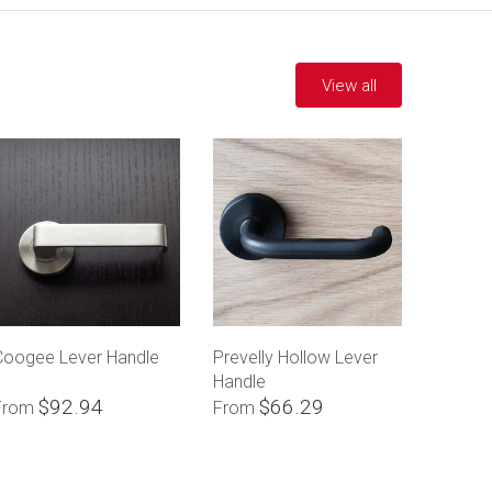
View all
Coogee Lever Handle
Prevelly Hollow Lever
Handle
$92.94
$66.29
From
From