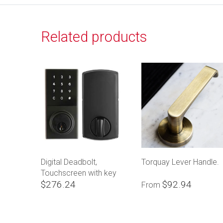
Related products
Digital Deadbolt,
Torquay Lever Handle.
Touchscreen with key
$276.24
$92.94
override
From