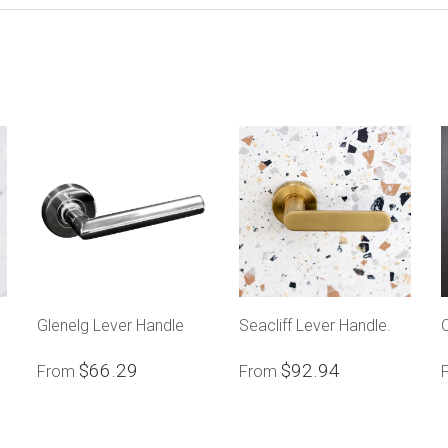
Glenelg Lever Handle
Seacliff Lever Handle.
$66.29
$92.94
From
From