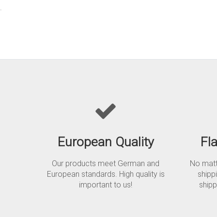
.
European Quality
Fl
Our products meet German and
No matte
European standards. High quality is
shipp
important to us!
shipp