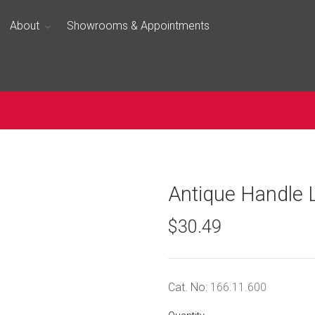
About
Showrooms & Appointments
Antique Handle 
$30.49
Cat. No:
166.11.600