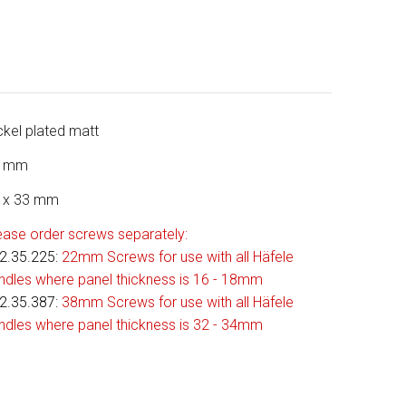
ckel plated matt
4 mm
 x 33 mm
ease order screws separately:
2.35.225
:
22mm Screws for use with all Häfele
ndles where panel thickness is 16 - 18mm
2.35.387:
38mm Screws for use with all Häfele
ndles where panel thickness is 32 - 34mm