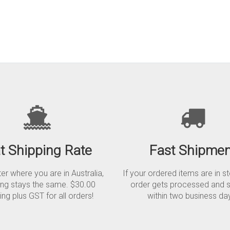
at Shipping Rate
Fast Shipmen
r where you are in Australia,
If your ordered items are in s
ing stays the same. $30.00
order gets processed and 
ing plus GST for all orders!
within two business da