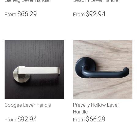
Glenelg Lever Handle
Seacliff Lever Handle.
$66.29
$92.94
From
From
Coogee Lever Handle
Prevelly Hollow Lever
Handle
$92.94
$66.29
From
From