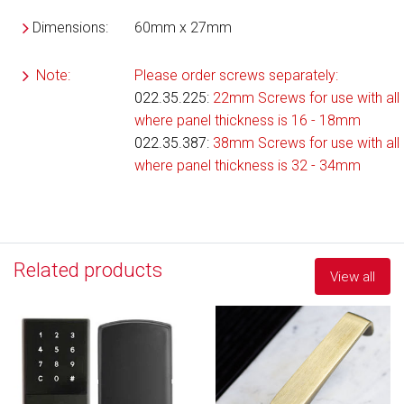
Dimensions:
60mm x 27mm
Note:
Please order screws separately:
022.35.225
:
22mm Screws for use with all 
where panel thickness is 16 - 18mm
022.35.387:
38mm Screws for use with all 
where panel thickness is 32 - 34mm
Related products
View all