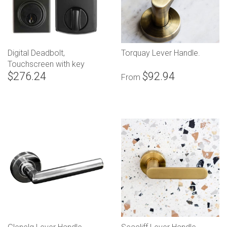
Digital Deadbolt,
Torquay Lever Handle.
Touchscreen with key
$276.24
$92.94
override
From