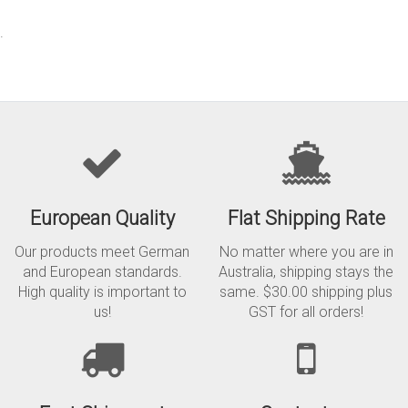
.
European Quality
Flat Shipping Rate
Our products meet German
No matter where you are in
and European standards.
Australia, shipping stays the
High quality is important to
same. $30.00 shipping plus
us!
GST for all orders!