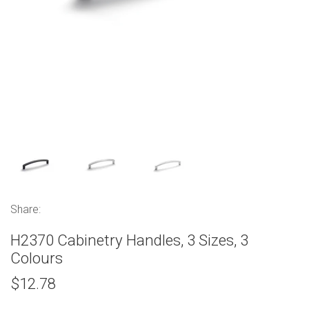
Share:
H2370 Cabinetry Handles, 3 Sizes, 3
Colours
$12.78