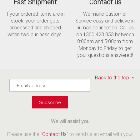
Fast Shipment
Contact us
If your ordered items are in
We make Customer
stock, your order gets
Service easy and believe in
processed and shipped
human connection. Call us
within two business days!
on 1300 423 353 between
8:00am and 5:00pm from
Monday to Friday to get
your questions answered!
Back to the top
We will assist you
Please use the “
Contact Us
” to send us an email with your