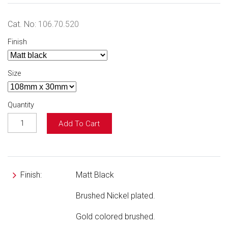
Cat. No:
106.70.520
Finish
Size
Quantity
Add To Cart
Finish:
Matt Black
Brushed Nickel plated.
Gold colored brushed.