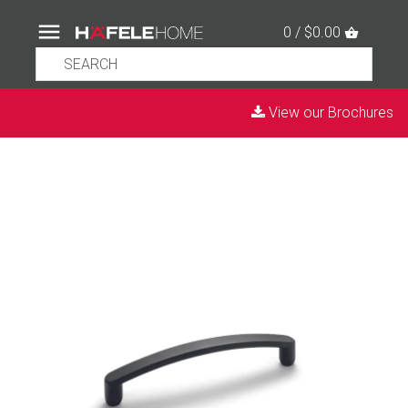
0 / $0.00
View our Brochures