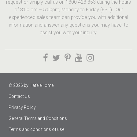
request or simply call us on 1300 423 353 during the hours
of 8:00 am – 5:00pm, Monday to Friday (EST). Our
experienced sales team can provide you with additional
information and answer any questions you may have, to
assist you with your inquiry.
© 2026 by
HäfeleHome
Contact Us
Privacy Policy
General Terms and Conditions
Terms and conditions of use