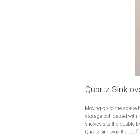
Quartz Sink ove
Moving on to the space be
storage but loaded with 
shelves sits the double 
Quartz sink was the perfe