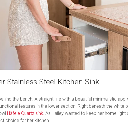
r Stainless Steel Kitchen Sink
hind the bench. A straight line with a beautiful minimalistic ap
functional features in the lower section. Right beneath the whit
bowl
Häfele Quartz sink
. As Hailey wanted to keep her home light a
ct choice for her kitchen.