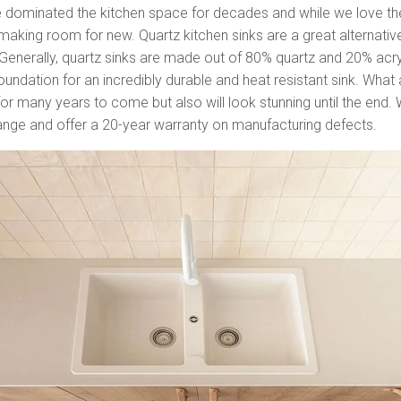
e dominated the kitchen space for decades and while we love the
 making room for new. Quartz kitchen sinks are a great alternati
l! Generally, quartz sinks are made out of 80% quartz and 20% acry
undation for an incredibly durable and heat resistant sink. What 
st for many years to come but also will look stunning until the end.
range and offer a 20-year warranty on manufacturing defects.