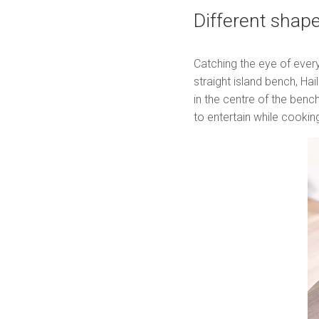
Different shap
Catching the eye of every
straight island bench, Hai
in the centre of the bench
to entertain while cooki