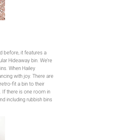
 before, it features a
ular Hideaway bin. We’re
bins. When Hailey
ncing with joy. There are
ro-fit a bin to their
If there is one room in
d including rubbish bins