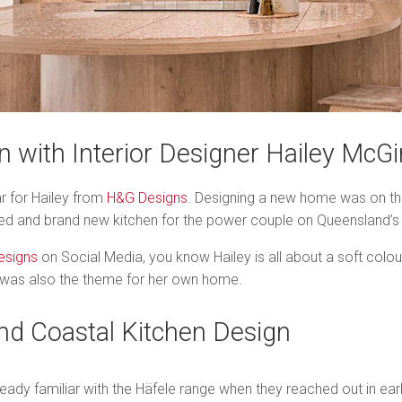
n with Interior Designer Hailey McGi
r for Hailey from
H&G Designs
. Designing a new home was on the
uded and brand new kitchen for the power couple on Queensland’s
esigns
on Social Media, you know Hailey is all about a soft colou
his was also the theme for her own home.
and Coastal Kitchen Design
eady familiar with the Häfele range when they reached out in earl