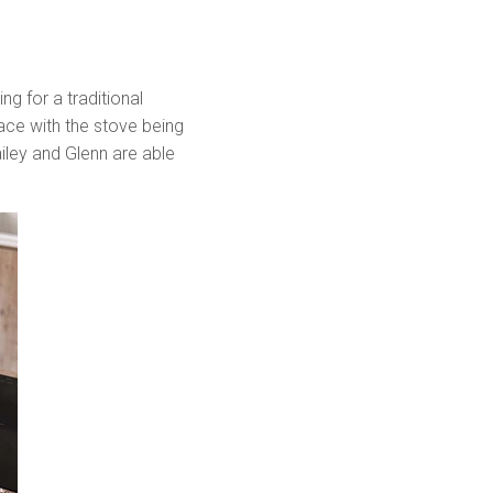
ng for a traditional
space with the stove being
ailey and Glenn are able