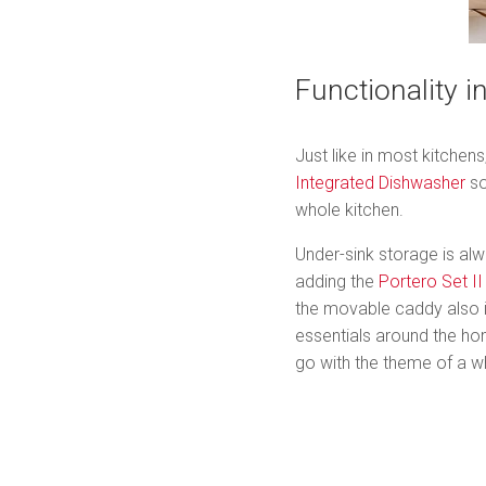
Functionality i
Just like in most kitchen
Integrated Dishwasher
so
whole kitchen.
Under-sink storage is alw
adding the
Portero Set II
the movable caddy also i
essentials around the ho
go with the theme of a wh