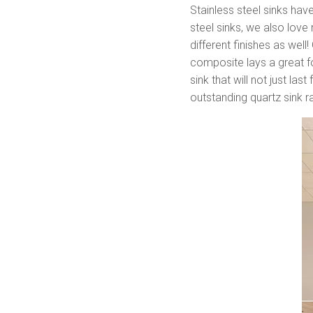
Stainless steel sinks hav
steel sinks, we also love
different finishes as wel
composite lays a great fo
sink that will not just la
outstanding quartz sink 