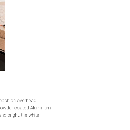
proach on overhead
e powder coated Aluminium
nd bright, the white