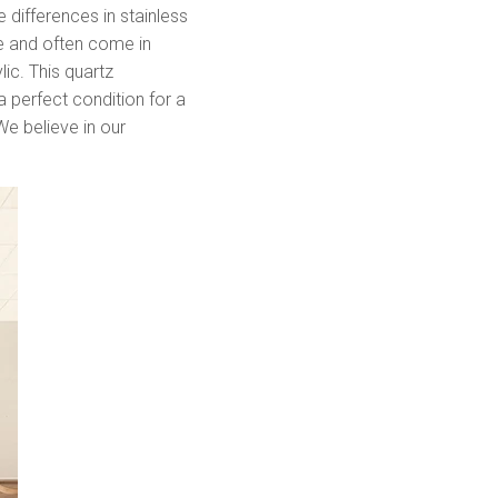
 differences in stainless
ve and often come in
lic. This quartz
a perfect condition for a
 We believe in our