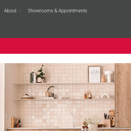
About
Showrooms & Appointments