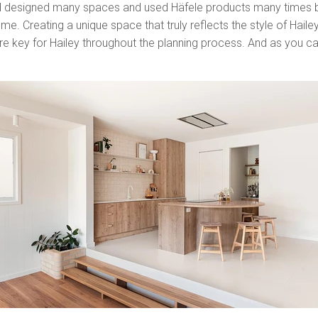
 designed many spaces and used Häfele products many times bef
e. Creating a unique space that truly reflects the style of Hailey a
ere key for Hailey throughout the planning process. And as you can