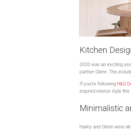
Kitchen Desig
2020 was an exciting yea
partner Glenn. This incl
If you’re following
H&G D
inspired interior style t
Minimalistic 
Hailey and Glenn were alr