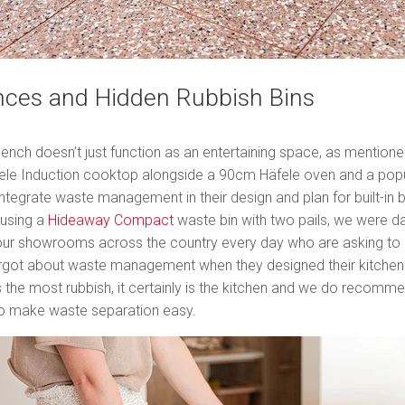
nces and Hidden Rubbish Bins
bench doesn’t just function as an entertaining space, as mentioned
fele Induction cooktop alongside a 90cm Häfele oven and a pop
 integrate waste management in their design and plan for built-in 
 using a
Hideaway Compact
waste bin with two pails, we were da
ur showrooms across the country every day who are asking to ret
orgot about waste management when they designed their kitchen. 
the most rubbish, it certainly is the kitchen and we do recommen
to make waste separation easy.