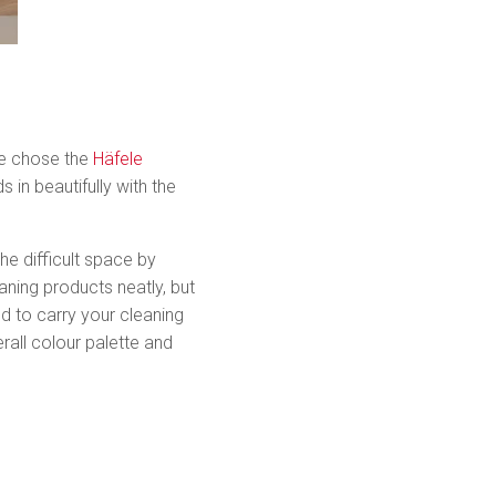
she chose the
Häfele
 in beautifully with the
he difficult space by
aning products neatly, but
 to carry your cleaning
all colour palette and