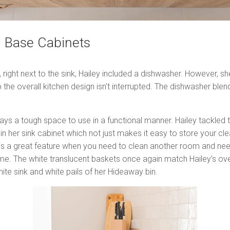
n Base Cabinets
s, right next to the sink, Hailey included a dishwasher. However, 
 the overall kitchen design isn't interrupted. The dishwasher blends
ays a tough space to use in a functional manner. Hailey tackled t
in her sink cabinet which not just makes it easy to store your cle
s a great feature when you need to clean another room and need
me. The white translucent baskets once again match Hailey’s over
ite sink and white pails of her Hideaway bin.