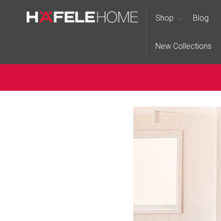
Shop
Blog
New Collections