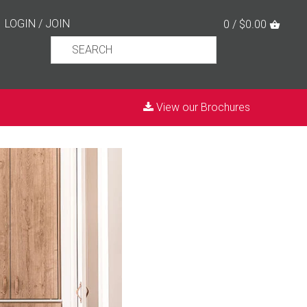
LOGIN
/
JOIN
0 / $0.00
View our Brochures