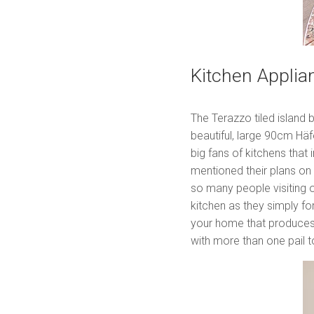
Kitchen Applia
The Terazzo tiled island 
beautiful, large 90cm Hä
big fans of kitchens that
mentioned their plans on
so many people visiting o
kitchen as they simply f
your home that produces 
with more than one pail 