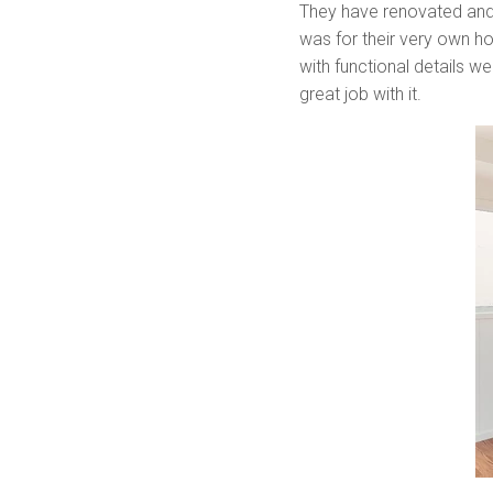
They have renovated and
was for their very own hom
with functional details w
great job with it.