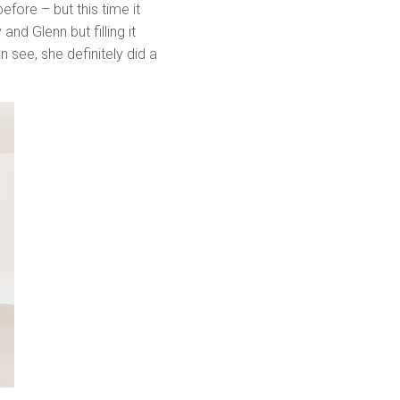
ore – but this time it
nd Glenn but filling it
 see, she definitely did a