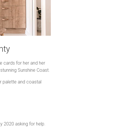
nty
 cards for her and her
 stunning Sunshine Coast.
r palette and coastal
y 2020 asking for help.