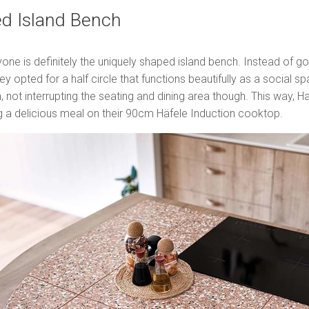
ed Island Bench
one is definitely the uniquely shaped island bench. Instead of goi
ley opted for a half circle that functions beautifully as a social 
, not interrupting the seating and dining area though. This way, H
ng a delicious meal on their 90cm Häfele Induction cooktop.