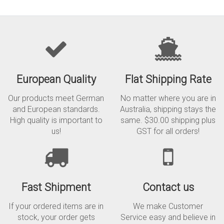
European Quality
Flat Shipping Rate
Our products meet German
No matter where you are in
and European standards.
Australia, shipping stays the
High quality is important to
same. $30.00 shipping plus
us!
GST for all orders!
Fast Shipment
Contact us
If your ordered items are in
We make Customer
stock, your order gets
Service easy and believe in