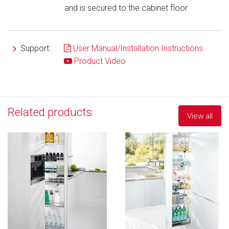
and is secured to the cabinet floor
Support:
User Manual/Installation Instructions
Product Video
Related products
View all