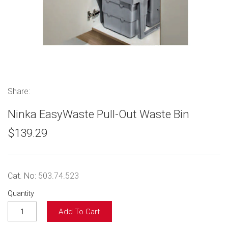
Share:
Ninka EasyWaste Pull-Out Waste Bin
$139.29
Cat. No:
503.74.523
Quantity
Add To Cart