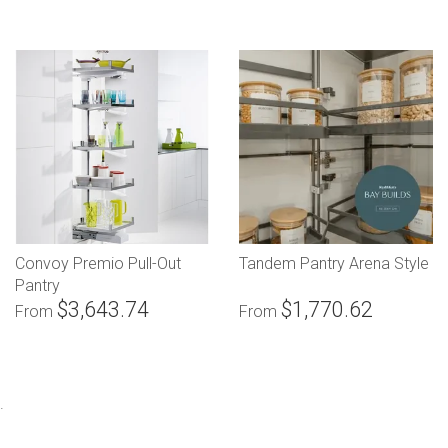
Convoy Premio Pull-Out
Tandem Pantry Arena Style
Pantry
$3,643.74
$1,770.62
From
From
.