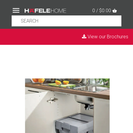
0 / $0.00
View our Brochures