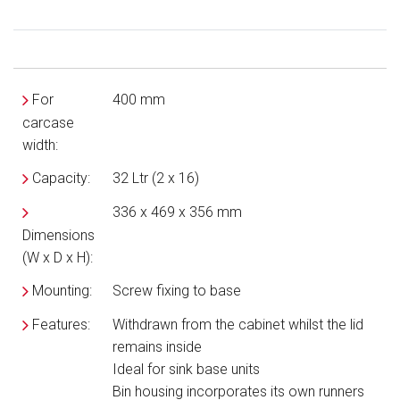
For
400 mm
carcase
width:
Capacity:
32 Ltr (2 x 16)
336 x 469 x 356 mm
Dimensions
(W x D x H):
Mounting:
Screw fixing to base
Features:
Withdrawn from the cabinet whilst the lid
remains inside
Ideal for sink base units
Bin housing incorporates its own runners