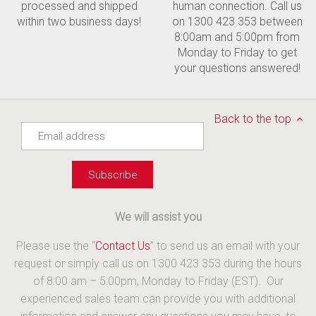
processed and shipped
human connection. Call us
within two business days!
on 1300 423 353 between
8:00am and 5:00pm from
Monday to Friday to get
your questions answered!
Back to the top
We will assist you
Please use the “
Contact Us
” to send us an email with your
request or simply call us on 1300 423 353 during the hours
of 8:00 am – 5:00pm, Monday to Friday (EST). Our
experienced sales team can provide you with additional