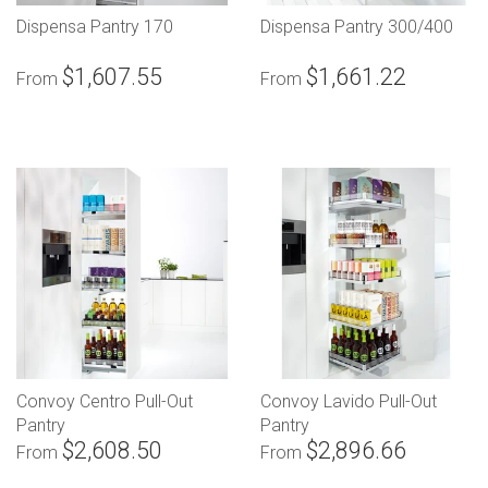
Dispensa Pantry 170
Dispensa Pantry 300/400
$1,607.55
$1,661.22
From
From
Convoy Centro Pull-Out
Convoy Lavido Pull-Out
Pantry
Pantry
$2,608.50
$2,896.66
From
From