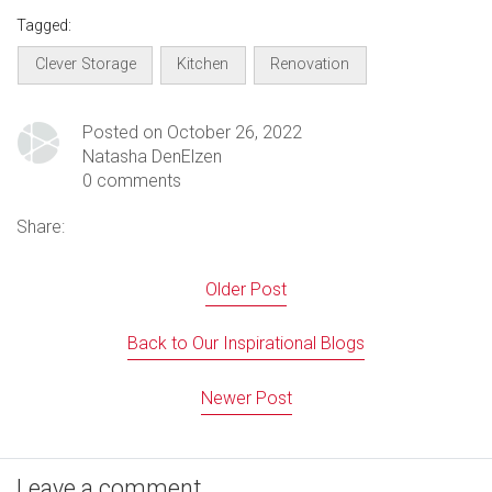
Tagged:
Clever Storage
Kitchen
Renovation
Posted on October 26, 2022
Natasha DenElzen
0 comments
Share:
Older Post
Back to Our Inspirational Blogs
Newer Post
Leave a comment