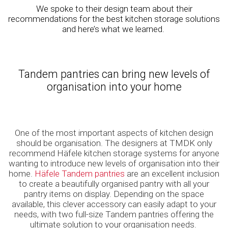
We spoke to their design team about their
recommendations for the best kitchen storage solutions
and here’s what we learned.
Tandem pantries can bring new levels of
organisation into your home
One of the most important aspects of kitchen design
should be organisation. The designers at TMDK only
recommend Häfele kitchen storage systems for anyone
wanting to introduce new levels of organisation into their
home.
Häfele Tandem pantries
are an excellent inclusion
to create a beautifully organised pantry with all your
pantry items on display. Depending on the space
available, this clever accessory can easily adapt to your
needs, with two full-size Tandem pantries offering the
ultimate solution to your organisation needs.