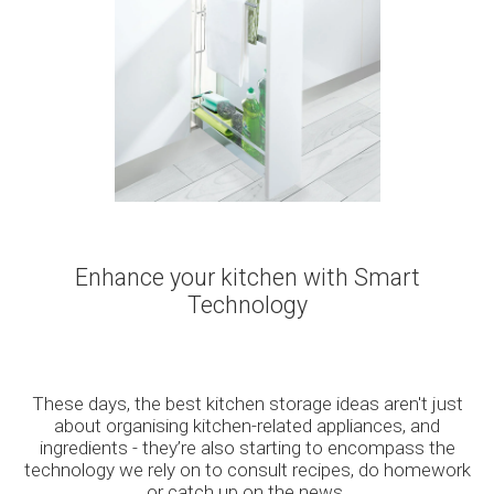
Enhance your kitchen with Smart
Technology
These days, the best kitchen storage ideas aren't just
about organising kitchen-related appliances, and
ingredients - they’re also starting to encompass the
technology we rely on to consult recipes, do homework
or catch up on the news.