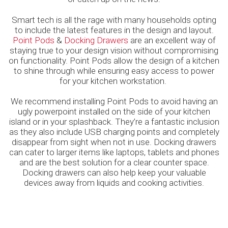
Smart tech is all the rage with many households opting
to include the latest features in the design and layout.
Point Pods
&
Docking Drawers
are an excellent way of
staying true to your design vision without compromising
on functionality. Point Pods allow the design of a kitchen
to shine through while ensuring easy access to power
for your kitchen workstation.
We recommend installing Point Pods to avoid having an
ugly powerpoint installed on the side of your kitchen
island or in your splashback. They’re a fantastic inclusion
as they also include USB charging points and completely
disappear from sight when not in use. Docking drawers
can cater to larger items like laptops, tablets and phones
and are the best solution for a clear counter space.
Docking drawers can also help keep your valuable
devices away from liquids and cooking activities.