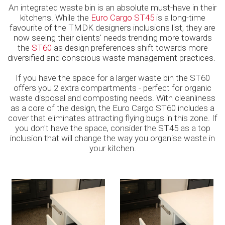
An integrated waste bin is an absolute must-have in their
kitchens. While the
Euro Cargo ST45
is a long-time
favourite of the TMDK designers inclusions list, they are
now seeing their clients' needs trending more towards
the
ST60
as design preferences shift towards more
diversified and conscious waste management practices.
If you have the space for a larger waste bin the ST60
offers you 2 extra compartments - perfect for organic
waste disposal and composting needs. With cleanliness
as a core of the design, the Euro Cargo ST60 includes a
cover that eliminates attracting flying bugs in this zone. If
you don't have the space, consider the ST45 as a top
inclusion that will change the way you organise waste in
your kitchen.