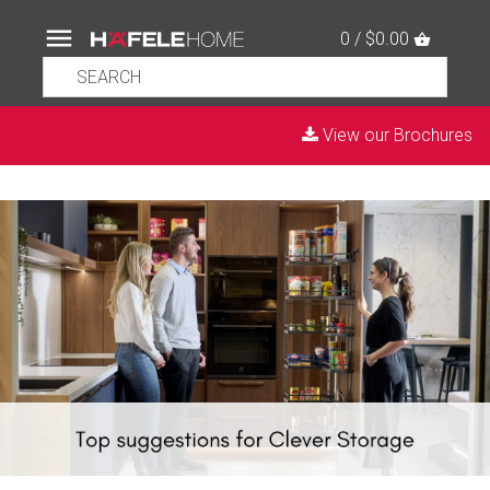
0 / $0.00
View our Brochures