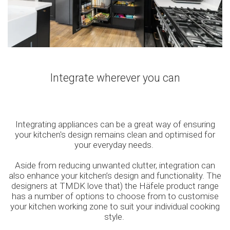
Integrate wherever you can
Integrating appliances can be a great way of ensuring
your kitchen's design remains clean and optimised for
your everyday needs.
Aside from reducing unwanted clutter, integration can
also enhance your kitchen’s design and functionality. The
designers at TMDK love that) the Häfele product range
has a number of options to choose from to customise
your kitchen working zone to suit your individual cooking
style.