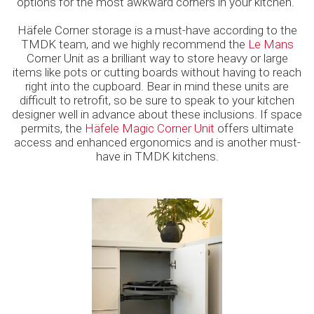
options for the most awkward corners in your kitchen.
Häfele Corner storage is a must-have according to the
TMDK team, and we highly recommend the
Le Mans
Corner Unit as a brilliant way to store heavy or large
items like pots or cutting boards without having to reach
right into the cupboard. Bear in mind these units are
difficult to retrofit, so be sure to speak to your kitchen
designer well in advance about these inclusions. If space
permits, the
Häfele Magic Corner Unit
offers ultimate
access and enhanced ergonomics and is another must-
have in TMDK kitchens.