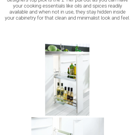
your cooking essentials like oils and spices readily
available and when not in use, they stay hidden inside
your cabinetry for that clean and minimalist look and feel.