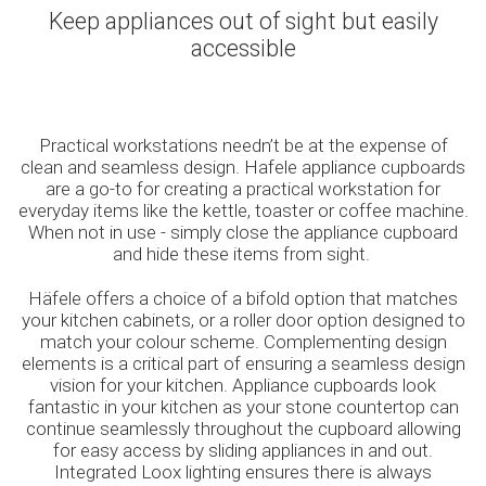
Keep appliances out of sight but easily
accessible
Practical workstations needn’t be at the expense of
clean and seamless design. Hafele appliance cupboards
are a go-to for creating a practical workstation for
everyday items like the kettle, toaster or coffee machine.
When not in use - simply close the appliance cupboard
and hide these items from sight.
Häfele offers a choice of a bifold option that matches
your kitchen cabinets, or a roller door option designed to
match your colour scheme. Complementing design
elements is a critical part of ensuring a seamless design
vision for your kitchen. Appliance cupboards look
fantastic in your kitchen as your stone countertop can
continue seamlessly throughout the cupboard allowing
for easy access by sliding appliances in and out.
Integrated Loox lighting ensures there is always