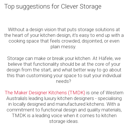
Top suggestions for Clever Storage
Without a design vision that puts storage solutions at
the heart of your kitchen design, it’s easy to end up with a
cooking space that feels crowded, disjointed, or even
plain messy.
Storage can make or break your kitchen. At Häfele, we
believe that functionality should be at the core of your
design from the start, and what better way to go about
this than customising your space to suit your individual
needs?
The Maker Designer Kitchens (TMDK)
is one of Western
Australia’s leading luxury kitchen designers - specialising
in locally designed and manufactured kitchens. With a
commitment to functional design and quality materials,
TMDK is a leading voice when it comes to kitchen
storage ideas.