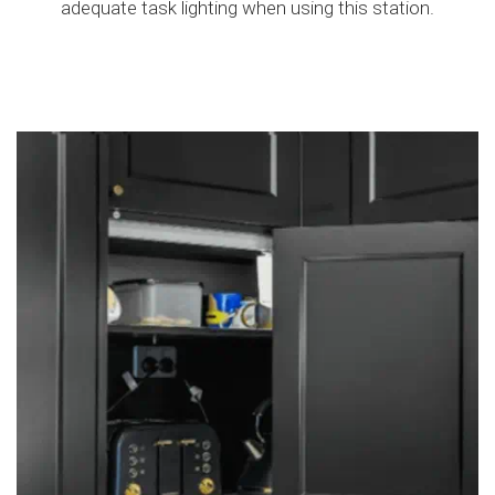
adequate task lighting when using this station.