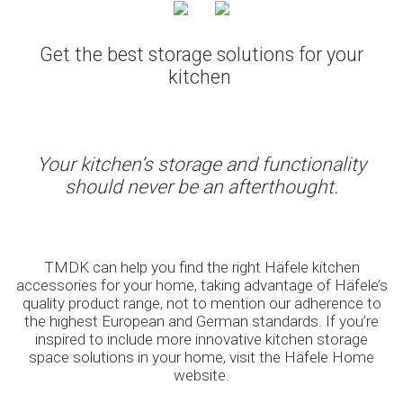
Get the best storage solutions for your
kitchen
Your kitchen’s storage and functionality
should never be an afterthought.
TMDK can help you find the right Häfele kitchen
accessories for your home, taking advantage of Häfele’s
quality product range, not to mention our adherence to
the highest European and German standards. If you’re
inspired to include more innovative kitchen storage
space solutions in your home, visit the Häfele Home
website.