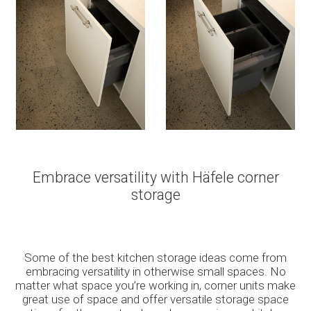
Embrace versatility with Häfele corner
storage
Some of the best kitchen storage ideas come from
embracing versatility in otherwise small spaces. No
matter what space you’re working in, corner units make
great use of space and offer versatile storage space