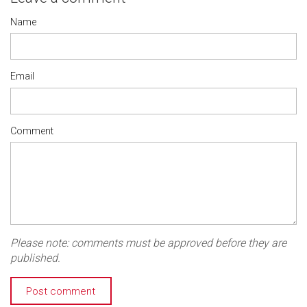
Name
Email
Comment
Please note: comments must be approved before they are
published.