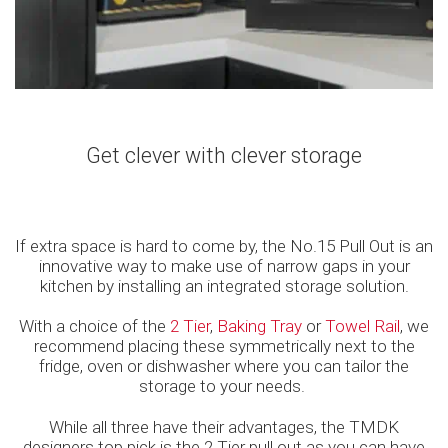
Get clever with clever storage
If extra space is hard to come by, the No.15 Pull Out is an
innovative way to make use of narrow gaps in your
kitchen by installing an integrated storage solution.
With a choice of the
2 Tier
,
Baking Tray
or
Towel Rail
, we
recommend placing these symmetrically next to the
fridge, oven or dishwasher where you can tailor the
storage to your needs.
While all three have their advantages, the TMDK
designers top pick is the 2 Tier pull out as you can have