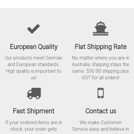
European Quality
Flat Shipping Rate
Our products meet German
No matter where you are in
and European standards.
Australia, shipping stays the
High quality is important to
same. $30.00 shipping plus
us!
GST for all orders!
Fast Shipment
Contact us
If your ordered items are in
We make Customer
stock, your order gets
Service easy and believe in