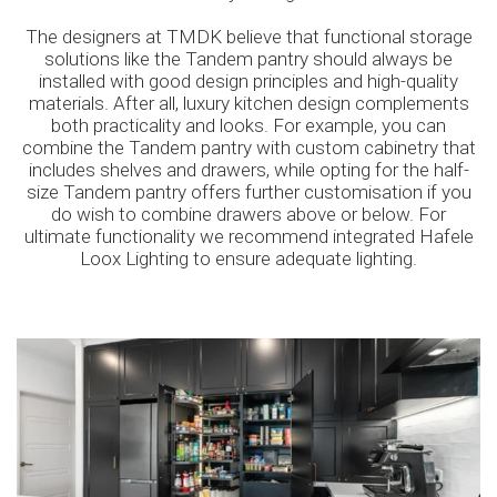
The designers at TMDK believe that functional storage
solutions like the Tandem pantry should always be
installed with good design principles and high-quality
materials. After all, luxury kitchen design complements
both practicality and looks. For example, you can
combine the Tandem pantry with custom cabinetry that
includes shelves and drawers, while opting for the half-
size Tandem pantry offers further customisation if you
do wish to combine drawers above or below. For
ultimate functionality we recommend integrated Hafele
Loox Lighting to ensure adequate lighting.