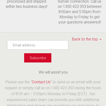
processed and shipped
human connection. Call us
within two business days!
on 1300 423 353 between
8:00am and 5:00pm from
Monday to Friday to get
your questions answered!
Back to the top
We will assist you
Please use the “
Contact Us
” to send us an email with your
request or simply call us on 1300 423 353 during the hours
of 8:00 am – 5:00pm, Monday to Friday (EST). Our
experienced sales team can provide you with additional
information and answer any questions you may have, to